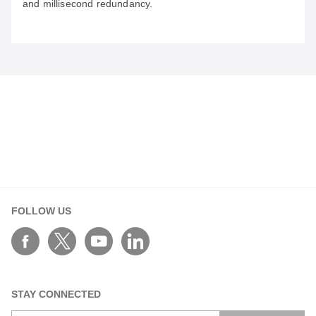
and millisecond redundancy.
May 29, 2026
Bridging the Legacy Gap: Engineering the AI
Factory for the Generative Era
Transform legacy data centers into AI factories by
bridging the OT/IT gap with real-time telemetry, secure
connectivity, and millisecond redundancy.
FOLLOW US
STAY CONNECTED