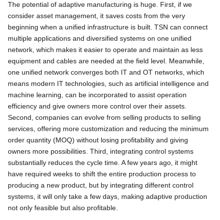
The potential of adaptive manufacturing is huge. First, if we
consider asset management, it saves costs from the very
beginning when a unified infrastructure is built. TSN can connect
multiple applications and diversified systems on one unified
network, which makes it easier to operate and maintain as less
equipment and cables are needed at the field level. Meanwhile,
one unified network converges both IT and OT networks, which
means modern IT technologies, such as artificial intelligence and
machine learning, can be incorporated to assist operation
efficiency and give owners more control over their assets.
Second, companies can evolve from selling products to selling
services, offering more customization and reducing the minimum
order quantity (MOQ) without losing profitability and giving
owners more possibilities. Third, integrating control systems
substantially reduces the cycle time. A few years ago, it might
have required weeks to shift the entire production process to
producing a new product, but by integrating different control
systems, it will only take a few days, making adaptive production
not only feasible but also profitable.