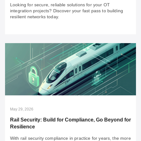
Looking for secure, reliable solutions for your OT
integration projects? Discover your fast pass to building
resilient networks today.
Jul 20, 2026
An SI’s Fast Pass to OT Network Resilience:
Overcoming 3 Major Brownfield Challenges
Looking for secure, reliable solutions for your OT
integration projects? Discover your fast pass to building
resilient networks today.
May 29, 2026
Rail Security: Build for Compliance, Go Beyond for
Resilience
With rail security compliance in practice for years, the more