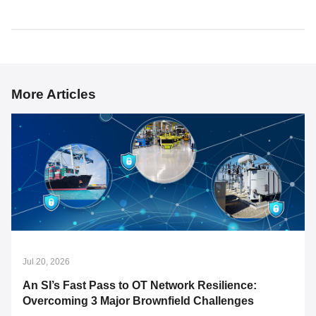
More Articles
Jul 20, 2026
An SI’s Fast Pass to OT Network Resilience:
Overcoming 3 Major Brownfield Challenges