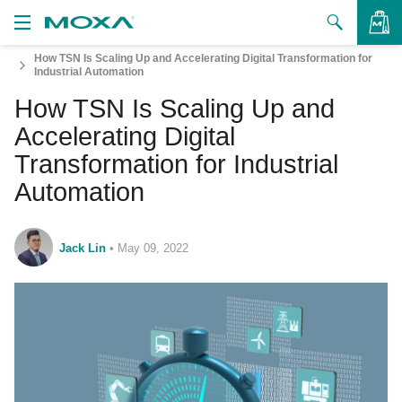
How TSN Is Scaling Up and Accelerating Digital Transformation for
Products
Industrial Automation
How TSN Is Scaling Up and
Solutions
VIEW BAG
Accelerating Digital
Support
Transformation for Industrial
Automation
How to Buy
About Us
Jack Lin
•
May 09, 2022
Contact Us
Partner Zone
My Moxa