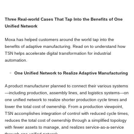
Three Real-world Cases That Tap Into the Benefits of One
Unified Network
Moxa has helped customers around the world tap into the
benefits of adaptive manufacturing. Read on to understand how
TSN helps accelerate digital transformation for industrial
automation.
One Unified Network to Realize Adaptive Manufacturing
A product manufacturer planned to connect their various systems
—including production, assembly lines, and logistics systems—on
one unified network to realize shorter production cycle times and
lower the total cost of ownership. From a production viewpoint,
TSN accomplishes integration of control with reduced cycle times,
reduces the total cost of ownership through a simplified topology
with fewer assets to manage, and realizes service-as-a-service
through one unified network.