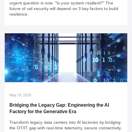
urgent question is now: "Is your system resilient?" The
future of rail security will depend on 3 key factors to build
resilience.
May 29, 2026
Rail Security: Build for Compliance, Go Beyond
for Resilience
With rail security compliance in practice for years, the
more urgent question is now: "Is your system resilient?"
The future of rail security will depend on 3 key factors to
build resilience.
May 29, 2026
Bridging the Legacy Gap: Engineering the AI
Factory for the Generative Era
Transform legacy data centers into AI factories by bridging
the OT/IT gap with real-time telemetry, secure connectivity,