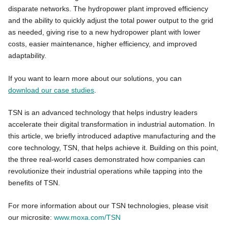
disparate networks. The hydropower plant improved efficiency
and the ability to quickly adjust the total power output to the grid
as needed, giving rise to a new hydropower plant with lower
costs, easier maintenance, higher efficiency, and improved
adaptability.
If you want to learn more about our solutions, you can
download our case studies
.
TSN is an advanced technology that helps industry leaders
accelerate their digital transformation in industrial automation. In
this article, we briefly introduced adaptive manufacturing and the
core technology, TSN, that helps achieve it. Building on this point,
the three real-world cases demonstrated how companies can
revolutionize their industrial operations while tapping into the
benefits of TSN.
For more information about our TSN technologies, please visit
our microsite:
www.moxa.com/TSN