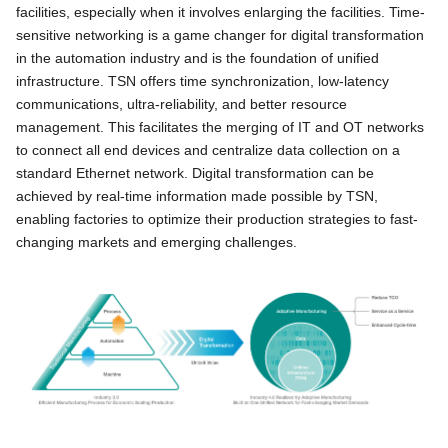
facilities, especially when it involves enlarging the facilities. Time-
sensitive networking is a game changer for digital transformation
in the automation industry and is the foundation of unified
infrastructure. TSN offers time synchronization, low-latency
communications, ultra-reliability, and better resource
management. This facilitates the merging of IT and OT networks
to connect all end devices and centralize data collection on a
standard Ethernet network. Digital transformation can be
achieved by real-time information made possible by TSN,
enabling factories to optimize their production strategies to fast-
changing markets and emerging challenges.