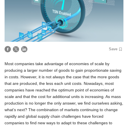
Save
Most companies take advantage of economies of scale by
producing a larger number of goods to gain proportionate saving
in costs. However, it is not always the case that the more goods
that are produced, the less each unit costs. Nowadays, most
companies have reached the optimum point of economies of
scale and that the cost for additional units is increasing. As mass
production is no longer the only answer, we find ourselves asking,
what’s next? The combination of markets continuing to change
rapidly and global supply chain challenges have forced
companies to find new ways to adapt to these challenges to