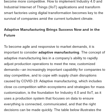
become more competitive. How to implement Industry 4.0 and
Industrial Internet of Things (IIoT) applications and transform
smart factories using digital transformation becomes key to the
survival of companies amid the current turbulent climate.
Adaptive Manufacturing Brings Success Now and in the
Future
To become agile and responsive to market demands, it is
important to consider
adaptive manufacturing
. The concept of
adaptive manufacturing lies in a company’s ability to rapidly
adjust production operations to meet the new, customized
demands—an increasingly important capability for companies to
stay competitive, and to cope with supply chain disruptions
caused by COVID-19. Adaptive manufacturing, which includes
close co-competition within ecosystems and strategies for mass
customization, is the foundation for Industry 4.0 and IIoT, as it
uses a production system that focuses on data to ensure
everything is connected, communicated, and that the right
decisions can be made quickly. The table below illustrates the