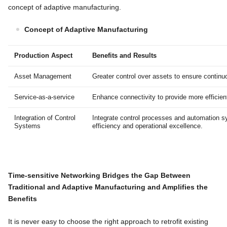
concept of adaptive manufacturing.
Concept of Adaptive Manufacturing
Production Aspect
Benefits and Results
Asset Management
Greater control over assets to ensure contin
Service-as-a-service
Enhance connectivity to provide more efficien
Integration of Control
Integrate control processes and automation s
Systems
efficiency and operational excellence.
Time-sensitive Networking
Bridges the Gap Between
Traditional and Adaptive Manufacturing and Amplifies the
Benefits
It is never easy to choose the right approach to retrofit existing