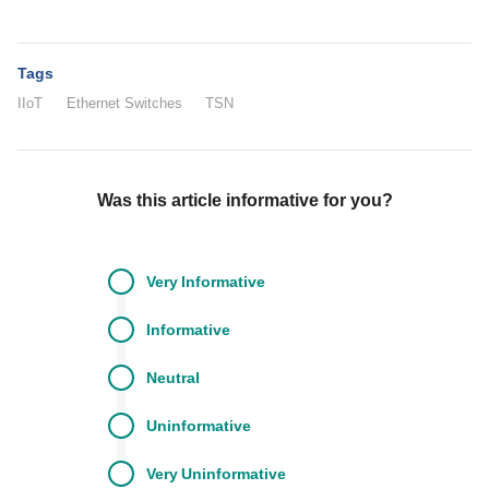
Tags
IIoT
Ethernet Switches
TSN
Was this article informative for you?
Very
Informative
Informative
Neutral
Uninformative
Very
Uninformative