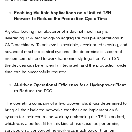
Enabling Multiple Applications on a Unified TSN
Network to Reduce the Production Cycle Time
A global leading manufacturer of industrial machinery is
leveraging TSN technology to aggregate multiple applications in
CNC machinery. To achieve its scalable, accelerated sensing, and
advanced machine control systems, the deterministic laser and
motion control need to work harmoniously together. With TSN,
the devices can be efficiently integrated, and the production cycle
time can be successfully reduced.
AI-driven Operational Efficiency for a Hydropower Plant
to Reduce the TCO
The operating company of a hydropower plant was determined to
bring all their isolated networks together and implement an AI
system for their control network by embracing the TSN standard,
which was a perfect fit for this kind of use case, as performing
services on a converged network was much easier than on