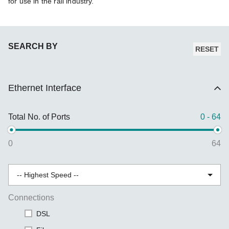
for use in the rail industry.
SEARCH BY
RESET
Ethernet Interface
Total No. of Ports
0 - 64
0
64
Connections
DSL