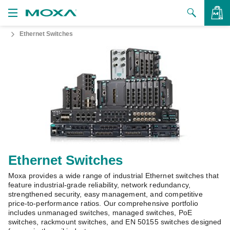
Ethernet Switches
Products
Solutions
VIEW BAG
Support
How to Buy
About Us
Contact Us
Ethernet Switches
Moxa provides a wide range of industrial Ethernet switches that
Partner Zone
feature industrial-grade reliability, network redundancy,
strengthened security, easy management, and competitive
My Moxa
price-to-performance ratios. Our comprehensive portfolio
includes unmanaged switches, managed switches, PoE
switches, rackmount switches, and EN 50155 switches designed