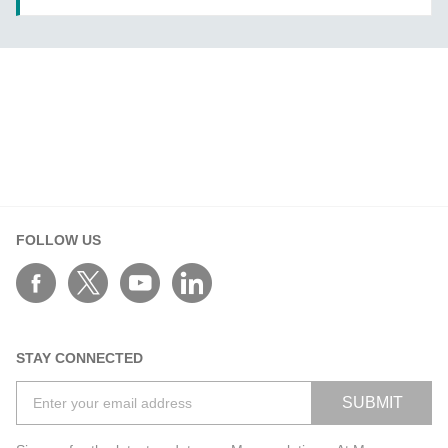
FOLLOW US
STAY CONNECTED
SUBMIT