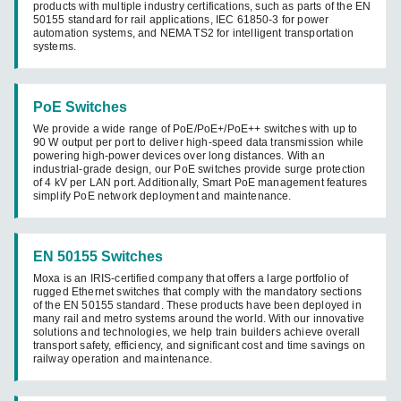
products with multiple industry certifications, such as parts of the EN
50155 standard for rail applications, IEC 61850-3 for power
automation systems, and NEMA TS2 for intelligent transportation
systems.
PoE Switches
We provide a wide range of PoE/PoE+/PoE++ switches with up to
90 W output per port to deliver high-speed data transmission while
powering high-power devices over long distances. With an
industrial-grade design, our PoE switches provide surge protection
of 4 kV per LAN port. Additionally, Smart PoE management features
simplify PoE network deployment and maintenance.
EN 50155 Switches
Moxa is an IRIS-certified company that offers a large portfolio of
rugged Ethernet switches that comply with the mandatory sections
of the EN 50155 standard. These products have been deployed in
many rail and metro systems around the world. With our innovative
solutions and technologies, we help train builders achieve overall
transport safety, efficiency, and significant cost and time savings on
railway operation and maintenance.