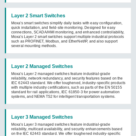
Layer 2 Smart Switches
Moxa's smart switches simplify daily tasks with easy configuration,
quick installation, and field-site monitoring. Designed for easy
connections, SCADA/HMI monitoring, and enhanced controllability,
Moxa's Layer 2 smart switches support multiple industrial protocols
such as PROFINET, Modbus, and EtherNet/IP, and also support
several mounting methods.
Layer 2 Managed Switches
Moxa's Layer 2 managed switches feature industrial-grade
reliability, network redundancy, and security features based on the
IEC 62443 standard. We offer toughened, industry-specific products
with multiple industry certifications, such as parts of the EN 50155
standard for rail applications, IEC 61850-3 for power automation
systems, and NEMA TS2 for intelligent transportation systems.
Layer 3 Managed Switches
Moxa's Layer 3 managed switches feature industrial-grade
reliability, multicast availability, and security enhancements based
on the IEC 62443 standard. We offer toughened industry-specific