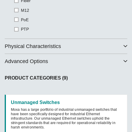
Fiber
M12
PoE
PTP
Physical Characteristics
Advanced Options
PRODUCT CATEGORIES (9)
Unmanaged Switches
Moxa has a large portfolio of industrial unmanaged switches that
have been specifically designed for industrial Ethernet
infrastructure. Our unmanaged Ethernet switches uphold the
stringent standards that are required for operational reliability in
harsh environments.