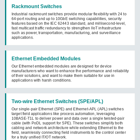
Rackmount Switches
Industrial rackmount switches provide modular flexibility with 24 to
64-port routing and up to 10GbE switching capabilities, security
features based on the IEC 62443 standard, and millisecond-level,
fast multicast traffic redundancy to strengthen IIoT infrastructure
such as power, transportation, manufacturing, and surveillance
applications.
Ethernet Embedded Modules
Our Ethernet embedded modules are designed for device
manufacturers who want to enhance the performance and reliability
of their solutions, and want to make them suitable for use in
applications with harsh conditions.
Two-wire Ethernet Switches (SPE/APL)
Our single-pair Ethernet (SPE) and Ethernet-APL (APL) switches
target field applications like process automation, leveraging
10BASE-T1L to deliver power and data over a single twisted-pair
cable (with PoDL support for SPE). These switches simplify both
cabling and network architecture while extending Ethernet to the
field, seamlessly connecting field instruments to the control center
for a truly unified IT/OT network.