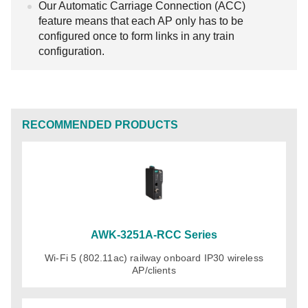
Our Automatic Carriage Connection (ACC)
feature means that each AP only has to be
configured once to form links in any train
configuration.
RECOMMENDED PRODUCTS
AWK-3251A-RCC Series
Wi-Fi 5 (802.11ac) railway onboard IP30 wireless
AP/clients