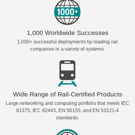
1,000 Worldwide Successes
1,000+ successful deployments by leading rail
companies in a variety of systems.
Wide Range of Rail-Certified Products
Large networking and computing portfolio that meets IEC
61375, IEC 62443, EN 50155, and EN 50121-4
standards.