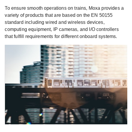
To ensure smooth operations on trains, Moxa provides a
variety of products that are based on the EN 50155
standard including wired and wireless devices,
computing equipment, IP cameras, and I/O controllers
that fulfill requirements for different onboard systems.