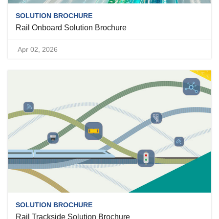
SOLUTION BROCHURE
Rail Onboard Solution Brochure
Apr 02, 2026
SOLUTION BROCHURE
Rail Trackside Solution Brochure