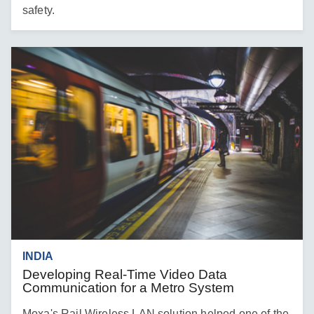
safety.
INDIA
Developing Real-Time Video Data
Communication for a Metro System
Moxa's Rail Wireless LAN solution helped one of the