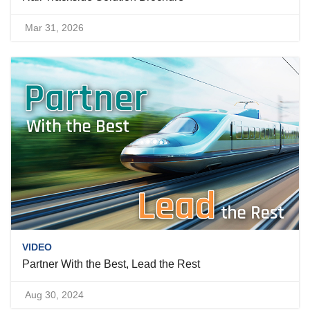
Mar 31, 2026
VIDEO
Partner With the Best, Lead the Rest
Aug 30, 2024