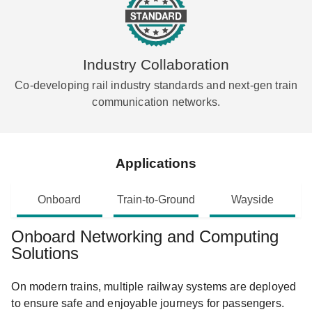
Industry Collaboration
Co-developing rail industry standards and next-gen train
communication networks.
Applications
Onboard
Train-to-Ground
Wayside
Onboard Networking and Computing
Solutions
On modern trains, multiple railway systems are deployed
to ensure safe and enjoyable journeys for passengers.