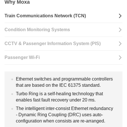
Why Moxa
Train Communications Network (TCN)
Condition Monitoring Systems
CCTV & Passenger Information System (PIS)
Passenger Wi-Fi
Ethernet switches and programmable controllers
that are based on the IEC 61375 standard.
Turbo Ring is a self-healing technology that
enables fast fault recovery under 20 ms.
The intelligent inter-consist Ethernet redundancy
- Dynamic Ring Coupling (DRC) uses auto-
configuration when consists are re-arranged.