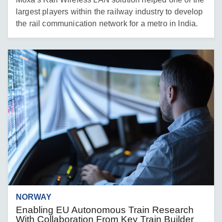
largest players within the railway industry to develop
the rail communication network for a metro in India.
NORWAY
Enabling EU Autonomous Train Research
With Collaboration From Key Train Builder