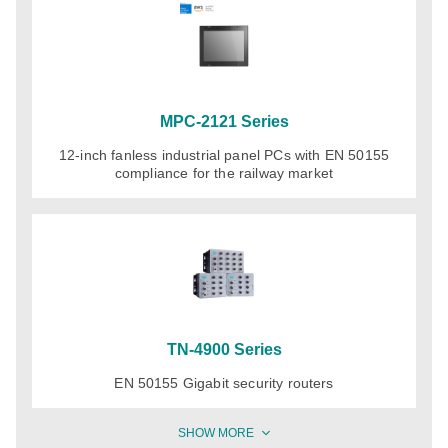
MPC-2121 Series
12-inch fanless industrial panel PCs with EN 50155
compliance for the railway market
TN-4900 Series
EN 50155 Gigabit security routers
SHOW MORE