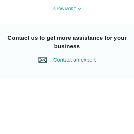
SHOW MORE
Contact us
to get more assistance for your
business
Contact an expert