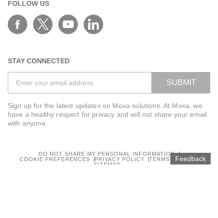
FOLLOW US
STAY CONNECTED
SUBMIT
Sign up for the latest updates on Moxa solutions. At Moxa, we
have a healthy respect for privacy and will not share your email
with anyone.
DO NOT SHARE MY PERSONAL INFORMATION
Feedback
COOKIE PREFERENCES
PRIVACY POLICY
TERMS OF USE
SITEMAP
© 2026 Moxa Inc. All rights reserved.
Global / English