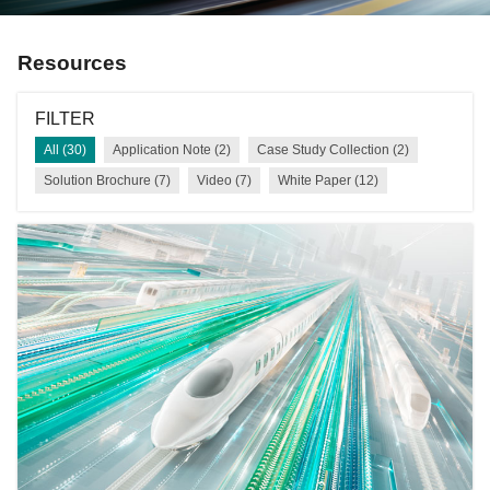
Resources
FILTER
All (30)
Application Note (2)
Case Study Collection (2)
Solution Brochure (7)
Video (7)
White Paper (12)