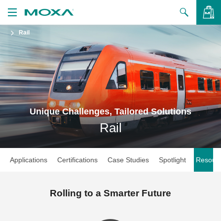
Rail
Products
Solutions
VIEW BAG
Support
How to Buy
Unique Challenges, Tailored Solutions
Rail
About Us
Contact Us
Applications
Certifications
Case Studies
Spotlight
Resour
Partner Zone
My Moxa
Rolling to a Smarter Future