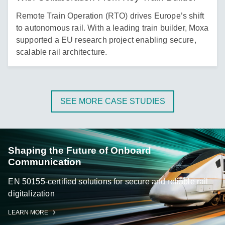
Remote Train Operation (RTO) drives Europe’s shift
to autonomous rail. With a leading train builder, Moxa
supported a EU research project enabling secure,
scalable rail architecture.
SEE MORE CASE STUDIES
Shaping the Future of Onboard
Communication
EN 50155-certified solutions for secure and reliable rail
digitalization
LEARN MORE