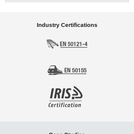
Industry Certifications