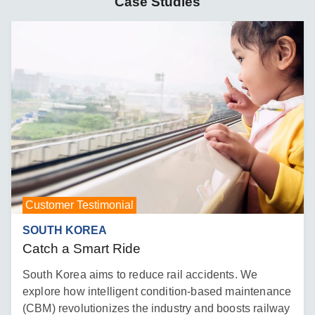
Case Studies
Customer Testimonial
SOUTH KOREA
Catch a Smart Ride
South Korea aims to reduce rail accidents. We
explore how intelligent condition-based maintenance
(CBM) revolutionizes the industry and boosts railway