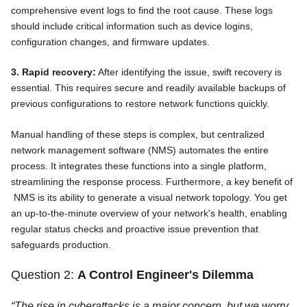
comprehensive event logs to find the root cause. These logs
should include critical information such as device logins,
configuration changes, and firmware updates.
3. Rapid recovery:
After identifying the issue, swift recovery is
essential. This requires secure and readily available backups of
previous configurations to restore network functions quickly.
Manual handling of these steps is complex, but centralized
network management software (NMS) automates the entire
process. It integrates these functions into a single platform,
streamlining the response process. Furthermore, a key benefit of
NMS is its ability to generate a visual network topology. You get
an up-to-the-minute overview of your network's health, enabling
regular status checks and proactive issue prevention that
safeguards production.
Question 2:
A Control Engineer's Dilemma
“The rise in cyberattacks is a major concern, but we worry