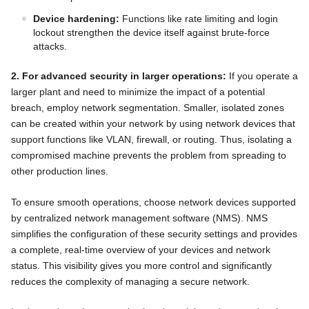
Device hardening:
Functions like rate limiting and login
lockout strengthen the device itself against brute-force
attacks.
2. For advanced security in larger operations:
If you operate a
larger plant and need to minimize the impact of a potential
breach, employ network segmentation. Smaller, isolated zones
can be created within your network by using network devices that
support functions like VLAN, firewall, or routing. Thus, isolating a
compromised machine prevents the problem from spreading to
other production lines.
To ensure smooth operations, choose network devices supported
by centralized network management software (NMS). NMS
simplifies the configuration of these security settings and provides
a complete, real-time overview of your devices and network
status. This visibility gives you more control and significantly
reduces the complexity of managing a secure network.