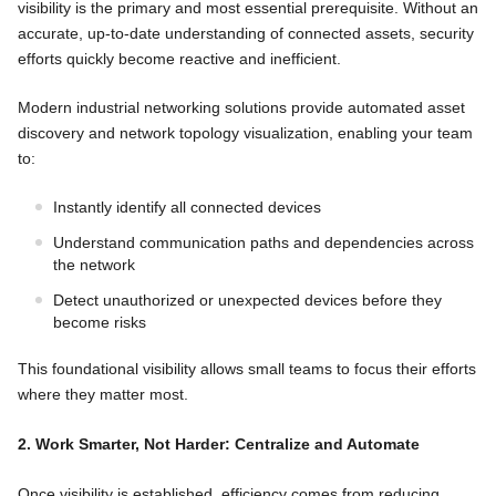
visibility is the primary and most essential prerequisite. Without an
accurate, up-to-date understanding of connected assets, security
efforts quickly become reactive and inefficient.
Modern industrial networking solutions provide automated asset
discovery and network topology visualization, enabling your team
to:
Instantly identify all connected devices
Understand communication paths and dependencies across
the network
Detect unauthorized or unexpected devices before they
become risks
This foundational visibility allows small teams to focus their efforts
where they matter most.
2. Work Smarter, Not Harder: Centralize and Automate
Once visibility is established, efficiency comes from reducing