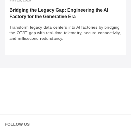
May 29, 2026
Bridging the Legacy Gap: Engineering the AI
Factory for the Generative Era
Transform legacy data centers into AI factories by bridging
the OT/IT gap with real-time telemetry, secure connectivity,
and millisecond redundancy.
May 29, 2026
Bridging the Legacy Gap: Engineering the AI
Factory for the Generative Era
Transform legacy data centers into AI factories by
bridging the OT/IT gap with real-time telemetry, secure
connectivity, and millisecond redundancy.
FOLLOW US