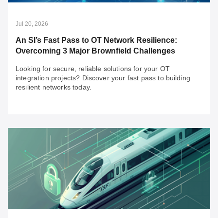
Jul 20, 2026
An SI’s Fast Pass to OT Network Resilience:
Overcoming 3 Major Brownfield Challenges
Looking for secure, reliable solutions for your OT
integration projects? Discover your fast pass to building
resilient networks today.
Jul 20, 2026
An SI’s Fast Pass to OT Network Resilience:
Overcoming 3 Major Brownfield Challenges
Looking for secure, reliable solutions for your OT
integration projects? Discover your fast pass to building
resilient networks today.