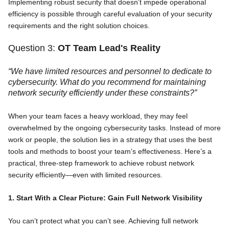
Implementing robust security that doesn’t impede operational
efficiency is possible through careful evaluation of your security
requirements and the right solution choices.
Question 3:
OT Team Lead's Reality
“We have limited resources and personnel to dedicate to
cybersecurity. What do you recommend for maintaining
network security efficiently under these constraints?”
When your team faces a heavy workload, they may feel
overwhelmed by the ongoing cybersecurity tasks. Instead of more
work or people, the solution lies in a strategy that uses the best
tools and methods to boost your team’s effectiveness. Here’s a
practical, three-step framework to achieve robust network
security efficiently—even with limited resources.
1. Start With a Clear Picture: Gain Full Network Visibility
You can’t protect what you can’t see. Achieving full network