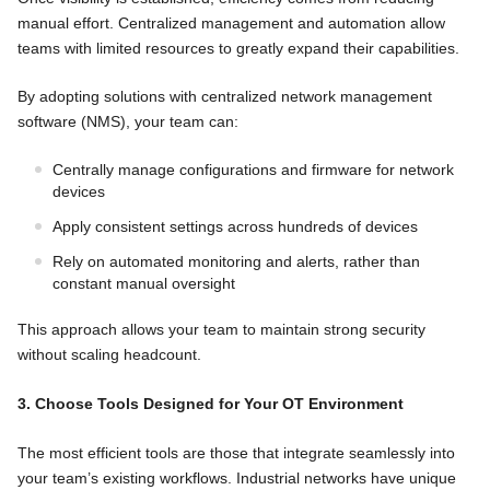
manual effort. Centralized management and automation allow
teams with limited resources to greatly expand their capabilities.
By adopting solutions with centralized network management
software (NMS), your team can:
Centrally manage configurations and firmware for network
devices
Apply consistent settings across hundreds of devices
Rely on automated monitoring and alerts, rather than
constant manual oversight
This approach allows your team to maintain strong security
without scaling headcount.
3. Choose Tools Designed for Your OT Environment
The most efficient tools are those that integrate seamlessly into
your team’s existing workflows. Industrial networks have unique