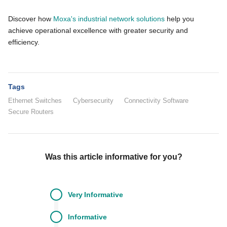
Discover how
Moxa's industrial network solutions
help you
achieve operational excellence with greater security and
efficiency.
Tags
Ethernet Switches
Cybersecurity
Connectivity Software
Secure Routers
Was this article informative for you?
Very
Informative
Informative