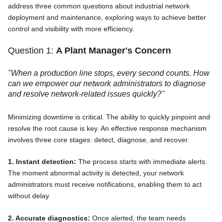
address three common questions about industrial network
deployment and maintenance, exploring ways to achieve better
control and visibility with more efficiency.
Question 1:
A Plant Manager's Concern
"When a production line stops, every second counts. How
can we empower our network administrators to diagnose
and resolve network-related issues quickly?"
Minimizing downtime is critical. The ability to quickly pinpoint and
resolve the root cause is key. An effective response mechanism
involves three core stages: detect, diagnose, and recover.
1. Instant detection:
The process starts with immediate alerts.
The moment abnormal activity is detected, your network
administrators must receive notifications, enabling them to act
without delay.
2. Accurate diagnostics:
Once alerted, the team needs