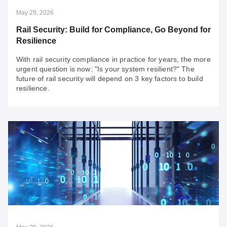
May 29, 2026
Rail Security: Build for Compliance, Go Beyond for
Resilience
With rail security compliance in practice for years, the more
urgent question is now: "Is your system resilient?" The
future of rail security will depend on 3 key factors to build
resilience.
May 29, 2026
Rail Security: Build for Compliance, Go Beyond
for Resilience
With rail security compliance in practice for years, the
more urgent question is now: "Is your system resilient?"
The future of rail security will depend on 3 key factors to
build resilience.