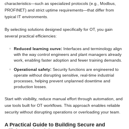
characteristics—such as specialized protocols (e.g., Modbus,
PROFINET) and strict uptime requirements—that differ from
typical IT environments.
By selecting solutions designed specifically for OT, you gain
several practical efficiencies:
Reduced learning curve:
Interfaces and terminology align
with the way control engineers and plant managers already
work, enabling faster adoption and fewer training demands.
Operational safety:
Security functions are engineered to
operate without disrupting sensitive, real-time industrial
processes, helping prevent unplanned downtime and
production losses.
Start with visibility, reduce manual effort through automation, and
use tools built for OT workflows. This approach enables reliable
security without disrupting operations or overloading your team.
A Practical Guide to Building Secure and