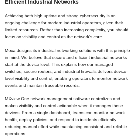
Efficient Industrial Networks
Achieving both high uptime and strong cybersecurity is an
ongoing challenge for modern industrial operators, given their
limited resources. Rather than increasing complexity, you should
focus on visibility and control as the network's core.
Moxa designs its industrial networking solutions with this principle
in mind. We believe that secure and efficient industrial networks
start at the device level. This explains how our managed
switches, secure routers, and industrial firewalls delivers device-
level visibility and control, enabling operators to monitor network
events and maintain traceable records.
MXview One network management software centralizes and
makes visibility and control actionable when it manages these
devices. From a single dashboard, teams can monitor network
health, deploy policies, and respond to incidents efficiently—
reducing manual effort while maintaining consistent and reliable
operations.