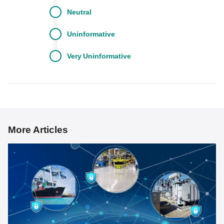
Neutral
Uninformative
Very
Uninformative
More Articles