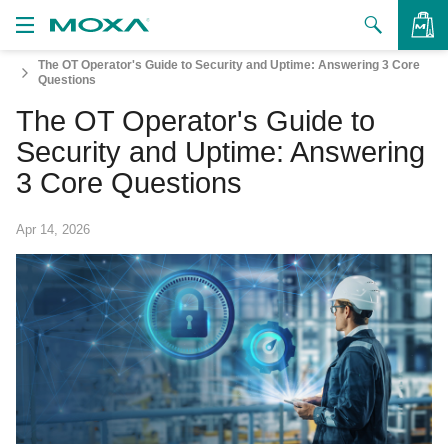
The OT Operator's Guide to Security and Uptime: Answering 3 Core
Products
Questions
The OT Operator's Guide to
Solutions
VIEW BAG
Security and Uptime: Answering
Support
3 Core Questions
How to Buy
Apr 14, 2026
About Us
Contact Us
Partner Zone
My Moxa