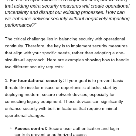
that adding extra security measures will create operational
uncertainty and disrupt our existing processes. How can
we enhance network security without negatively impacting
performance?”
The critical challenge lies in balancing security with operational
continuity. Therefore, the key is to implement security measures
that align with your specific needs, rather than adopting a one-
size-fits-all approach. Here are examples showing how to handle
two different security requests:
1. For foundational security:
If your goal is to prevent basic
threats like insider misuse or opportunistic attacks, start by
deploying modern, secure network devices, especially for
connecting legacy equipment. These devices can significantly
enhance security with built-in features that require minimal
operational changes:
Access control:
Secure user authentication and login
controls prevent unauthorized access.