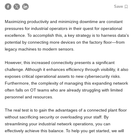
Save
Maximizing productivity and minimizing downtime are constant
pressures for industrial operators in their quest for operational
excellence. To accomplish this, a key strategy is to harness data's
potential by connecting more devices on the factory floor—from
legacy machines to modern sensors.
However, this increased connectivity presents a significant
challenge. Although it enhances efficiency through visibility, it also
exposes critical operational assets to new cybersecurity risks.
Furthermore, the complexity of managing this expanding network
often falls on OT teams who are already struggling with limited
personnel and resources.
The real test is to gain the advantages of a connected plant floor
without sacrificing security or overloading your staff. By
streamlining your industrial network operations, you can
effectively achieve this balance. To help you get started, we will