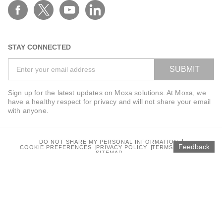
STAY CONNECTED
SUBMIT
Sign up for the latest updates on Moxa solutions. At Moxa, we
have a healthy respect for privacy and will not share your email
with anyone.
DO NOT SHARE MY PERSONAL INFORMATION
Feedback
COOKIE PREFERENCES
PRIVACY POLICY
TERMS OF USE
SITEMAP
© 2026 Moxa Inc. All rights reserved.
Global / English