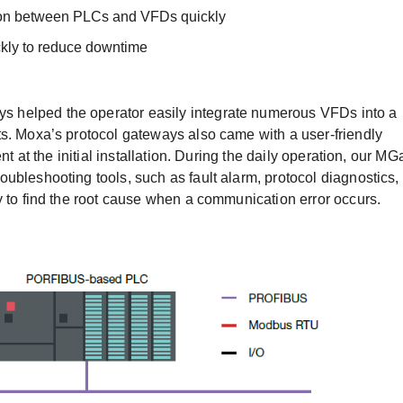
tion between PLCs and VFDs quickly
ickly to reduce downtime
 helped the operator easily integrate numerous VFDs into a
s. Moxa’s protocol gateways also came with a user-friendly
nt at the initial installation. During the daily operation, our MG
ubleshooting tools, such as fault alarm, protocol diagnostics,
y to find the root cause when a communication error occurs.