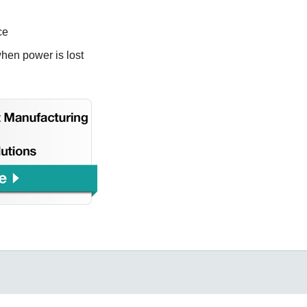
ce
when power is lost