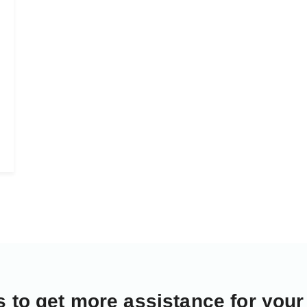
s
to get more assistance for your