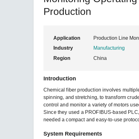
Secure 
Still ne
News & 
Production
Network 
Application
Production Line Moni
Industry
Manufacturing
Region
China
Introduction
Chemical fiber production involves multiple
spinning, and stretching, to transform crude
control and monitor a variety of motors use
Since they used a PROFIBUS-based PLC, 
needed a compact and easy-to-use protoco
System Requirements