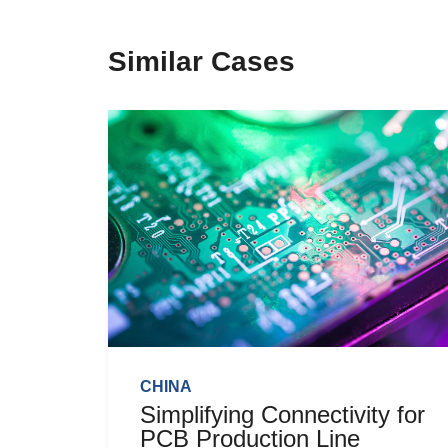
Similar Cases
CHINA
Simplifying Connectivity for
PCB Production Line