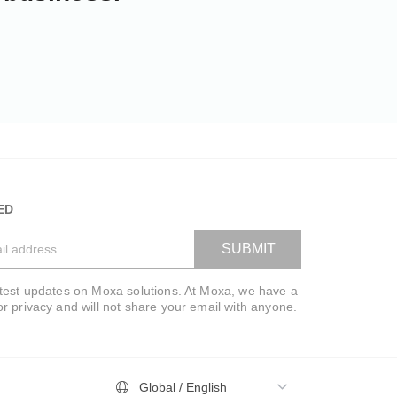
ED
SUBMIT
atest updates on Moxa solutions. At Moxa, we have a
VIEW BAG
or privacy and will not share your email with anyone.
Global / English