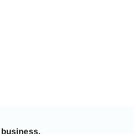
 business.