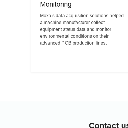
Monitoring
Moxa's data acquisition solutions helped
a machine manufacturer collect
equipment status data and monitor
environmental conditions on their
advanced PCB production lines.
Contact u