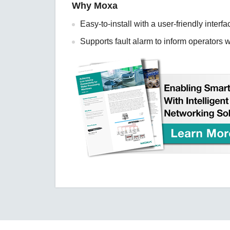
Why Moxa
Easy-to-install with a user-friendly interfa
Supports fault alarm to inform operators 