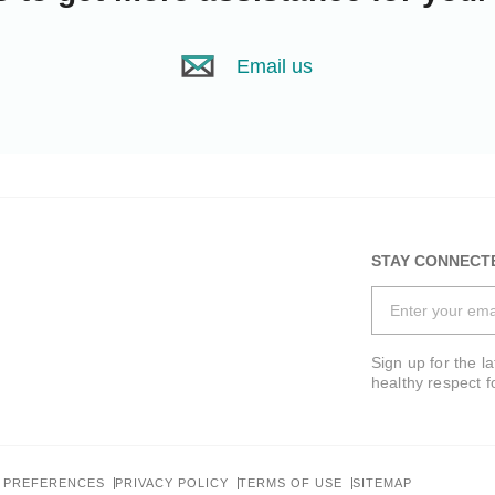
Email us
STAY CONNECT
Sign up for the l
healthy respect f
 PREFERENCES
PRIVACY POLICY
TERMS OF USE
SITEMAP