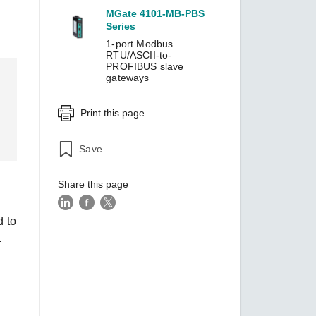
MGate 4101-MB-PBS
Series
1-port Modbus
SEE ALL PRODUCTS
RTU/ASCII-to-
PROFIBUS slave
gateways
Print this page
Save
Share this page
d to
.