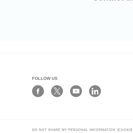
FOLLOW US
DO NOT SHARE MY PERSONAL INFORMATION
COOKIE