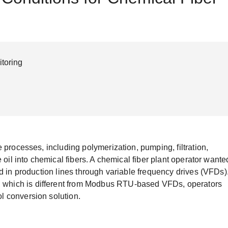
Remote Access
IIoT
ed assistance with your Moxa product?
CONTACT US
OPC UA Software
Events
Security Appliance
IP Cameras & Video Servers
toring
 processes, including polymerization, pumping, filtration,
 oil into chemical fibers. A chemical fiber plant operator wante
d in production lines through variable frequency drives (VFDs)
which is different from Modbus RTU-based VFDs, operators
l conversion solution.