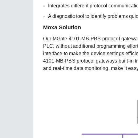
Integrates different protocol communica
A diagnostic tool to identify problems qu
Moxa Solution
Our MGate 4101-MB-PBS protocol gateways
PLC, without additional programming effort
interface to make the device settings efficie
4101-MB-PBS protocol gateways built-in tro
and real-time data monitoring, make it eas