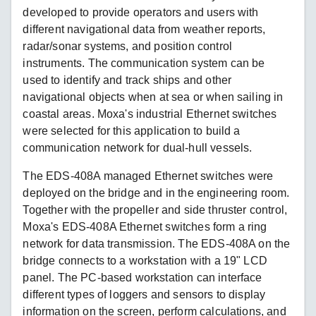
developed to provide operators and users with
different navigational data from weather reports,
radar/sonar systems, and position control
instruments. The communication system can be
used to identify and track ships and other
navigational objects when at sea or when sailing in
coastal areas. Moxa's industrial Ethernet switches
were selected for this application to build a
communication network for dual-hull vessels.
The EDS-408A managed Ethernet switches were
deployed on the bridge and in the engineering room.
Together with the propeller and side thruster control,
Moxa's EDS-408A Ethernet switches form a ring
network for data transmission. The EDS-408A on the
bridge connects to a workstation with a 19" LCD
panel. The PC-based workstation can interface
different types of loggers and sensors to display
information on the screen, perform calculations, and