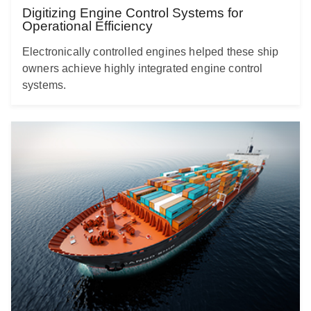
Digitizing Engine Control Systems for
Operational Efficiency
Electronically controlled engines helped these ship
owners achieve highly integrated engine control
systems.