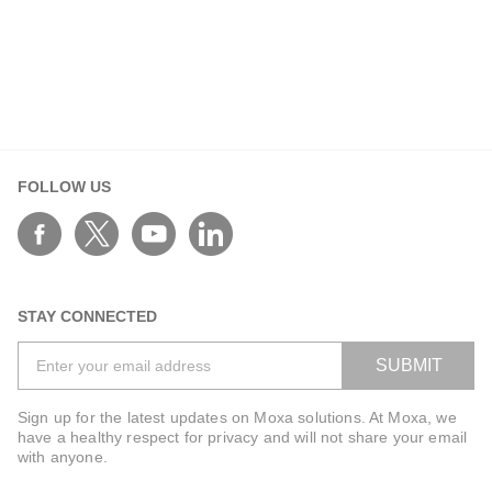
FOLLOW US
STAY CONNECTED
SUBMIT
Sign up for the latest updates on Moxa solutions. At Moxa, we
have a healthy respect for privacy and will not share your email
with anyone.