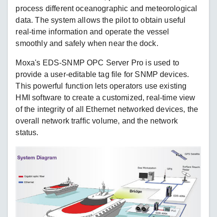
process different oceanographic and meteorological
data. The system allows the pilot to obtain useful
real-time information and operate the vessel
smoothly and safely when near the dock.
Moxa's EDS-SNMP OPC Server Pro is used to
provide a user-editable tag file for SNMP devices.
This powerful function lets operators use existing
HMI software to create a customized, real-time view
of the integrity of all Ethernet networked devices, the
overall network traffic volume, and the network
status.