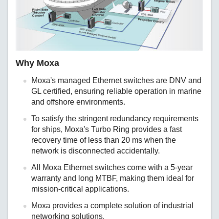
Why Moxa
Moxa's managed Ethernet switches are DNV and
GL certified, ensuring reliable operation in marine
and offshore environments.
To satisfy the stringent redundancy requirements
for ships, Moxa's Turbo Ring provides a fast
recovery time of less than 20 ms when the
network is disconnected accidentally.
All Moxa Ethernet switches come with a 5-year
warranty and long MTBF, making them ideal for
mission-critical applications.
Moxa provides a complete solution of industrial
networking solutions.