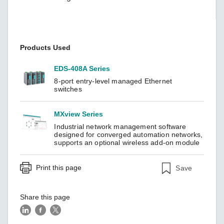
Products Used
EDS-408A Series
8-port entry-level managed Ethernet
switches
MXview Series
Industrial network management software
designed for converged automation networks,
supports an optional wireless add-on module
Print this page
Save
Share this page