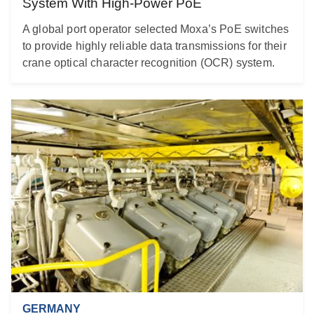
System With High-Power PoE
A global port operator selected Moxa’s PoE switches
to provide highly reliable data transmissions for their
crane optical character recognition (OCR) system.
GERMANY