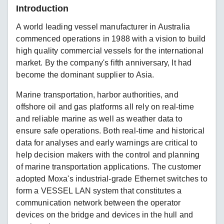
Introduction
A world leading vessel manufacturer in Australia
commenced operations in 1988 with a vision to build
high quality commercial vessels for the international
market. By the company's fifth anniversary, It had
become the dominant supplier to Asia.
Marine transportation, harbor authorities, and
offshore oil and gas platforms all rely on real-time
and reliable marine as well as weather data to
ensure safe operations. Both real-time and historical
data for analyses and early warnings are critical to
help decision makers with the control and planning
of marine transportation applications. The customer
adopted Moxa's industrial-grade Ethernet switches to
form a VESSEL LAN system that constitutes a
communication network between the operator
devices on the bridge and devices in the hull and