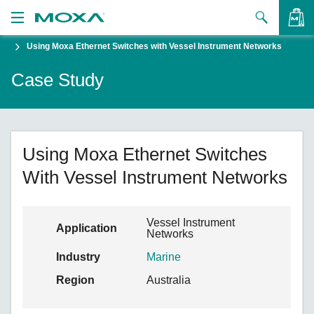
Using Moxa Ethernet Switches with Vessel Instrument Networks
Products
Case Study
Solutions
VIEW BAG
Support
How to Buy
Using Moxa Ethernet Switches
With Vessel Instrument Networks
About Us
Contact Us
Vessel Instrument
Application
Networks
Partner Zone
Industry
Marine
My Moxa
Region
Australia