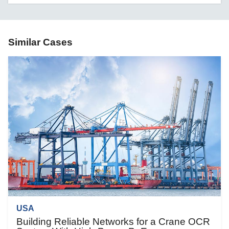
Similar Cases
USA
Building Reliable Networks for a Crane OCR