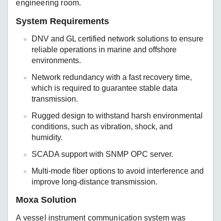
engineering room.
System Requirements
DNV and GL certified network solutions to ensure
reliable operations in marine and offshore
environments.
Network redundancy with a fast recovery time,
which is required to guarantee stable data
transmission.
Rugged design to withstand harsh environmental
conditions, such as vibration, shock, and
humidity.
SCADA support with SNMP OPC server.
Multi-mode fiber options to avoid interference and
improve long-distance transmission.
Moxa Solution
A vessel instrument communication system was