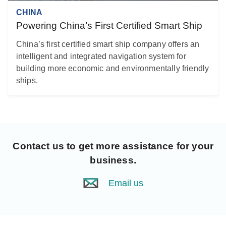
CHINA
Powering China’s First Certified Smart Ship
China’s first certified smart ship company offers an
intelligent and integrated navigation system for
building more economic and environmentally friendly
ships.
Contact us
to get more assistance for your
business.
Email us