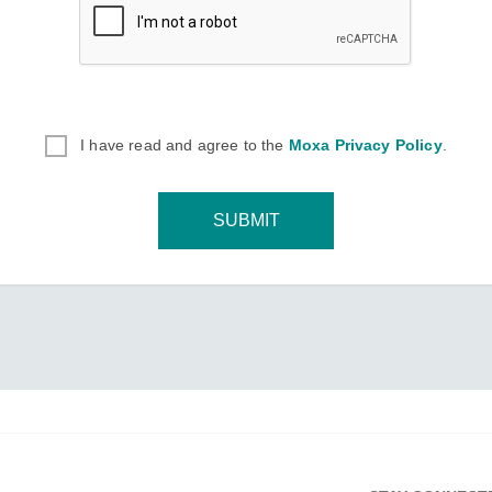
I have read and agree to the
Moxa Privacy Policy
.
SUBMIT