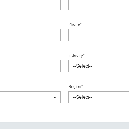
Remote Access
IIoT
ed assistance with your Moxa product?
CONTACT US
OPC UA Software
Events
Security Appliance
IP Cameras & Video Servers
Phone*
Industry*
Region*