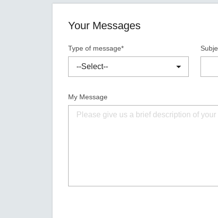
Your Messages
Type of message*
Subje
My Message