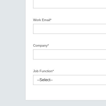
Secure 
Still ne
News & 
Network 
Work Email*
Company*
Job Function*