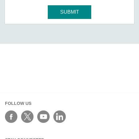
SUBMIT
FOLLOW US