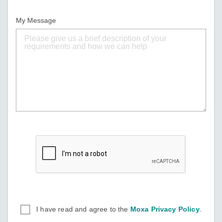
My Message
I have read and agree to the
Moxa Privacy Policy
.