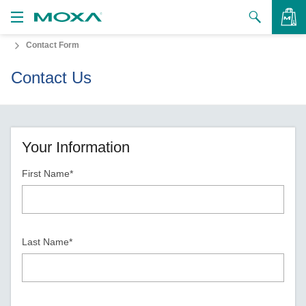
Contact Form
Products
Contact Us
Solutions
VIEW BAG
Support
How to Buy
Your Information
First Name*
About Us
Contact Us
Partner Zone
Last Name*
My Moxa