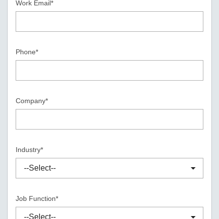
Work Email*
Phone*
Company*
Industry*
Job Function*