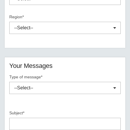
Region*
Your Messages
Type of message*
Subject*