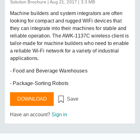
Solution Brochure | Aug 21, 2017 | 3.3 MB
Machine builders and system integrators are often
looking for compact and rugged WiFi devices that
they can integrate into their machines for stable and
reliable operation. The AWK-1137C wireless client is
tailor-made for machine builders who need to enable
a reliable Wi-Fi network for a variety of industrial
applications.
- Food and Beverage Warehouses
- Package-Sorting Robots
DOWNLOAD
Save
Have an account?
Sign in