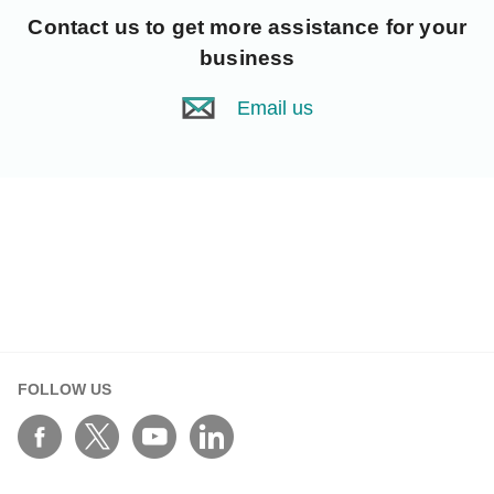
Contact us
to get more assistance for your
business
Email us
FOLLOW US