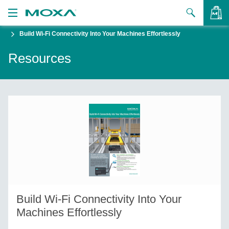
Build Wi-Fi Connectivity Into Your Machines Effortlessly
Products
Resources
Solutions
VIEW BAG
Support
How to Buy
About Us
Contact Us
Partner Zone
Build Wi-Fi Connectivity Into Your
My Moxa
Machines Effortlessly