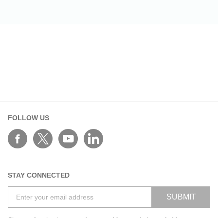
FOLLOW US
STAY CONNECTED
SUBMIT