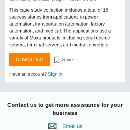
This case study collection includes a total of 15
success stories from applications in power
automation, transportation automation, factory
automation, and medical. The applications use a
variety of Moxa products, including serial device
servers, terminal servers, and media converters.
DOWNLOAD
Save
Have an account?
Sign in
Contact us
to get more assistance for your
business
Email us