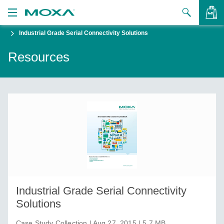
Industrial Grade Serial Connectivity Solutions
Products
Resources
Solutions
VIEW BAG
Support
How to Buy
About Us
Contact Us
Partner Zone
Industrial Grade Serial Connectivity
My Moxa
Solutions
Case Study Collection | Aug 27, 2015 | 5.7 MB