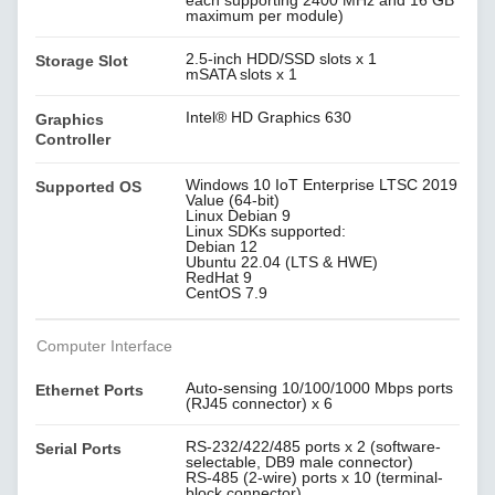
each supporting 2400 MHz and 16 GB
maximum per module)
2.5-inch HDD/SSD slots x 1
Storage Slot
mSATA slots x 1
Intel® HD Graphics 630
Graphics
Controller
Windows 10 IoT Enterprise LTSC 2019
Supported OS
Value (64-bit)
Linux Debian 9
Linux SDKs supported:
Debian 12
Ubuntu 22.04 (LTS & HWE)
RedHat 9
CentOS 7.9
Computer Interface
Auto-sensing 10/100/1000 Mbps ports
Ethernet Ports
(RJ45 connector) x 6
RS-232/422/485 ports x 2 (software-
Serial Ports
selectable, DB9 male connector)
RS-485 (2-wire) ports x 10 (terminal-
block connector)