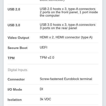
USB 2.0 hosts x 3, type-A connectors
USB 2.0
2 ports on the front panel, 1 port inside
the computer
USB 3.0 hosts x 3, type-A connectors
USB 3.0
3 ports on the rear panel
HDMI x 2, HDMI connector (type A)
Video Output
UEFI
Secure Boot
TPM v2.0
TPM
Digital Inputs
Screw-fastened Euroblock terminal
Connector
DI
I/O Mode
3k VDC
Isolation