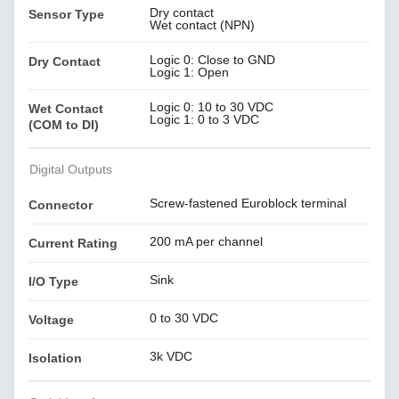
Dry contact
Sensor Type
Wet contact (NPN)
Logic 0: Close to GND
Dry Contact
Logic 1: Open
Logic 0: 10 to 30 VDC
Wet Contact
Logic 1: 0 to 3 VDC
(COM to DI)
Digital Outputs
Screw-fastened Euroblock terminal
Connector
200 mA per channel
Current Rating
Sink
I/O Type
0 to 30 VDC
Voltage
3k VDC
Isolation