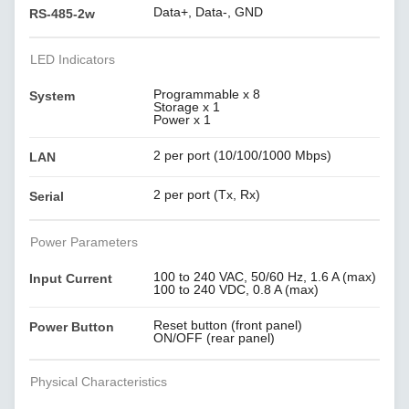
Data+, Data-, GND
RS-485-2w
LED Indicators
Programmable x 8
System
Storage x 1
Power x 1
2 per port (10/100/1000 Mbps)
LAN
2 per port (Tx, Rx)
Serial
Power Parameters
100 to 240 VAC, 50/60 Hz, 1.6 A (max)
Input Current
100 to 240 VDC, 0.8 A (max)
Reset button (front panel)
Power Button
ON/OFF (rear panel)
Physical Characteristics