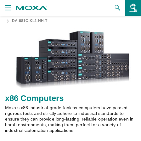
DA-681C-KL1-HH-T
Products
Solutions
VIEW BAG
Support
How to Buy
About Us
Contact Us
x86 Computers
Moxa’s x86 industrial-grade fanless computers have passed
Partner Zone
rigorous tests and strictly adhere to industrial standards to
ensure they can provide long-lasting, reliable operation even in
My Moxa
harsh environments, making them perfect for a variety of
industrial-automation applications.