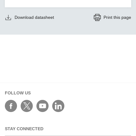
Download datasheet
Print this page
FOLLOW US
STAY CONNECTED