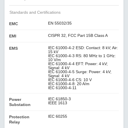
Standards and Certifications
EN 55032/35
EMC
CISPR 32, FCC Part 15B Class A
EMI
IEC 61000-4-2 ESD: Contact: 8 kV; Air:
EMS
15 kV
IEC 61000-4-3 RS: 80 MHz to 1 GHz:
10 V/m
IEC 61000-4-4 EFT: Power: 4 kV;
Signal: 4 kV
IEC 61000-4-5 Surge: Power: 4 kV;
Signal: 4 kV
IEC 61000-4-6 CS: 10 V
IEC 61000-4-8: 20 A/m
IEC 61000-4-11
IEC 61850-3
Power
IEEE 1613
Substation
IEC 60255
Protection
Relay