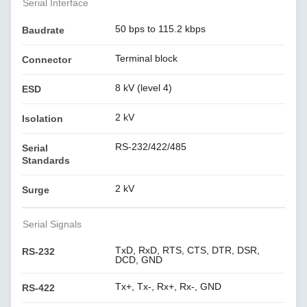
Serial Interface
50 bps to 115.2 kbps
Baudrate
Terminal block
Connector
8 kV (level 4)
ESD
2 kV
Isolation
RS-232/422/485
Serial
Standards
2 kV
Surge
Serial Signals
TxD, RxD, RTS, CTS, DTR, DSR,
RS-232
DCD, GND
Tx+, Tx-, Rx+, Rx-, GND
RS-422