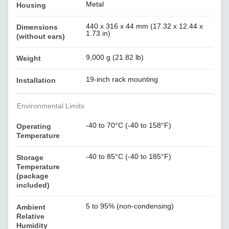
Metal
Housing
440 x 316 x 44 mm (17.32 x 12.44 x
Dimensions
1.73 in)
(without ears)
9,000 g (21.82 lb)
Weight
19-inch rack mounting
Installation
Environmental Limits
-40 to 70°C (-40 to 158°F)
Operating
Temperature
-40 to 85°C (-40 to 185°F)
Storage
Temperature
(package
included)
5 to 95% (non-condensing)
Ambient
Relative
Humidity