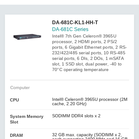
DA-681C-KL1-HH-T
DA-681C Series
Intel® 7th Gen Celeron® 3965U
processor, 2 HDMI ports, 2 PS/2
ports, 6 Gigabit Ethernet ports, 2 RS-
232/422/485 serial ports, 10 RS-485
serial ports, 6 DIs, 2 DOs, 1 mSATA
slot, 1 SSD slot, dual power, -40 to
70°C operating temperature
Computer
Intel® Celeron® 3965U processor (2M
CPU
cache, 2.20 GHz)
SODIMM DDR4 slots x 2
System Memory
Slot
32 GB max. capacity (SODIMM x 2,
DRAM