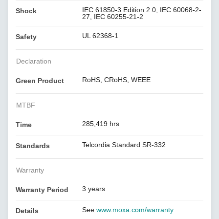
IEC 61850-3 Edition 2.0, IEC 60068-2-
Shock
27, IEC 60255-21-2
UL 62368-1
Safety
Declaration
RoHS, CRoHS, WEEE
Green Product
MTBF
285,419 hrs
Time
Telcordia Standard SR-332
Standards
Warranty
3 years
Warranty Period
See
www.moxa.com/warranty
Details