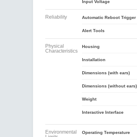
Input Voltage
Reliability
Automatic Reboot Trigger
Alert Tools
Physical
Housing
Characteristics
Installation
Dimensions (with ears)
Dimensions (without ears)
Weight
Interactive Interface
Environmental
Operating Temperature
Limits