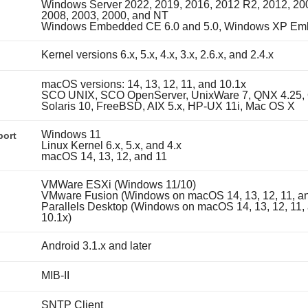
Windows Server 2022, 2019, 2016, 2012 R2, 2012, 20
2008, 2003, 2000, and NT
Windows Embedded CE 6.0 and 5.0, Windows XP E
Kernel versions 6.x, 5.x, 4.x, 3.x, 2.6.x, and 2.4.x
macOS versions: 14, 13, 12, 11, and 10.1x
SCO UNIX, SCO OpenServer, UnixWare 7, QNX 4.25, 
Solaris 10, FreeBSD, AIX 5.x, HP-UX 11i, Mac OS X
Windows 11
port
Linux Kernel 6.x, 5.x, and 4.x
macOS 14, 13, 12, and 11
VMWare ESXi (Windows 11/10)
VMware Fusion (Windows on macOS 14, 13, 12, 11, an
Parallels Desktop (Windows on macOS 14, 13, 12, 11,
10.1x)
Android 3.1.x and later
MIB-II
SNTP Client