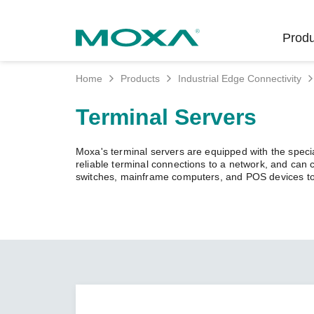
Produ
Home
Products
Industrial Edge Connectivity
Indust
Indust
Produc
Get in
About 
Terminal Servers
Infrast
Manufac
Softwar
Company
Fi
Ethernet
Moxa's terminal servers are equipped with the specia
Rail
Product
Innovati
reliable terminal connections to a network, and can
Unlock the Secrets
Secure 
switches, mainframe computers, and POS devices to
of Your OT Data
Power
Security
Custome
Wireless
Learn how to unlock the
Oil & Ga
Softwar
Sustaina
secrets of your OT data to
Cellula
succeed with your industrial
Marine
Product
Policies
digital transformation.
Ethernet
Policy
LEARN MORE
Intellige
Core Va
Network
Careers