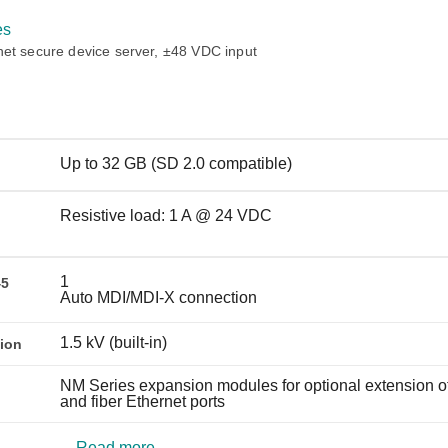
Remote Access
IIoT
ed assistance with your Moxa product?
CONTACT US
OPC UA Software
Events
es
Security Appliance
net secure device server, ±48 VDC input
IP Cameras & Video Servers
Up to 32 GB (SD 2.0 compatible)
Resistive load: 1 A @ 24 VDC
1
45
Auto MDI/MDI-X connection
1.5 kV (built-in)
tion
NM Series expansion modules for optional extension o
and fiber Ethernet ports
Read more