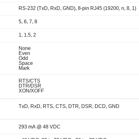
RS-232 (TxD, RxD, GND), 8-pin RJ45 (19200, n, 8, 1)
5, 6, 7, 8
1, 1.5, 2
None
Even
Odd
Space
Mark
RTS/CTS
DTR/DSR
XON/XOFF
TxD, RxD, RTS, CTS, DTR, DSR, DCD, GND
293 mA @ 48 VDC