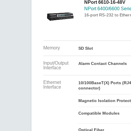
Secure 
NPort 6610-16-48V
Still ne
News & 
NPort 6400/6600 Seri
Network 
16-port RS-232 to Ether
Memory
SD Slot
Input/Output
Alarm Contact Channels
Interface
Ethernet
10/100BaseT(X) Ports (RJ
Interface
connector)
Magnetic Isolation Protec
Compatible Modules
Optical Fiber