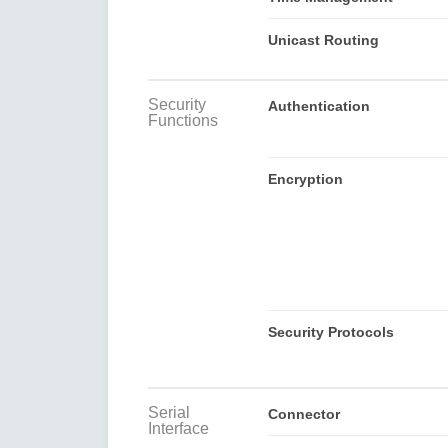
Unicast Routing
Security
Authentication
Functions
Encryption
Security Protocols
Serial
Connector
Interface