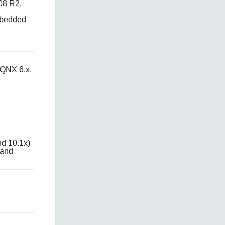
08 R2,
mbedded
QNX 6.x,
d 10.1x)
 and