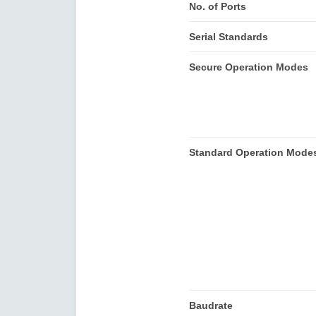
No. of Ports
Serial Standards
Secure Operation Modes
Standard Operation Mode
Baudrate