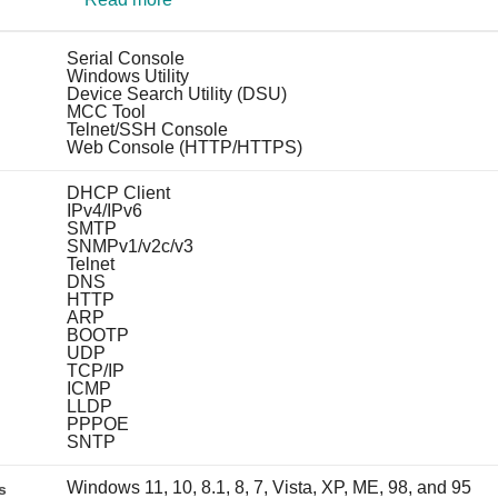
Serial Console
Windows Utility
Device Search Utility (DSU)
MCC Tool
Telnet/SSH Console
Web Console (HTTP/HTTPS)
DHCP Client
IPv4/IPv6
SMTP
SNMPv1/v2c/v3
Telnet
DNS
HTTP
ARP
BOOTP
UDP
TCP/IP
ICMP
LLDP
PPPOE
SNTP
Windows 11, 10, 8.1, 8, 7, Vista, XP, ME, 98, and 95
s