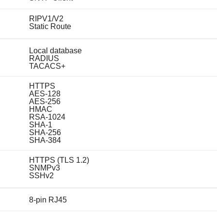
RIPV1/V2
Static Route
Local database
RADIUS
TACACS+
HTTPS
AES-128
AES-256
HMAC
RSA-1024
SHA-1
SHA-256
SHA-384
HTTPS (TLS 1.2)
SNMPv3
SSHv2
8-pin RJ45