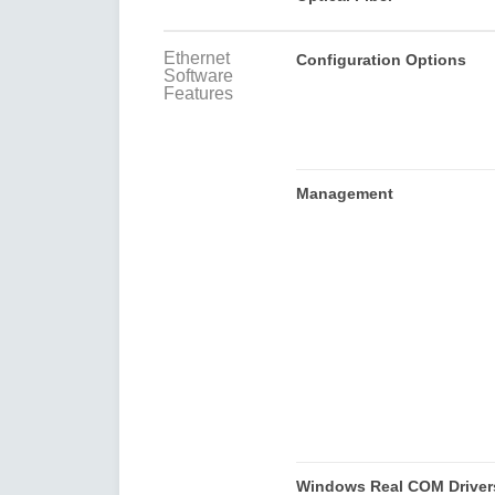
Ethernet
Configuration Options
Software
Features
Management
Windows Real COM Driver