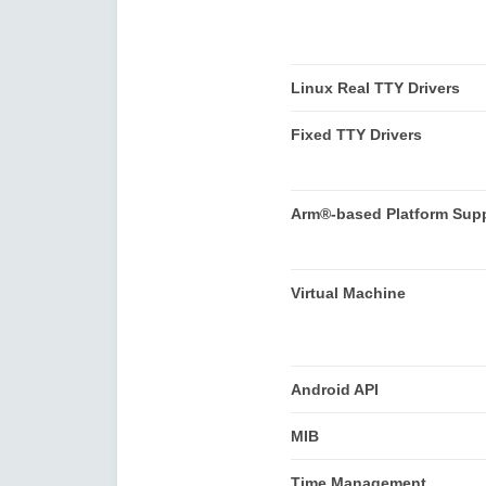
Linux Real TTY Drivers
Fixed TTY Drivers
Arm®-based Platform Sup
Virtual Machine
Android API
MIB
Time Management