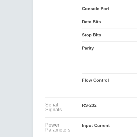
Console Port
Data Bits
Stop Bits
Parity
Flow Control
Serial
RS-232
Signals
Power
Input Current
Parameters