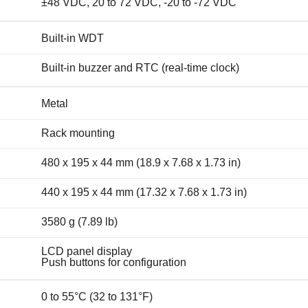
±48 VDC, 20 to 72 VDC, -20 to -72 VDC
Built-in WDT
Built-in buzzer and RTC (real-time clock)
Metal
Rack mounting
480 x 195 x 44 mm (18.9 x 7.68 x 1.73 in)
440 x 195 x 44 mm (17.32 x 7.68 x 1.73 in)
3580 g (7.89 lb)
LCD panel display
Push buttons for configuration
0 to 55°C (32 to 131°F)