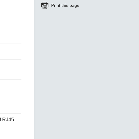
Print this page
SEE ALL PRODUCTS
f RJ45