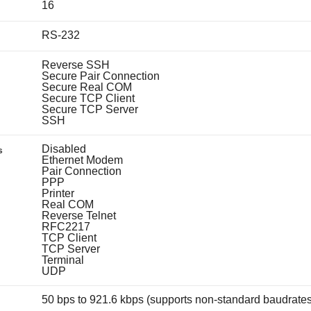
16
RS-232
Reverse SSH
Secure Pair Connection
Secure Real COM
Secure TCP Client
Secure TCP Server
SSH
Disabled
s
Ethernet Modem
Pair Connection
PPP
Printer
Real COM
Reverse Telnet
RFC2217
TCP Client
TCP Server
Terminal
UDP
50 bps to 921.6 kbps (supports non-standard baudrates