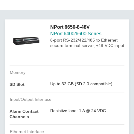
NPort 6650-8-48V
NPort 6400/6600 Series
8-port RS-232/422/485 to Ethernet
secure terminal server, ±48 VDC input
Memory
Up to 32 GB (SD 2.0 compatible)
SD Slot
Input/Output Interface
Resistive load: 1 A @ 24 VDC
Alarm Contact
Channels
Ethernet Interface