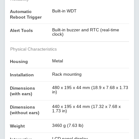
Built-in WDT
Automatic
Reboot Trigger
Built-in buzzer and RTC (real-time
Alert Tools
clock)
Physical Characteristics
Metal
Housing
Rack mounting
Installation
480 x 195 x 44 mm (18.9 x 7.68 x 1.73
Dimensions
in)
(with ears)
440 x 195 x 44 mm (17.32 x 7.68 x
Dimensions
1.73 in)
(without ears)
3460 g (7.63 lb)
Weight
LCD panel display