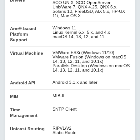
SCO UNIX, SCO OpenServer,
UnixWare 7, QNX 4.25, QNX 6.x,
Solaris 10, FreeBSD, AIX 5.x, HP-UX
11i, Mac OS X
Windows 11
Arm®-based
Linux Kernel 6.x, 5.x, and 4.x
Platform
macOS 14, 13, 12, and 11
Support
VMWare ESXi (Windows 11/10)
Virtual Machine
VMware Fusion (Windows on macOS
14, 13, 12, 11, and 10.1x)
Parallels Desktop (Windows on macOS
14, 13, 12, 11, and 10.1x)
Android 3.1.x and later
Android API
MIB-II
MIB
SNTP Client
Time
Management
RIPV1/V2
Unicast Routing
Static Route