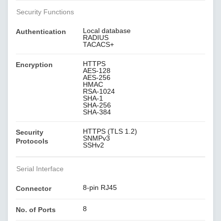
Security Functions
Local database
Authentication
RADIUS
TACACS+
HTTPS
Encryption
AES-128
AES-256
HMAC
RSA-1024
SHA-1
SHA-256
SHA-384
HTTPS (TLS 1.2)
Security
SNMPv3
Protocols
SSHv2
Serial Interface
8-pin RJ45
Connector
8
No. of Ports