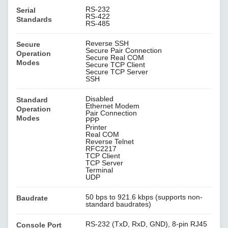
RS-232
Serial
RS-422
Standards
RS-485
Reverse SSH
Secure
Secure Pair Connection
Operation
Secure Real COM
Modes
Secure TCP Client
Secure TCP Server
SSH
Disabled
Standard
Ethernet Modem
Operation
Pair Connection
Modes
PPP
Printer
Real COM
Reverse Telnet
RFC2217
TCP Client
TCP Server
Terminal
UDP
50 bps to 921.6 kbps (supports non-
Baudrate
standard baudrates)
RS-232 (TxD, RxD, GND), 8-pin RJ45
Console Port