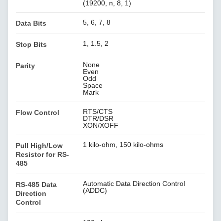
(19200, n, 8, 1)
5, 6, 7, 8
Data Bits
1, 1.5, 2
Stop Bits
None
Parity
Even
Odd
Space
Mark
RTS/CTS
Flow Control
DTR/DSR
XON/XOFF
1 kilo-ohm, 150 kilo-ohms
Pull High/Low
Resistor for RS-
485
Automatic Data Direction Control
RS-485 Data
(ADDC)
Direction
Control