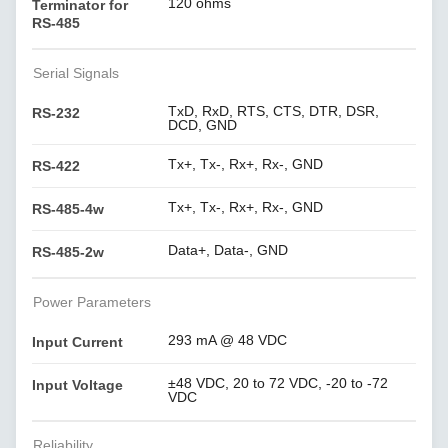
120 ohms
Terminator for
RS-485
Serial Signals
TxD, RxD, RTS, CTS, DTR, DSR,
RS-232
DCD, GND
Tx+, Tx-, Rx+, Rx-, GND
RS-422
Tx+, Tx-, Rx+, Rx-, GND
RS-485-4w
Data+, Data-, GND
RS-485-2w
Power Parameters
293 mA @ 48 VDC
Input Current
±48 VDC, 20 to 72 VDC, -20 to -72
Input Voltage
VDC
Reliability