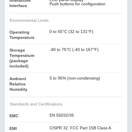
Interactive
Push buttons for configuration
Interface
Environmental Limits
0 to 55°C (32 to 131°F)
Operating
Temperature
-40 to 75°C (-40 to 167°F)
Storage
Temperature
(package
included)
5 to 95% (non-condensing)
Ambient
Relative
Humidity
Standards and Certifications
EN 55032/35
EMC
CISPR 32, FCC Part 15B Class A
EMI