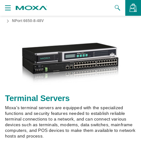
NPort 6650-8-48V
Products
Solutions
VIEW BAG
Support
How to Buy
About Us
Contact Us
Terminal Servers
Moxa's terminal servers are equipped with the specialized
Partner Zone
functions and security features needed to establish reliable
terminal connections to a network, and can connect various
My Moxa
devices such as terminals, modems, data switches, mainframe
computers, and POS devices to make them available to network
hosts and process.