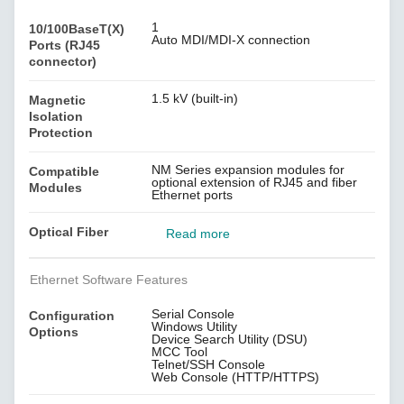
1
10/100BaseT(X)
Auto MDI/MDI-X connection
Ports (RJ45
connector)
1.5 kV (built-in)
Magnetic
Isolation
Protection
NM Series expansion modules for
Compatible
optional extension of RJ45 and fiber
Modules
Ethernet ports
Optical Fiber
Read more
Ethernet Software Features
Serial Console
Configuration
Windows Utility
Options
Device Search Utility (DSU)
MCC Tool
Telnet/SSH Console
Web Console (HTTP/HTTPS)