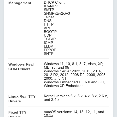
DHCP Client
Management
IPv4/IPv6
SMTP
SNMPv1/v2c/v3
Telnet
DNS
HTTP
ARP
BOOTP
UDP
TCP/IP
ICMP
LLDP
PPPOE
SNTP
Windows 11, 10, 8.1, 8, 7, Vista, XP,
Windows Real
ME, 98, and 95
COM Drivers
Windows Server 2022, 2019, 2016,
2012 R2, 2012, 2008 R2, 2008, 2003,
2000, and NT
Windows Embedded CE 6.0 and 5.0,
Windows XP Embedded
Kernel versions 6.x, 5.x, 4.x, 3.x, 2.6.x,
Linux Real TTY
and 2.4.x
Drivers
macOS versions: 14, 13, 12, 11, and
Fixed TTY
10.1x
Drivers