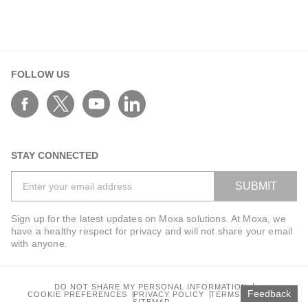
FOLLOW US
STAY CONNECTED
SUBMIT
Sign up for the latest updates on Moxa solutions. At Moxa, we
have a healthy respect for privacy and will not share your email
with anyone.
DO NOT SHARE MY PERSONAL INFORMATION
Feedback
COOKIE PREFERENCES
PRIVACY POLICY
TERMS OF USE
SITEMAP