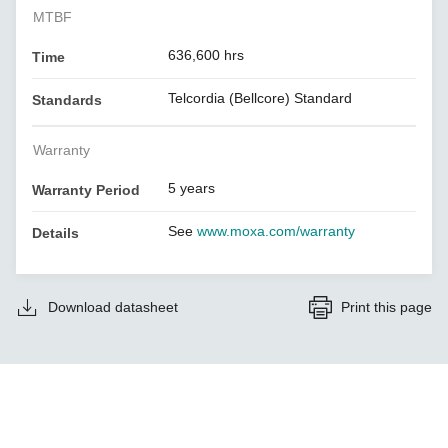
MTBF
636,600 hrs
Time
Telcordia (Bellcore) Standard
Standards
Warranty
5 years
Warranty Period
See
www.moxa.com/warranty
Details
Download datasheet
Print this page