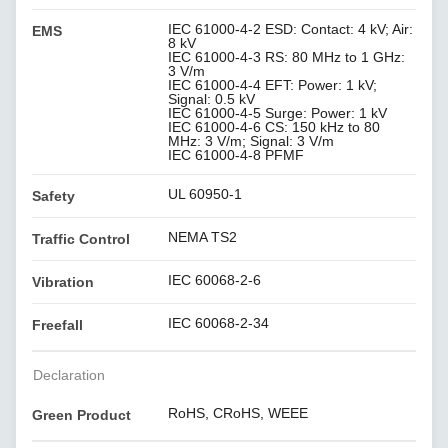
IEC 61000-4-2 ESD: Contact: 4 kV; Air:
EMS
8 kV
IEC 61000-4-3 RS: 80 MHz to 1 GHz:
3 V/m
IEC 61000-4-4 EFT: Power: 1 kV;
Signal: 0.5 kV
IEC 61000-4-5 Surge: Power: 1 kV
IEC 61000-4-6 CS: 150 kHz to 80
MHz: 3 V/m; Signal: 3 V/m
IEC 61000-4-8 PFMF
UL 60950-1
Safety
NEMA TS2
Traffic Control
IEC 60068-2-6
Vibration
IEC 60068-2-34
Freefall
Declaration
RoHS, CRoHS, WEEE
Green Product