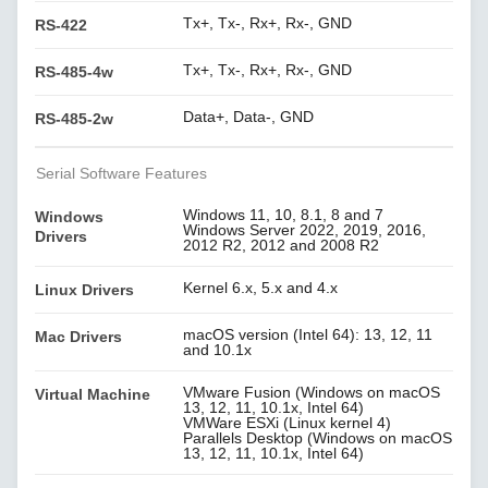
Tx+, Tx-, Rx+, Rx-, GND
RS-422
Tx+, Tx-, Rx+, Rx-, GND
RS-485-4w
Data+, Data-, GND
RS-485-2w
Serial Software Features
Windows 11, 10, 8.1, 8 and 7
Windows
Windows Server 2022, 2019, 2016,
Drivers
2012 R2, 2012 and 2008 R2
Kernel 6.x, 5.x and 4.x
Linux Drivers
macOS version (Intel 64): 13, 12, 11
Mac Drivers
and 10.1x
VMware Fusion (Windows on macOS
Virtual Machine
13, 12, 11, 10.1x, Intel 64)
VMWare ESXi (Linux kernel 4)
Parallels Desktop (Windows on macOS
13, 12, 11, 10.1x, Intel 64)