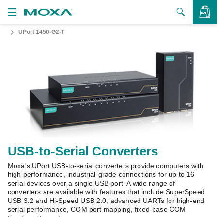
UPort 1450-G2-T
Products
Solutions
VIEW BAG
Support
How to Buy
About Us
Contact Us
USB-to-Serial Converters
Moxa's UPort USB-to-serial converters provide computers with
Partner Zone
high performance, industrial-grade connections for up to 16
serial devices over a single USB port. A wide range of
My Moxa
converters are available with features that include SuperSpeed
USB 3.2 and Hi-Speed USB 2.0, advanced UARTs for high-end
serial performance, COM port mapping, fixed-base COM