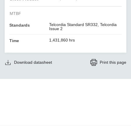
MTBF
Telcordia Standard SR332, Telcordia
Standards
Issue 2
1,431,860 hrs
Time
Download datasheet
Print this page