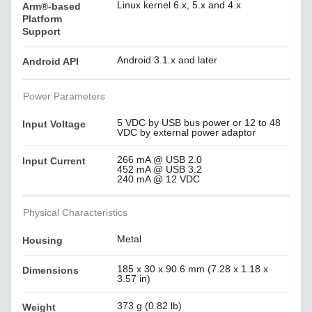
Linux kernel 6.x, 5.x and 4.x
Arm®-based
Platform
Support
Android 3.1.x and later
Android API
Power Parameters
5 VDC by USB bus power or 12 to 48
Input Voltage
VDC by external power adaptor
266 mA @ USB 2.0
Input Current
452 mA @ USB 3.2
240 mA @ 12 VDC
Physical Characteristics
Metal
Housing
185 x 30 x 90.6 mm (7.28 x 1.18 x
Dimensions
3.57 in)
373 g (0.82 lb)
Weight