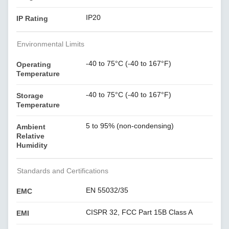
IP20
IP Rating
Environmental Limits
-40 to 75°C (-40 to 167°F)
Operating
Temperature
-40 to 75°C (-40 to 167°F)
Storage
Temperature
5 to 95% (non-condensing)
Ambient
Relative
Humidity
Standards and Certifications
EN 55032/35
EMC
CISPR 32, FCC Part 15B Class A
EMI