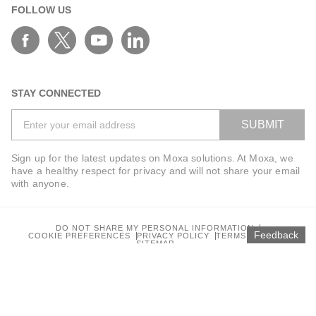
FOLLOW US
STAY CONNECTED
SUBMIT
Sign up for the latest updates on Moxa solutions. At Moxa, we
have a healthy respect for privacy and will not share your email
with anyone.
DO NOT SHARE MY PERSONAL INFORMATION
Feedback
COOKIE PREFERENCES
PRIVACY POLICY
TERMS OF USE
SITEMAP
© 2026 Moxa Inc. All rights reserved.
Global / English