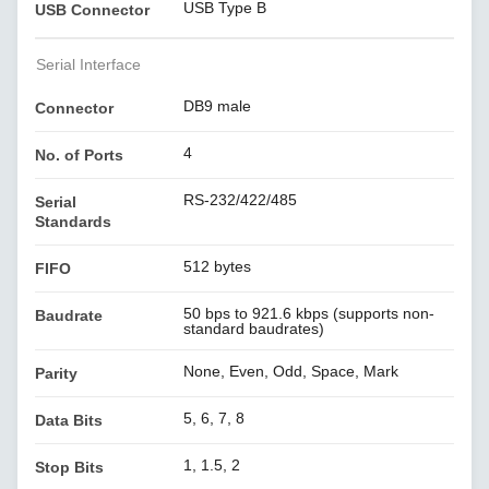
USB Type B
USB Connector
Serial Interface
DB9 male
Connector
4
No. of Ports
RS-232/422/485
Serial
Standards
512 bytes
FIFO
50 bps to 921.6 kbps (supports non-
Baudrate
standard baudrates)
None, Even, Odd, Space, Mark
Parity
5, 6, 7, 8
Data Bits
1, 1.5, 2
Stop Bits