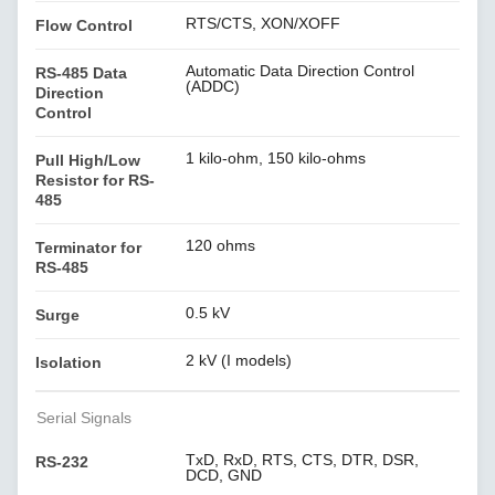
RTS/CTS, XON/XOFF
Flow Control
Automatic Data Direction Control
RS-485 Data
(ADDC)
Direction
Control
1 kilo-ohm, 150 kilo-ohms
Pull High/Low
Resistor for RS-
485
120 ohms
Terminator for
RS-485
0.5 kV
Surge
2 kV (I models)
Isolation
Serial Signals
TxD, RxD, RTS, CTS, DTR, DSR,
RS-232
DCD, GND