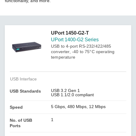
functionality, and more.
UPort 1450-G2-T
UPort 1400-G2 Series
USB to 4-port RS-232/422/485
converter, -40 to 75°C operating
temperature
USB Interface
USB 3.2 Gen 1
USB Standards
USB 1.1/2.0 compliant
5 Gbps, 480 Mbps, 12 Mbps
Speed
1
No. of USB
Ports