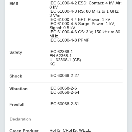
IEC 61000-4-2 ESD: Contact: 4 kV; Air:
EMS
8 kV
IEC 61000-4-3 RS: 80 MHz to 1 GHz:
3 V/m
IEC 61000-4-4 EFT: Power: 1 kV
IEC 61000-4-5 Surge: Power: 1 kV,
Signal: 0.5 kV
IEC 61000-4-6 CS: 3 V; 150 kHz to 80
MHz
IEC 61000-4-8 PFMF
IEC 62368-1
Safety
EN 62368-1
UL 62368-1 (CB)
KC
IEC 60068-2-27
Shock
IEC 60068-2-6
Vibration
IEC 60068-2-64
IEC 60068-2-31
Freefall
Declaration
RoHS, CRoHS, WEEE
Green Product