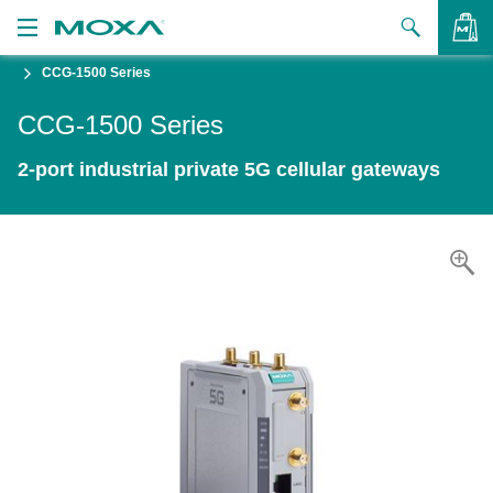
CCG-1500 Series
Products
CCG-1500 Series
Solutions
VIEW BAG
2-port industrial private 5G cellular gateways
Support
How to Buy
About Us
Contact Us
Partner Zone
My Moxa