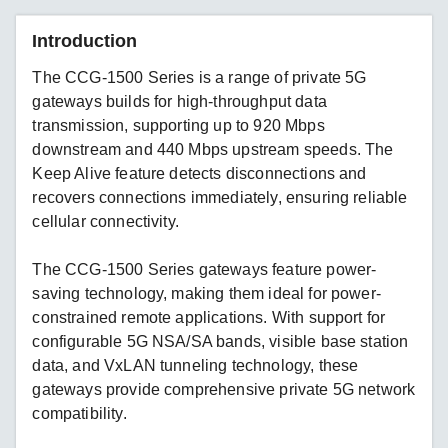
Introduction
The CCG-1500 Series is a range of private 5G
gateways builds for high-throughput data
transmission, supporting up to 920 Mbps
downstream and 440 Mbps upstream speeds. The
Keep Alive feature detects disconnections and
recovers connections immediately, ensuring reliable
cellular connectivity.
The CCG-1500 Series gateways feature power-
saving technology, making them ideal for power-
constrained remote applications. With support for
configurable 5G NSA/SA bands, visible base station
data, and VxLAN tunneling technology, these
gateways provide comprehensive private 5G network
compatibility.