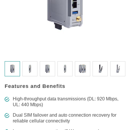
Features and Benefits
High-throughput data transmissions (DL: 920 Mbps,
UL: 440 Mbps)
Dual SIM failover and auto connection recovery for
reliable cellular connectivity