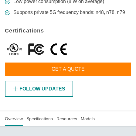
Low power consumption (8 W on average)
Supports private 5G frequency bands: n48, n78, n79
Certifications
GET A QUOTE
FOLLOW UPDATES
Overview
Specifications
Resources
Models