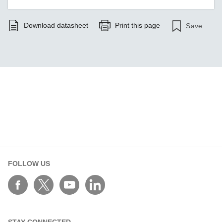
Download datasheet
Print this page
Save
FOLLOW US