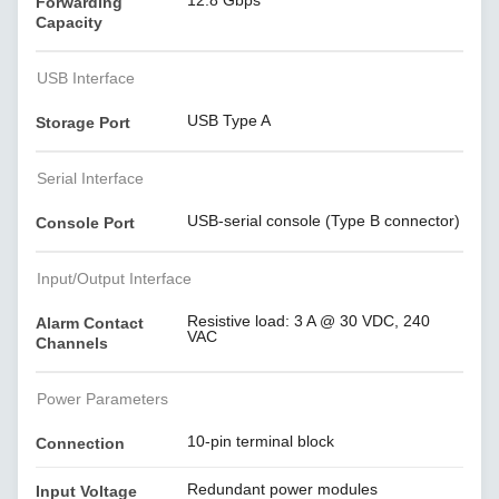
12.8 Gbps
Forwarding
Capacity
USB Interface
USB Type A
Storage Port
Serial Interface
USB-serial console (Type B connector)
Console Port
Input/Output Interface
Resistive load: 3 A @ 30 VDC, 240
Alarm Contact
VAC
Channels
Power Parameters
10-pin terminal block
Connection
Redundant power modules
Input Voltage