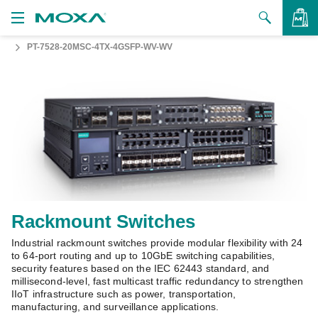
PT-7528-20MSC-4TX-4GSFP-WV-WV
Products
Solutions
VIEW BAG
Support
How to Buy
About Us
Contact Us
Rackmount Switches
Industrial rackmount switches provide modular flexibility with 24
Partner Zone
to 64-port routing and up to 10GbE switching capabilities,
security features based on the IEC 62443 standard, and
My Moxa
millisecond-level, fast multicast traffic redundancy to strengthen
IIoT infrastructure such as power, transportation,
manufacturing, and surveillance applications.