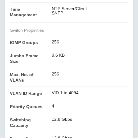
NTP Server/Client
Time
SNTP
Management
Switch Properties
256
IGMP Groups
9.6 KB
Jumbo Frame
Size
256
Max. No. of
VLANs
VID 1 to 4094
VLAN ID Range
4
Priority Queues
12.8 Gbps
Switching
Capacity