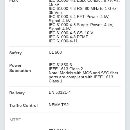
IEC 61000-4-2 ESD: Contact: 8 kV; Air:
EMS
15 kV
IEC 61000-4-3 RS: 80 MHz to 1 GHz:
35 V/m
IEC 61000-4-4 EFT: Power: 4 kV;
Signal: 4 kV
IEC 61000-4-5 Surge: Power: 4 kV;
Signal: 4 kV
IEC 61000-4-6 CS: 10 V
IEC 61000-4-8 PFMF
IEC 61000-4-11
UL 508
Safety
IEC 61850-3
Power
IEEE 1613 Class 2
Substation
Note: Models with MCS and SSC fiber
ports are compliant with IEEE 1613
Class 1
EN 50121-4
Railway
NEMA TS2
Traffic Control
MTBF