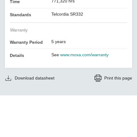
771,320 hrs
Time
Telcordia SR332
Standards
Warranty
5 years
Warranty Period
See
www.moxa.com/warranty
Details
Download datasheet
Print this page