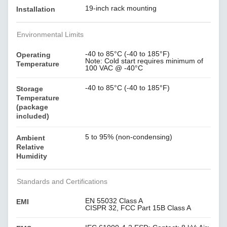
19-inch rack mounting
Installation
Environmental Limits
-40 to 85°C (-40 to 185°F)
Operating
Note: Cold start requires minimum of
Temperature
100 VAC @ -40°C
-40 to 85°C (-40 to 185°F)
Storage
Temperature
(package
included)
5 to 95% (non-condensing)
Ambient
Relative
Humidity
Standards and Certifications
EN 55032 Class A
EMI
CISPR 32, FCC Part 15B Class A