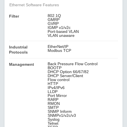
Ethernet Software Features
802.1Q
Filter
GMRP
GVRP
IGMP v1/v2c
Port-based VLAN
VLAN unaware
EtherNet/IP
Industrial
Modbus TCP
Protocols
Back Pressure Flow Control
Management
BOOTP
DHCP Option 66/67/82
DHCP Server/Client
Flow control
HTTP
IPv4/IPv6
LLDP
Port Mirror
RARP
RMON
SMTP
SNMP Inform
SNMPv1/v2c/v3
Syslog
Telnet