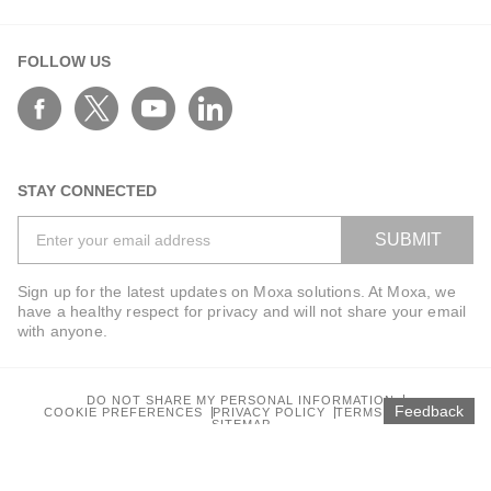
FOLLOW US
STAY CONNECTED
SUBMIT
Sign up for the latest updates on Moxa solutions. At Moxa, we
have a healthy respect for privacy and will not share your email
with anyone.
DO NOT SHARE MY PERSONAL INFORMATION
Feedback
COOKIE PREFERENCES
PRIVACY POLICY
TERMS OF USE
SITEMAP
© 2026 Moxa Inc. All rights reserved.