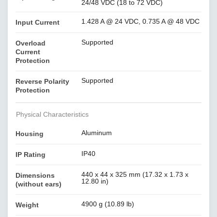
24/48 VDC (18 to 72 VDC)
1.428 A @ 24 VDC, 0.735 A @ 48 VDC
Input Current
Supported
Overload
Current
Protection
Supported
Reverse Polarity
Protection
Physical Characteristics
Aluminum
Housing
IP40
IP Rating
440 x 44 x 325 mm (17.32 x 1.73 x
Dimensions
12.80 in)
(without ears)
4900 g (10.89 lb)
Weight