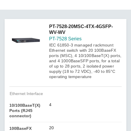
PT-7528-20MSC-4TX-4GSFP-
WV-WV
PT-7528 Series
IEC 61850-3 managed rackmount
Ethernet switch with 20 100BaseFX
ports (MSC), 4 10/100BaseT(X) ports,
and 4 1000BaseSFP ports, for a total
of up to 28 ports, 2 isolated power
supply (18 to 72 VDC), -40 to 85°C
operating temperature
Ethernet Interface
4
10/100BaseT(X)
Ports (RJ45
connector)
20
100BaseFX