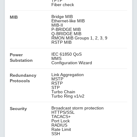
TFTP
Fiber check
Bridge MIB
MIB
Ethernet-like MIB
MIB-II
P-BRIDGE MIB
Q-BRIDGE MIB
RMON MIB Groups 1, 2, 3, 9
RSTP MIB
IEC 61850 QoS
Power
MMS
Substation
Configuration Wizard
Link Aggregation
Redundancy
MSTP
Protocols
RSTP
STP
Turbo Chain
Turbo Ring v1/v2
Broadcast storm protection
Security
HTTPS/SSL
TACACS+
Port Lock
RADIUS
Rate Limit
SSH