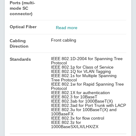
Ports (multi-
mode SC
connector)
Optical Fiber
Read more
Front cabling
Cabling
Direction
IEEE 802.1D-2004 for Spanning Tree
Standards
Protocol
IEEE 802.1p for Class of Service
IEEE 802.1Q for VLAN Tagging
IEEE 802.1s for Multiple Spanning
Tree Protocol
IEEE 802.1w for Rapid Spanning Tree
Protocol
IEEE 802.1X for authentication
IEEE 802.3 for 10BaseT
IEEE 802.3ab for 1000BaseT(X)
IEEE 802.3ad for Port Trunk with LACP
IEEE 802.3u for 100BaseT(X) and
100BaseFX
IEEE 802.3x for flow control
IEEE 802.3z for
1000BaseSX/LX/LHX/ZX