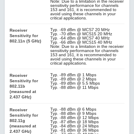
Note: Due to a limitation in the receiver
sensitivity performance for channels
153 and 161, it is recommended to
avoid using these channels in your
critical applications.
Typ. -69 dBm @ MCS7 20 MHz
Receiver
Typ. -70 dBm @ MCS15 20 MHz
Sensitivity for
Typ. -64 dBm @ MCS7 40 MHz
802.11n (5 GHz)
Typ. -66 dBm @ MCS15 40 MHz
Note: Due to a limitation in the receiver
sensitivity performance for channels
153 and 161, it is recommended to
avoid using these channels in your
critical applications.
Typ. -89 dBm @ 1 Mbps
Receiver
Typ. -89 dBm @ 2 Mbps
Sensitivity for
Typ. -89 dBm @ 5.5 Mbps
802.11b
Typ. -88 dBm @ 11 Mbps
(measured at
2.437 GHz)
Typ. -88 dBm @ 6 Mbps
Receiver
Typ. -88 dBm @ 9 Mbps
Sensitivity for
Typ. -88 dBm @ 12 Mbps
802.11g
Typ. -87 dBm @ 18 Mbps
(measured at
Typ. -84 dBm @ 24 Mbps
Typ. -81 dBm @ 36 Mbps
2.437 GHz)