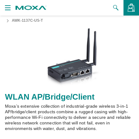
AWK-1137C-US-T
Products
Solutions
VIEW BAG
Support
How to Buy
About Us
Contact Us
WLAN AP/Bridge/Client
Moxa’s extensive collection of industrial-grade wireless 3-in-1
Partner Zone
AP/bridge/client products combine a rugged casing with high-
performance Wi-Fi connectivity to deliver a secure and reliable
My Moxa
wireless network connection that will not fail, even in
environments with water, dust, and vibrations.