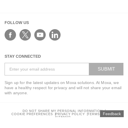
FOLLOW US
STAY CONNECTED
SUBMIT
Sign up for the latest updates on Moxa solutions. At Moxa, we
have a healthy respect for privacy and will not share your email
with anyone.
DO NOT SHARE MY PERSONAL INFORMATION
Feedback
COOKIE PREFERENCES
PRIVACY POLICY
TERMS OF USE
SITEMAP
© 2026 Moxa Inc. All rights reserved.