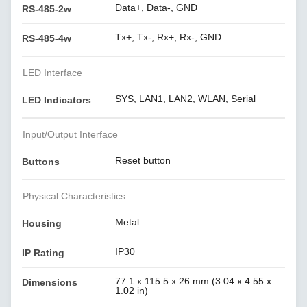
Data+, Data-, GND
RS-485-2w
Tx+, Tx-, Rx+, Rx-, GND
RS-485-4w
LED Interface
SYS, LAN1, LAN2, WLAN, Serial
LED Indicators
Input/Output Interface
Reset button
Buttons
Physical Characteristics
Metal
Housing
IP30
IP Rating
77.1 x 115.5 x 26 mm (3.04 x 4.55 x
Dimensions
1.02 in)