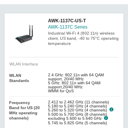
AWK-1137C-US-T
AWK-1137C Series
Industrial Wi-Fi 4 (802.11n) wireless
client, US band, -40 to 75°C operating
temperature
WLAN Interface
2.4 GHz: 802.11n with 64 QAM
WLAN
support, 20/40 MHz
Standards
5 GHz: 802.11n with 64 QAM
support,20/40 MHz
WMM for QoS
2.412 to 2.462 GHz (11 channels)
Frequency
5.180 to 5.240 GHz (4 channels)
Band for US (20
5.260 to 5.320 GHz (4 channels)
MHz operating
5.500 to 5.700 GHz (8 channels)
channels)
excluding 5.600 to 5.640 GHz
5.745 to 5.825 GHz (5 channels)