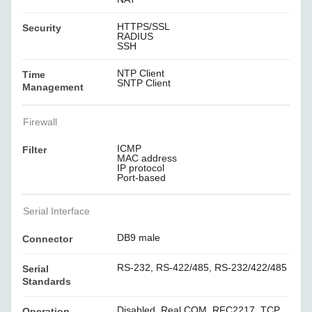
HTTPS/SSL
Security
RADIUS
SSH
NTP Client
Time
SNTP Client
Management
Firewall
ICMP
Filter
MAC address
IP protocol
Port-based
Serial Interface
DB9 male
Connector
RS-232, RS-422/485, RS-232/422/485
Serial
Standards
Disabled, Real COM, RFC2217, TCP
Operation