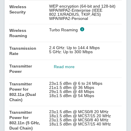
WEP encryption (64-bit and 128-bit)
Wireless
WPA/WPA2-Enterprise (IEEE
Security
802.1X/RADIUS, TKIP, AES)
WPA/WPA2-Personal
Turbo Roaming
Wireless
Roaming
2.4 GHz: Up to 144.4 Mbps
Transmission
5 GHz: Up to 300 Mbps
Rate
Transmitter
Read more
Power
23±1.5 dBm @ 6 to 24 Mbps
Transmitter
21±1.5 dBm @ 36 Mbps
Power for
29±1.5 dBm @ 48 Mbps
802.11a (Dual
18±1.5 dBm @ 54 Mbps
Chain)
23±1.5 dBm @ MCS0/8 20 MHz
Transmitter
18±1.5 dBm @ MCS7/15 20 MHz
Power for
23±1.5 dBm @ MCS0/8 40 MHz
802.11n (5 GHz,
18±1.5 dBm @ MCS7/15 40 MHz
Dual Chain)