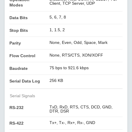
Client, TCP Server, UDP
Modes
5, 6, 7, 8
Data Bits
1, 1.5, 2
Stop Bits
None, Even, Odd, Space, Mark
Parity
None, RTS/CTS, XON/XOFF
Flow Control
75 bps to 921.6 kbps
Baudrate
256 KB
Serial Data Log
Serial Signals
TxD, RxD, RTS, CTS, DCD, GND,
RS-232
DTR, DSR
Tx+, Tx-, Rx+, Rx-, GND
RS-422