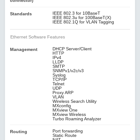
connector)
IEEE 802.3 for 10BaseT
Standards
IEEE 802.3u for 100BaseT(X)
IEEE 802.1Q for VLAN Tagging
Ethernet Software Features
DHCP Server/Client
Management
HTTP
IPv4
LLDP
SMTP
SNMPv1/v2c/v3
Syslog
TCP/IP
Telnet
UDP
Proxy ARP
VLAN
Wireless Search Utility
MXconfig
MXview One
MXview Wireless
Turbo Roaming Analyzer
Port forwarding
Routing
Static Route
NAT