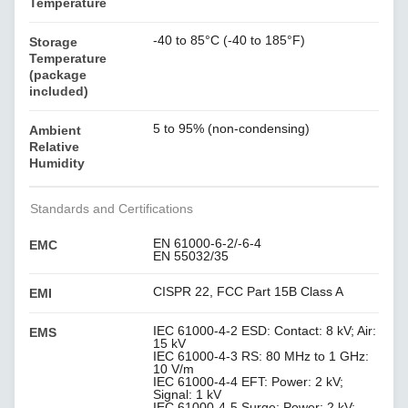
Temperature
-40 to 85°C (-40 to 185°F)
Storage
Temperature
(package
included)
5 to 95% (non-condensing)
Ambient
Relative
Humidity
Standards and Certifications
EN 61000-6-2/-6-4
EMC
EN 55032/35
CISPR 22, FCC Part 15B Class A
EMI
IEC 61000-4-2 ESD: Contact: 8 kV; Air:
EMS
15 kV
IEC 61000-4-3 RS: 80 MHz to 1 GHz:
10 V/m
IEC 61000-4-4 EFT: Power: 2 kV;
Signal: 1 kV
IEC 61000-4-5 Surge: Power: 2 kV;