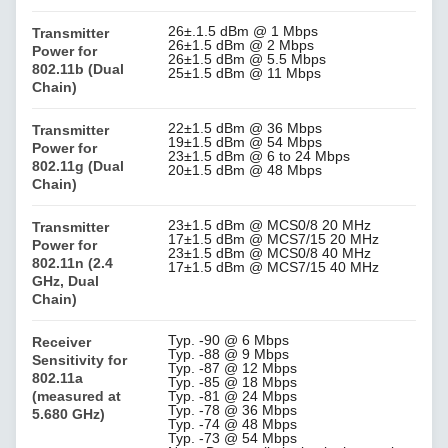
26±.1.5 dBm @ 1 Mbps
Transmitter
26±1.5 dBm @ 2 Mbps
Power for
26±1.5 dBm @ 5.5 Mbps
802.11b (Dual
25±1.5 dBm @ 11 Mbps
Chain)
22±1.5 dBm @ 36 Mbps
Transmitter
19±1.5 dBm @ 54 Mbps
Power for
23±1.5 dBm @ 6 to 24 Mbps
802.11g (Dual
20±1.5 dBm @ 48 Mbps
Chain)
23±1.5 dBm @ MCS0/8 20 MHz
Transmitter
17±1.5 dBm @ MCS7/15 20 MHz
Power for
23±1.5 dBm @ MCS0/8 40 MHz
802.11n (2.4
17±1.5 dBm @ MCS7/15 40 MHz
GHz, Dual
Chain)
Typ. -90 @ 6 Mbps
Receiver
Typ. -88 @ 9 Mbps
Sensitivity for
Typ. -87 @ 12 Mbps
802.11a
Typ. -85 @ 18 Mbps
(measured at
Typ. -81 @ 24 Mbps
Typ. -78 @ 36 Mbps
5.680 GHz)
Typ. -74 @ 48 Mbps
Typ. -73 @ 54 Mbps