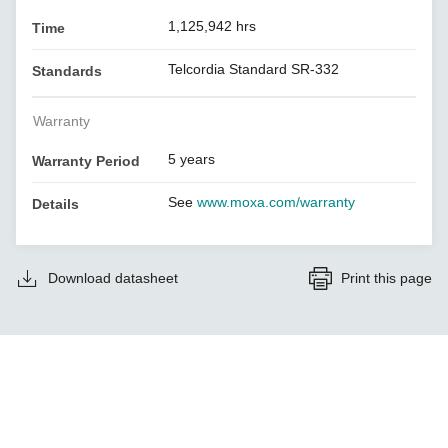
1,125,942 hrs
Time
Telcordia Standard SR-332
Standards
Warranty
5 years
Warranty Period
See
www.moxa.com/warranty
Details
Download datasheet
Print this page