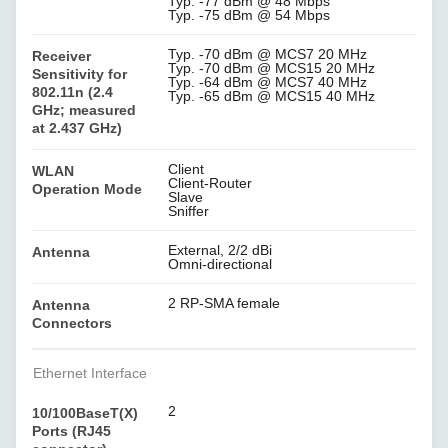
Typ. -77 dBm @ 48 Mbps
Typ. -75 dBm @ 54 Mbps
Typ. -70 dBm @ MCS7 20 MHz
Receiver
Typ. -70 dBm @ MCS15 20 MHz
Sensitivity for
Typ. -64 dBm @ MCS7 40 MHz
802.11n (2.4
Typ. -65 dBm @ MCS15 40 MHz
GHz; measured
at 2.437 GHz)
Client
WLAN
Client-Router
Operation Mode
Slave
Sniffer
External, 2/2 dBi
Antenna
Omni-directional
2 RP-SMA female
Antenna
Connectors
Ethernet Interface
2
10/100BaseT(X)
Ports (RJ45