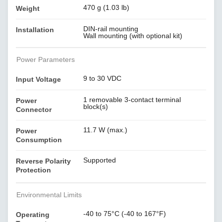
470 g (1.03 lb)
Weight
DIN-rail mounting
Installation
Wall mounting (with optional kit)
Power Parameters
9 to 30 VDC
Input Voltage
1 removable 3-contact terminal
Power
block(s)
Connector
11.7 W (max.)
Power
Consumption
Supported
Reverse Polarity
Protection
Environmental Limits
-40 to 75°C (-40 to 167°F)
Operating