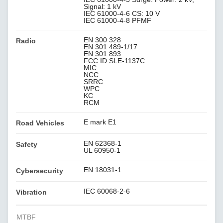
Signal: 1 kV
IEC 61000-4-6 CS: 10 V
IEC 61000-4-8 PFMF
EN 300 328
Radio
EN 301 489-1/17
EN 301 893
FCC ID SLE-1137C
MIC
NCC
SRRC
WPC
KC
RCM
E mark E1
Road Vehicles
EN 62368-1
Safety
UL 60950-1
EN 18031-1
Cybersecurity
IEC 60068-2-6
Vibration
MTBF