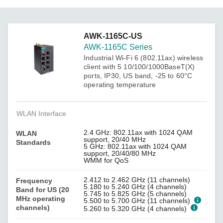
AWK-1165C-US
AWK-1165C Series
Industrial Wi-Fi 6 (802.11ax) wireless
client with 5 10/100/1000BaseT(X)
ports, IP30, US band, -25 to 60°C
operating temperature
WLAN Interface
2.4 GHz: 802.11ax with 1024 QAM
WLAN
support, 20/40 MHz
Standards
5 GHz: 802.11ax with 1024 QAM
support, 20/40/80 MHz
WMM for QoS
2.412 to 2.462 GHz (11 channels)
Frequency
5.180 to 5.240 GHz (4 channels)
Band for US (20
5.745 to 5.825 GHz (5 channels)
MHz operating
5.500 to 5.700 GHz (11 channels)
channels)
5.260 to 5.320 GHz (4 channels)