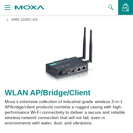
AWK-1165C-US
Products
Solutions
VIEW BAG
Support
How to Buy
About Us
Contact Us
WLAN AP/Bridge/Client
Moxa’s extensive collection of industrial-grade wireless 3-in-1
Partner Zone
AP/bridge/client products combine a rugged casing with high-
performance Wi-Fi connectivity to deliver a secure and reliable
My Moxa
wireless network connection that will not fail, even in
environments with water, dust, and vibrations.