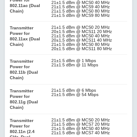
21±1.5 dBm @ MCS0 40 MHz
802.11ac (Dual
21±1.5 dBm @ MCS9 40 MHz
Chain)
21±1.5 dBm @ MCS0 80 MHz
21±1.5 dBm @ MCS9 80 MHz
21±1.5 dBm @ MCS0 20 MHz
Transmitter
20±1.5 dBm @ MCS11 20 MHz
Power for
21±1.5 dBm @ MCS0 40 MHz
802.11ax (Dual
20±1,5 dBm @ MCS11 40 MHz
Chain)
21±1.5 dBm @ MCS0 80 MHz
20±1.5 dBm @ MCS11 80 MHz
21±1.5 dBm @ 1 Mbps
Transmitter
21±1.5 dBm @ 11 Mbps
Power for
802.11b (Dual
Chain)
21±1.5 dBm @ 6 Mbps
Transmitter
21±1.5 dBm @ 54 Mbps
Power for
802.11g (Dual
Chain)
21±1.5 dBm @ MCS0 20 MHz
Transmitter
21±1.5 dBm @ MCS7 20 MHz
Power for
21±1.5 dBm @ MCS0 40 MHz
802.11n (2.4
21±1.5 dBm @ MCS7 40 MHz
GHz, Dual