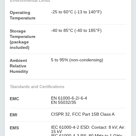
Environmental Limits
-25 to 60°C (-13 to 140°F)
Operating
Temperature
-40 to 85°C (-40 to 185°F)
Storage
Temperature
(package
included)
5 to 95% (non-condensing)
Ambient
Relative
Humidity
Standards and Certifications
EN 61000-6-2/-6-4
EMC
EN 55032/35
CISPR 32, FCC Part 15B Class A
EMI
IEC 61000-4-2 ESD: Contact: 8 kV; Air:
EMS
15 kV
IEC 61000-4-3 RS: 80 MHz to 1 GHz: