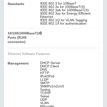
IEEE 802.3 for 10BaseT
Standards
IEEE 802.3u for 100BaseT(X)
IEEE 802.3ab for 1000BaseT(X)
IEEE 802.3az for Energy-Efficient
Ethernet
IEEE 802.1Q for VLAN Tagging
IEEE 802.1X for authentication
5
10/100/1000BaseT(X)
Ports (RJ45
connector)
Ethernet Software Features
DHCP Server
Management
DHCP Client
DNS
HTTP
IPv4/IPv6
LLDP
SMTP
SNMPv1/v2c/v3
Syslog
TCP/IP
Telnet
UDP
VLAN
MXconfig