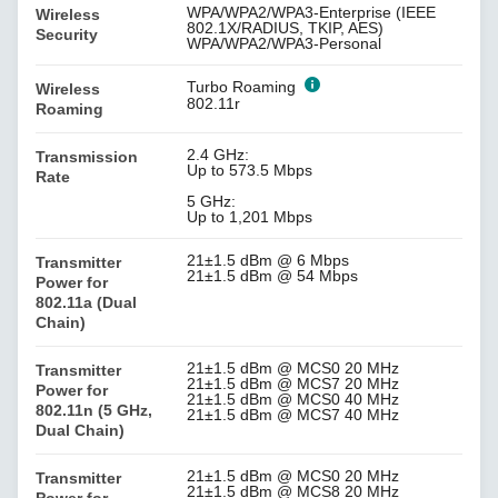
WPA/WPA2/WPA3-Enterprise (IEEE
Wireless
802.1X/RADIUS, TKIP, AES)
Security
WPA/WPA2/WPA3-Personal
Turbo Roaming
Wireless
802.11r
Roaming
2.4 GHz:
Transmission
Up to 573.5 Mbps
Rate
5 GHz:
Up to 1,201 Mbps
21±1.5 dBm @ 6 Mbps
Transmitter
21±1.5 dBm @ 54 Mbps
Power for
802.11a (Dual
Chain)
21±1.5 dBm @ MCS0 20 MHz
Transmitter
21±1.5 dBm @ MCS7 20 MHz
Power for
21±1.5 dBm @ MCS0 40 MHz
802.11n (5 GHz,
21±1.5 dBm @ MCS7 40 MHz
Dual Chain)
21±1.5 dBm @ MCS0 20 MHz
Transmitter
21±1.5 dBm @ MCS8 20 MHz
Power for