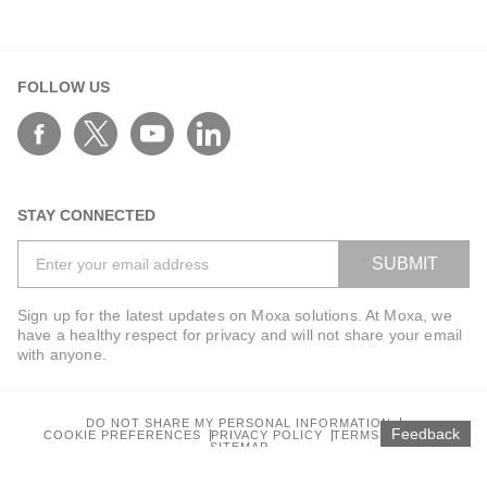
FOLLOW US
STAY CONNECTED
SUBMIT
Sign up for the latest updates on Moxa solutions. At Moxa, we
have a healthy respect for privacy and will not share your email
with anyone.
DO NOT SHARE MY PERSONAL INFORMATION
Feedback
COOKIE PREFERENCES
PRIVACY POLICY
TERMS OF USE
SITEMAP
© 2026 Moxa Inc. All rights reserved.