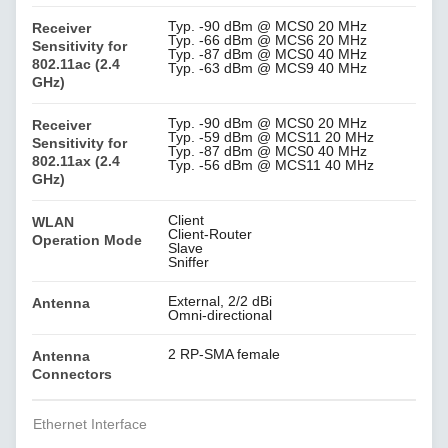
Typ. -90 dBm @ MCS0 20 MHz
Receiver
Typ. -66 dBm @ MCS6 20 MHz
Sensitivity for
Typ. -87 dBm @ MCS0 40 MHz
802.11ac (2.4
Typ. -63 dBm @ MCS9 40 MHz
GHz)
Typ. -90 dBm @ MCS0 20 MHz
Receiver
Typ. -59 dBm @ MCS11 20 MHz
Sensitivity for
Typ. -87 dBm @ MCS0 40 MHz
802.11ax (2.4
Typ. -56 dBm @ MCS11 40 MHz
GHz)
Client
WLAN
Client-Router
Operation Mode
Slave
Sniffer
External, 2/2 dBi
Antenna
Omni-directional
2 RP-SMA female
Antenna
Connectors
Ethernet Interface