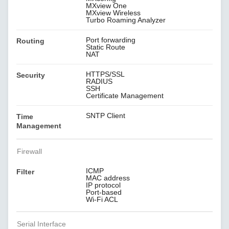
MXview One
MXview Wireless
Turbo Roaming Analyzer
Port forwarding
Routing
Static Route
NAT
HTTPS/SSL
Security
RADIUS
SSH
Certificate Management
SNTP Client
Time
Management
Firewall
ICMP
Filter
MAC address
IP protocol
Port-based
Wi-Fi ACL
Serial Interface