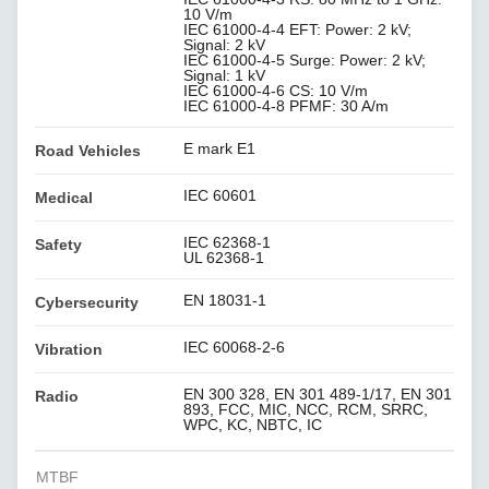
10 V/m
IEC 61000-4-4 EFT: Power: 2 kV;
Signal: 2 kV
IEC 61000-4-5 Surge: Power: 2 kV;
Signal: 1 kV
IEC 61000-4-6 CS: 10 V/m
IEC 61000-4-8 PFMF: 30 A/m
E mark E1
Road Vehicles
IEC 60601
Medical
IEC 62368-1
Safety
UL 62368-1
EN 18031-1
Cybersecurity
IEC 60068-2-6
Vibration
EN 300 328, EN 301 489-1/17, EN 301
Radio
893, FCC, MIC, NCC, RCM, SRRC,
WPC, KC, NBTC, IC
MTBF