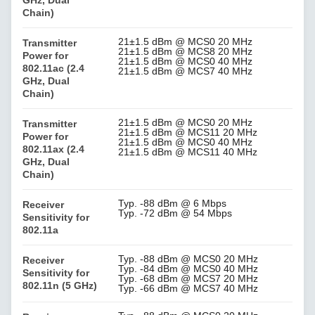
Chain)
21±1.5 dBm @ MCS0 20 MHz
Transmitter
21±1.5 dBm @ MCS8 20 MHz
Power for
21±1.5 dBm @ MCS0 40 MHz
802.11ac (2.4
21±1.5 dBm @ MCS7 40 MHz
GHz, Dual
Chain)
21±1.5 dBm @ MCS0 20 MHz
Transmitter
21±1.5 dBm @ MCS11 20 MHz
Power for
21±1.5 dBm @ MCS0 40 MHz
802.11ax (2.4
21±1.5 dBm @ MCS11 40 MHz
GHz, Dual
Chain)
Typ. -88 dBm @ 6 Mbps
Receiver
Typ. -72 dBm @ 54 Mbps
Sensitivity for
802.11a
Typ. -88 dBm @ MCS0 20 MHz
Receiver
Typ. -84 dBm @ MCS0 40 MHz
Sensitivity for
Typ. -68 dBm @ MCS7 20 MHz
802.11n (5 GHz)
Typ. -66 dBm @ MCS7 40 MHz