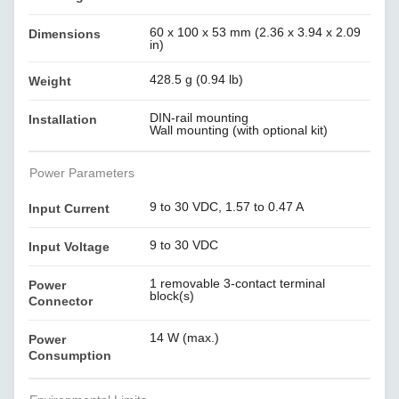
60 x 100 x 53 mm (2.36 x 3.94 x 2.09
Dimensions
in)
428.5 g (0.94 lb)
Weight
DIN-rail mounting
Installation
Wall mounting (with optional kit)
Power Parameters
9 to 30 VDC, 1.57 to 0.47 A
Input Current
9 to 30 VDC
Input Voltage
1 removable 3-contact terminal
Power
block(s)
Connector
14 W (max.)
Power
Consumption