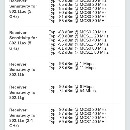
Typ. -88 dBm @ MCS0 20 MHz
Receiver
Typ. -65 dBm @ MCS8 20 MHz
Sensitivity for
Typ. -85 dBm @ MCS0 40 MHz
802.11ac (5
Typ. -60 dBm @ MCS9 40 MHz
GHz)
Typ. -81 dBm @ MCS0 80 MHz
Typ. -55 dBm @ MCS9 80 MHz
Typ. -88 dBm @ MCS0 20 MHz
Receiver
Typ. -59 dBm @ MCS11 20 MHz
Sensitivity for
Typ. -85 dBm @ MCS0 40 MHz
802.11ax (5
Typ. -56 dBm @ MCS11 40 MHz
GHz)
Typ. -81 dBm @ MCS0 80 MHz
Typ. -52 dBm @ MCS11 80 MHz
Typ. -96 dBm @ 1 Mbps
Receiver
Typ. -88 dBm @ 11 Mbps
Sensitivity for
802.11b
Typ. -90 dBm @ 6 Mbps
Receiver
Typ. -74 dBm @ 54 Mbps
Sensitivity for
802.11g
Typ. -90 dBm @ MCS0 20 MHz
Receiver
Typ. -87 dBm @ MCS0 40 MHz
Sensitivity for
Typ. -70 dBm @ MCS7 20 MHz
802.11n (2.4
Typ. -69 dBm @ MCS7 40 MHz
GHz)