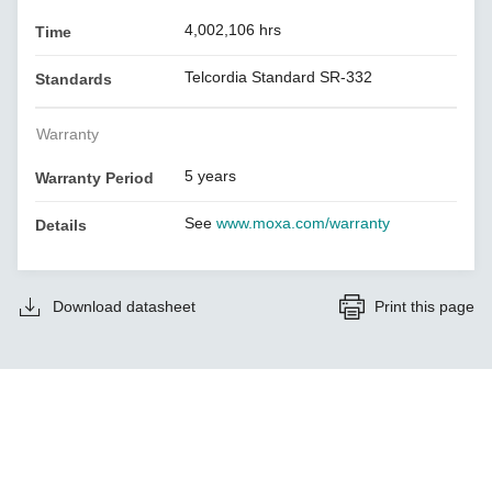
4,002,106 hrs
Time
Telcordia Standard SR-332
Standards
Warranty
5 years
Warranty Period
See
www.moxa.com/warranty
Details
Download datasheet
Print this page