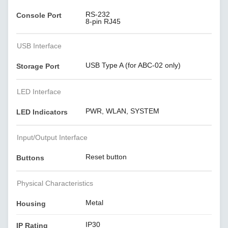
RS-232
Console Port
8-pin RJ45
USB Interface
USB Type A (for ABC-02 only)
Storage Port
LED Interface
PWR, WLAN, SYSTEM
LED Indicators
Input/Output Interface
Reset button
Buttons
Physical Characteristics
Metal
Housing
IP30
IP Rating