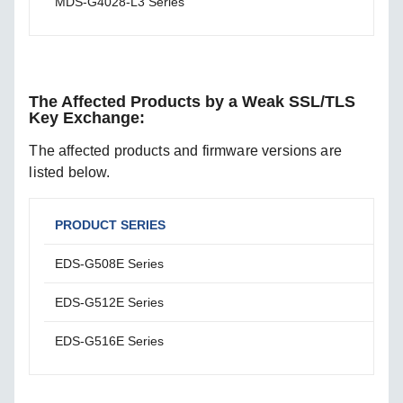
MDS-G4028-L3 Series
Firm
The Affected Products by a Weak SSL/TLS
Key Exchange:
The affected products and firmware versions are
listed below.
PRODUCT SERIES
AFF
EDS-G508E Series
Firm
EDS-G512E Series
Firm
EDS-G516E Series
Firm