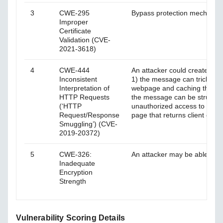
3
CWE-295
Bypass protection mechanism 
Improper
Certificate
Validation (CVE-
2021-3618)
4
CWE-444
An attacker could create HT
Inconsistent
1) the message can trick the
Interpretation of
webpage and caching the con
HTTP Requests
the message can be structure
(‘HTTP
unauthorized access to a web
Request/Response
page that returns client crede
Smuggling’) (CVE-
2019-20372)
5
CWE-326:
An attacker may be able to de
Inadequate
Encryption
Strength
Vulnerability Scoring Details