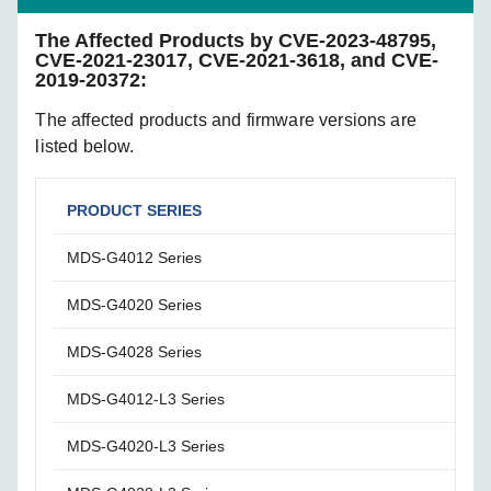
The Affected Products by CVE-2023-48795,
CVE-2021-23017, CVE-2021-3618, and CVE-
2019-20372:
The affected products and firmware versions are
listed below.
PRODUCT SERIES
AFF
MDS-G4012 Series
FIrm
MDS-G4020 Series
Firm
MDS-G4028 Series
Firm
MDS-G4012-L3 Series
Firm
MDS-G4020-L3 Series
Firm