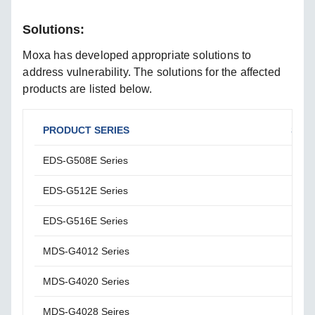
Solutions:
Moxa has developed appropriate solutions to
address vulnerability. The solutions for the affected
products are listed below.
PRODUCT SERIES
SOL
EDS-G508E Series
Plea
EDS-G512E Series
Plea
EDS-G516E Series
Plea
MDS-G4012 Series
Plea
MDS-G4020 Series
Plea
MDS-G4028 Seires
Plea