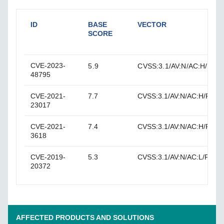
ID
BASE
VECTOR
SCORE
CVE-2023-
5.9
CVSS:3.1/AV:N/AC:H/PR:N/
48795
CVE-2021-
7.7
CVSS:3.1/AV:N/AC:H/PR:N/U
23017
CVE-2021-
7.4
CVSS:3.1/AV:N/AC:H/PR:N/
3618
CVE-2019-
5.3
CVSS:3.1/AV:N/AC:L/PR:N/U
20372
AFFECTED PRODUCTS AND SOLUTIONS