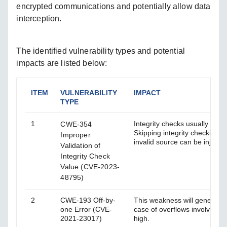
encrypted communications and potentially allow data
interception.
The identified vulnerability types and potential
impacts are listed below:
ITEM
VULNERABILITY
IMPACT
TYPE
1
Integrity checks usually use 
CWE-354
Skipping integrity checking g
Improper
invalid source can be injecte
Validation of
Integrity Check
Value (CVE-2023-
48795)
2
CWE-193 Off-by-
This weakness will generally
one Error (CVE-
case of overflows involving lo
2021-23017)
high.