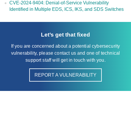
CVE-2024-9404: Denial-of-Service Vulnerability
Identified in Multiple EDS, ICS, IKS, and SDS Switches
Let’s get that fixed
If you are concerned about a potential cybersecurity
vulnerability, please contact us and one of technical
support staff will get in touch with you.
REPORT A VULNERABILITY