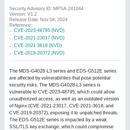
Security Advisory ID: MPSA-241044
Version: V1.2
Release Date: Nov 04, 2024
Reference:
CVE-2023-48795 (NVD)
CVE-2021-23017 (NVD)
CVE-2021-3618 (NVD)
CVE-2019-20372 (NVD)
The MDS-G4028-L3 series and EDS-G512E series
are affected by vulnerabilities that pose potential
security risks. The MDS-G4028-L3 series is
vulnerable to CVE-2023-48795, which could allow
unauthorized access, as well as an outdated version
of Nginx (CVE-2021-23017, CVE-2021-3618, and
CVE-2019-20372), exposing it to unpatched threats.
The EDS-G512E series is impacted by a weak
SSL/TLS key exchange, which could compromise