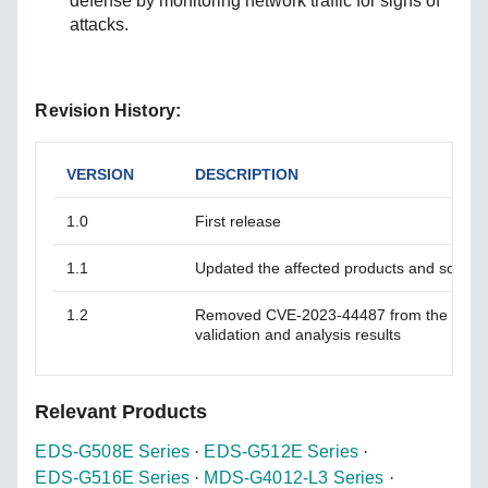
defense by monitoring network traffic for signs of
attacks.
Revision History:
VERSION
DESCRIPTION
1.0
First release
1.1
Updated the affected products and solutio
1.2
Removed CVE-2023-44487 from the advis
validation and analysis results
Relevant Products
EDS-G508E Series
·
EDS-G512E Series
·
EDS-G516E Series
·
MDS-G4012-L3 Series
·