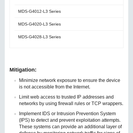
MDS-G4012-L3 Series
Plea
MDS-G4020-L3 Series
Plea
MDS-G4028-L3 Series
Plea
Mitigation:
Minimize network exposure to ensure the device
is not accessible from the Internet.
Limit web access to trusted IP addresses and
networks by using firewall rules or TCP wrappers.
Implement IDS or Intrusion Prevention System
(IPS) to detect and prevent exploitation attempts.
These systems can provide an additional layer of