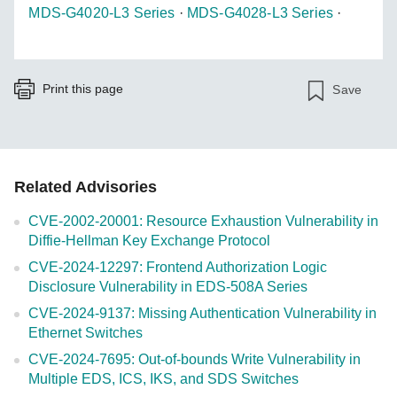
MDS-G4020-L3 Series
·
MDS-G4028-L3 Series
·
Print this page
Save
Related Advisories
CVE-2002-20001: Resource Exhaustion Vulnerability in
Diffie-Hellman Key Exchange Protocol
CVE-2024-12297: Frontend Authorization Logic
Disclosure Vulnerability in EDS-508A Series
CVE-2024-9137: Missing Authentication Vulnerability in
Ethernet Switches
CVE-2024-7695: Out-of-bounds Write Vulnerability in
Multiple EDS, ICS, IKS, and SDS Switches