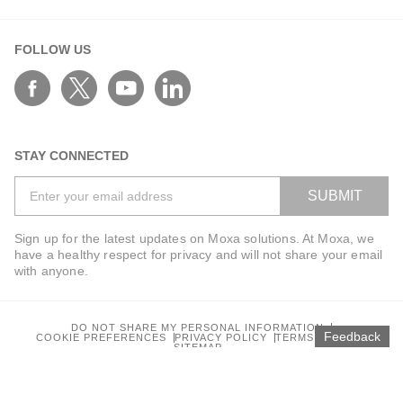
FOLLOW US
STAY CONNECTED
SUBMIT
Sign up for the latest updates on Moxa solutions. At Moxa, we
have a healthy respect for privacy and will not share your email
with anyone.
DO NOT SHARE MY PERSONAL INFORMATION
Feedback
COOKIE PREFERENCES
PRIVACY POLICY
TERMS OF USE
SITEMAP
© 2026 Moxa Inc. All rights reserved.