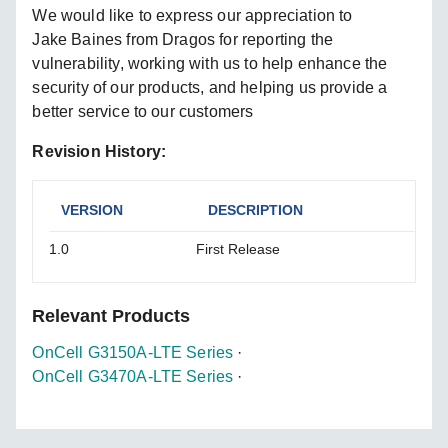
We would like to express our appreciation to
Jake Baines from Dragos for reporting the
vulnerability, working with us to help enhance the
security of our products, and helping us provide a
better service to our customers
Revision History:
VERSION
DESCRIPTION
1.0
First Release
Relevant Products
OnCell G3150A-LTE Series
·
OnCell G3470A-LTE Series
·