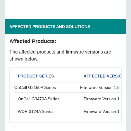
AFFECTED PRODUCTS AND SOLUTIONS
Affected Products:
The affected products and firmware versions are
shown below.
PRODUCT SERIES
AFFECTED VERSIONS
OnCell G3150A Series
Firmware Version 1.5 or lo
OnCell G3470A Series
Firmware Version 1.7 or l
WDR-3124A Series
Firmware Version 1.3 or l