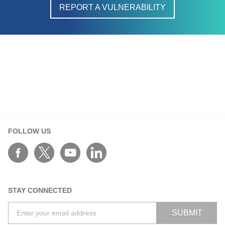
REPORT A VULNERABILITY
FOLLOW US
STAY CONNECTED
SUBMIT