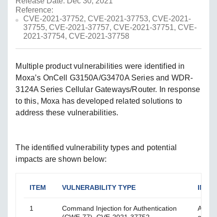
Release Date: Dec 30, 2021
Reference:
CVE-2021-37752, CVE-2021-37753, CVE-2021-
37755, CVE-2021-37757, CVE-2021-37751, CVE-
2021-37754, CVE-2021-37758
Multiple product vulnerabilities were identified in
Moxa’s OnCell G3150A/G3470A Series and WDR-
3124A Series Cellular Gateways/Router. In response
to this, Moxa has developed related solutions to
address these vulnerabilities.
The identified vulnerability types and potential
impacts are shown below:
ITEM
VULNERABILITY TYPE
IMPA
1
Command Injection for Authentication
An at