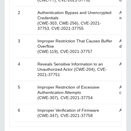
(CWE-77), CVE-2021-37752
on the
2
Authentication Bypass and Unencrypted
An att
Credentials
mecha
(CWE-303, CWE-256), CVE-2021-
37753, CVE-2021-37755
3
Improper Restriction That Causes Buffer
An att
Overflow
device
(CWE-119), CVE-2021-37757
4
Reveals Sensitive Information to an
An att
Unauthorized Actor (CWE-204), CVE-
2021-37751
5
Improper Restriction of Excessive
An att
Authentication Attempts
creden
(CWE-307), CVE-2021-37754
6
Improper Verification of Firmware
An att
(CWE-347), CVE-2021-37758