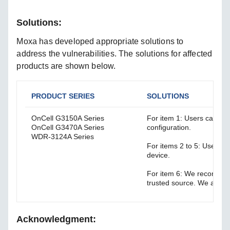
Solutions:
Moxa has developed appropriate solutions to
address the vulnerabilities. The solutions for affected
products are shown below.
PRODUCT SERIES
SOLUTIONS
OnCell G3150A Series
For item 1: Users can di
OnCell G3470A Series
configuration.
WDR-3124A Series
For items 2 to 5: Users c
device.
For item 6: We recommen
trusted source. We also 
Acknowledgment: