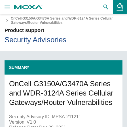
OnCell G3150A/G3470A Series and WDR-3124A Series Cellular
Products
Gateways/Router Vulnerabilities
Product support
Solutions
VIEW BAG
Security Advisories
Support
How to Buy
SUMMARY
About Us
OnCell G3150A/G3470A Series
Contact Us
and WDR-3124A Series Cellular
Partner Zone
Gateways/Router Vulnerabilities
My Moxa
Security Advisory ID: MPSA-211211
Version: V1.0