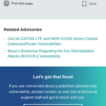
Print this page
Save
Related Advisories
OnCell G3470A-LTE and WDR-3124A Series Cellular
Gateways/Router Vulnerabilities
Moxa’s Response Regarding the Key Reinstallation
Attacks (KRACKs) Vulnerability
Let’s get that fixed
If you are concerned about a potential cybersecurity
vulnerability, please contact us and one of technical
support staff will get in touch with you.