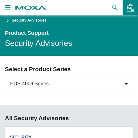
Security Advisories
Products
Product Support
Solutions
VIEW BAG
Security Advisories
Support
How to Buy
Select a Product Series
About Us
EDS-4009 Series
Contact Us
Partner Zone
ABC-01 Series
All Security Advisories
My Moxa
ABC-02 Series
ABC-03 Series
SECURITY