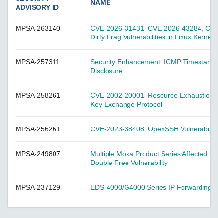
A-CRF-NMNM Series
NAME
ADVISORY ID
A-CRF-RFRM Series
MPSA-263140
CVE-2026-31431, CVE-2026-43284, CVE-
A-CRF-RFRM-S1-060
Dirty Frag Vulnerabilities in Linux Kernel
A-CRF-RMNM Series
A-CRF-SMSF Series
MPSA-257311
Security Enhancement: ICMP Timestamp
Disclosure
Active OPC Server
AIG-100 Series
MPSA-258261
CVE-2002-20001: Resource Exhaustion Vul
AIG-101 Series
Key Exchange Protocol
AIG-300 Series
MPSA-256261
CVE-2023-38408: OpenSSH Vulnerability 
AIG-301 Series
AIG-302 Series
MPSA-249807
Multiple Moxa Product Series Affected b
AIG-500 Series
Double Free Vulnerability
AIG-501 Series
MPSA-237129
EDS-4000/G4000 Series IP Forwarding Vul
AIG-502 Series
ANT-5G-ASM-02 Series