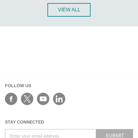
ANT-5G-ASM-03 Series
VIEW ALL
ANT-5G-ASM-07 Series
ANT-5G-OSM-03 Series
ANT-5G-OSM-04 Series
ANT-CQB-AHSM-00-3m Series
ANT-CQB-AHSM-03-3m Series
ANT-CQB-AHSM-05-3m Series
ANT-CQB-ASM-01 Series
ANT-GNSS-CSM-02-3m Series
ANT-GPS-CSM-04-3m Series
FOLLOW US
ANT-LTE-ANF-04 Series
ANT-LTE-ASM-02 Series
ANT-LTEUS-ASM-01 Series
STAY CONNECTED
ANT-WCDMA-AHSM-04-2.5m Series
ANT-WCDMA-ANF-00 Series
SUBMIT