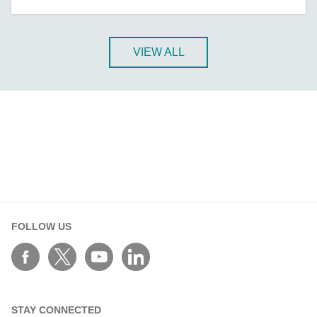
A-CRF-NMNM Series
A-CRF-RFRM Series
A-CRF-RFRM-S1-060
VIEW ALL
A-CRF-RMNM Series
A-CRF-SMSF Series
Active OPC Server
AIG-100 Series
AIG-101 Series
AIG-300 Series
AIG-301 Series
AIG-302 Series
FOLLOW US
AIG-500 Series
AIG-501 Series
AIG-502 Series
ANT-5G-ASM-02 Series
STAY CONNECTED