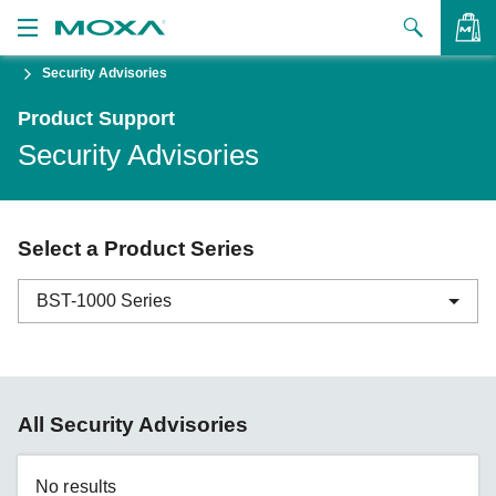
Security Advisories
Products
Product Support
Solutions
VIEW BAG
Security Advisories
Support
How to Buy
Select a Product Series
About Us
BST-1000 Series
Contact Us
Partner Zone
ABC-01 Series
All Security Advisories
My Moxa
ABC-02 Series
ABC-03 Series
No results