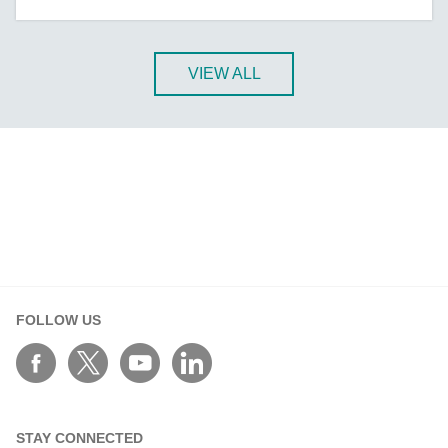
A-CRF-NMNM Series
A-CRF-RFRM Series
A-CRF-RFRM-S1-060
VIEW ALL
A-CRF-RMNM Series
A-CRF-SMSF Series
Active OPC Server
AIG-100 Series
AIG-101 Series
AIG-300 Series
AIG-301 Series
AIG-302 Series
FOLLOW US
AIG-500 Series
AIG-501 Series
AIG-502 Series
ANT-5G-ASM-02 Series
STAY CONNECTED