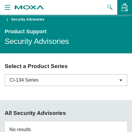
Security Advisories
Products
Product Support
Solutions
VIEW BAG
Security Advisories
Support
How to Buy
Select a Product Series
About Us
CI-134 Series
Contact Us
Partner Zone
ABC-01 Series
All Security Advisories
My Moxa
ABC-02 Series
ABC-03 Series
No results