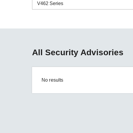
Secure 
V462 Series
Still ne
News & 
Network 
ABC-01 Series
ABC-02 Series
ABC-03 Series
All Security Advisories
A-CRF-NMNM Series
A-CRF-RFRM Series
A-CRF-RFRM-S1-060
No results
A-CRF-RMNM Series
A-CRF-SMSF Series
Active OPC Server
AIG-100 Series
AIG-101 Series
AIG-300 Series