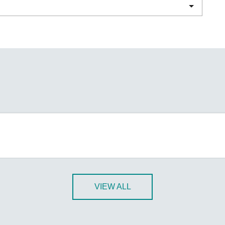
Remote Access
IIoT
ed assistance with your Moxa product?
CONTACT US
OPC UA Software
Events
Security Appliance
IP Cameras & Video Servers
VIEW ALL