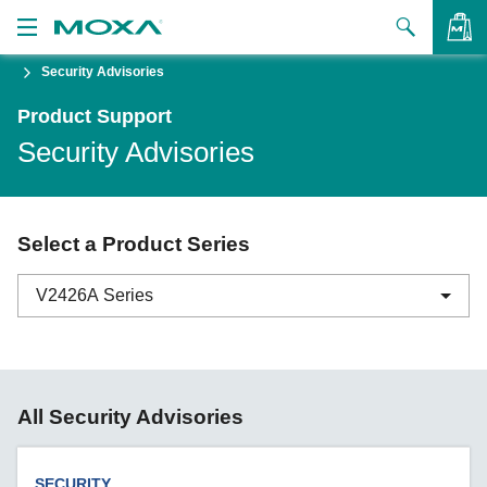
Security Advisories
Products
Product Support
Solutions
VIEW BAG
Security Advisories
Support
How to Buy
Select a Product Series
About Us
V2426A Series
Contact Us
Partner Zone
ABC-01 Series
All Security Advisories
My Moxa
ABC-02 Series
ABC-03 Series
SECURITY