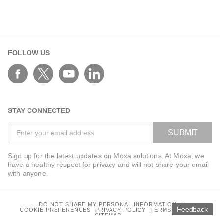
ANT-5G-ASM-03 Series
ANT-5G-ASM-07 Series
ANT-5G-OSM-03 Series
ANT-5G-OSM-04 Series
FOLLOW US
ANT-CQB-AHSM-00-3m Series
ANT-CQB-AHSM-03-3m Series
ANT-CQB-AHSM-05-3m Series
ANT-CQB-ASM-01 Series
STAY CONNECTED
ANT-GNSS-CSM-02-3m Series
SUBMIT
ANT-GPS-CSM-04-3m Series
ANT-LTE-ANF-04 Series
Sign up for the latest updates on Moxa solutions. At Moxa, we
have a healthy respect for privacy and will not share your email
ANT-LTE-ASM-02 Series
with anyone.
ANT-LTEUS-ASM-01 Series
ANT-WCDMA-AHSM-04-2.5m Series
DO NOT SHARE MY PERSONAL INFORMATION
ANT-WCDMA-ANF-00 Series
Feedback
COOKIE PREFERENCES
PRIVACY POLICY
TERMS OF USE
SITEMAP