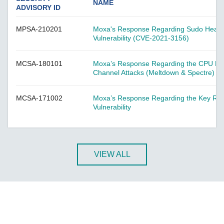
A-CRF-NMNM Series
NAME
ADVISORY ID
A-CRF-RFRM Series
MPSA-210201
Moxa's Response Regarding Sudo Heap-
A-CRF-RFRM-S1-060
Vulnerability (CVE-2021-3156)
A-CRF-RMNM Series
A-CRF-SMSF Series
MCSA-180101
Moxa’s Response Regarding the CPU Hard
Channel Attacks (Meltdown & Spectre)
Active OPC Server
AIG-100 Series
MCSA-171002
Moxa’s Response Regarding the Key Rein
AIG-101 Series
Vulnerability
AIG-300 Series
AIG-301 Series
AIG-302 Series
VIEW ALL
AIG-500 Series
AIG-501 Series
AIG-502 Series
ANT-5G-ASM-02 Series