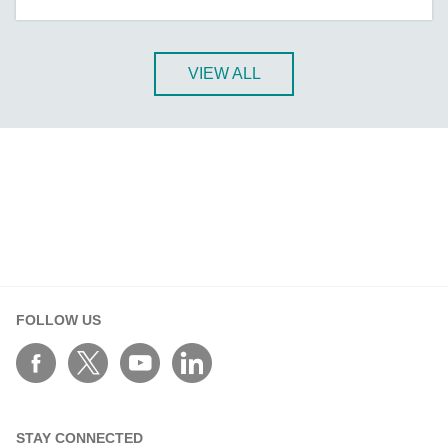
A-CRF-NMNM Series
A-CRF-RFRM Series
A-CRF-RFRM-S1-060
VIEW ALL
A-CRF-RMNM Series
A-CRF-SMSF Series
Active OPC Server
AIG-100 Series
AIG-101 Series
AIG-300 Series
AIG-301 Series
AIG-302 Series
FOLLOW US
AIG-500 Series
AIG-501 Series
AIG-502 Series
ANT-5G-ASM-02 Series
STAY CONNECTED