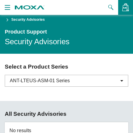
Security Advisories
Products
Product Support
Solutions
VIEW BAG
Security Advisories
Support
How to Buy
Select a Product Series
About Us
ANT-LTEUS-ASM-01 Series
Contact Us
Partner Zone
ABC-01 Series
All Security Advisories
My Moxa
ABC-02 Series
ABC-03 Series
No results