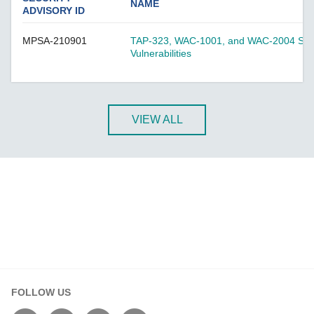
A-CRF-NMNM Series
NAME
ADVISORY ID
A-CRF-RFRM Series
MPSA-210901
TAP-323, WAC-1001, and WAC-2004 Serie
A-CRF-RFRM-S1-060
Vulnerabilities
A-CRF-RMNM Series
A-CRF-SMSF Series
Active OPC Server
VIEW ALL
AIG-100 Series
AIG-101 Series
AIG-300 Series
AIG-301 Series
AIG-302 Series
AIG-500 Series
AIG-501 Series
AIG-502 Series
FOLLOW US
ANT-5G-ASM-02 Series