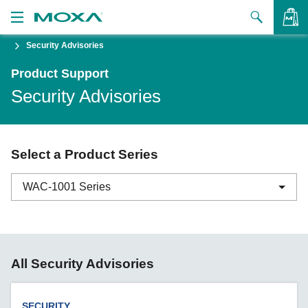
Security Advisories
Products
Product Support
Solutions
VIEW BAG
Security Advisories
Support
How to Buy
Select a Product Series
About Us
WAC-1001 Series
Contact Us
Partner Zone
ABC-01 Series
All Security Advisories
My Moxa
ABC-02 Series
ABC-03 Series
SECURITY