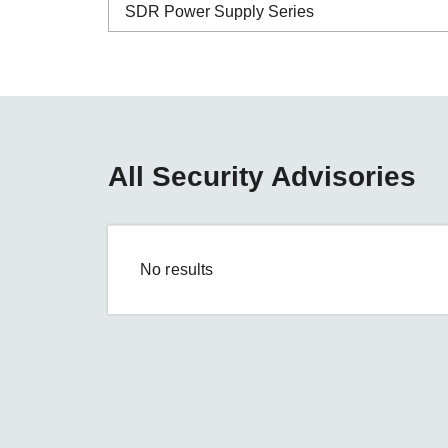
Secure 
SDR Power Supply Series
Still ne
News & 
Network 
ABC-01 Series
ABC-02 Series
ABC-03 Series
All Security Advisories
A-CRF-NMNM Series
A-CRF-RFRM Series
A-CRF-RFRM-S1-060
No results
A-CRF-RMNM Series
A-CRF-SMSF Series
Active OPC Server
AIG-100 Series
AIG-101 Series
AIG-300 Series