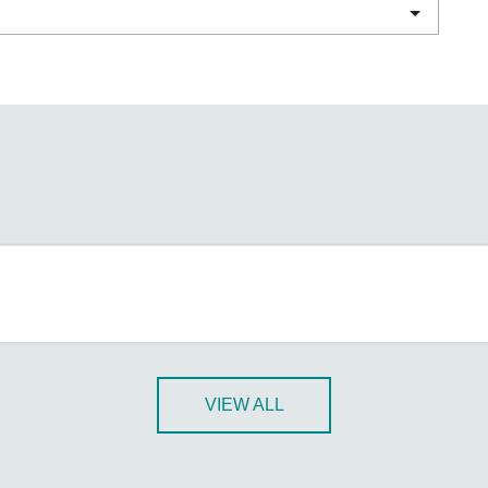
Remote Access
IIoT
ed assistance with your Moxa product?
CONTACT US
OPC UA Software
Events
Security Appliance
IP Cameras & Video Servers
VIEW ALL