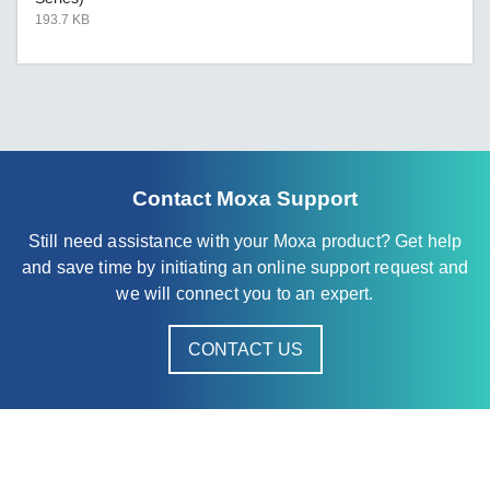
193.7 KB
Contact Moxa Support
Still need assistance with your Moxa product? Get help
and save time by initiating an online support request and
we will connect you to an expert.
CONTACT US