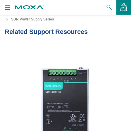
SDR Power Supply Series
Products
Related Support Resources
Solutions
VIEW BAG
Support
How to Buy
About Us
Contact Us
Partner Zone
My Moxa