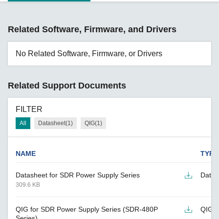
Related Software, Firmware, and Drivers
No Related Software, Firmware, or Drivers
Related Support Documents
FILTER
All
Datasheet(1)
QIG(1)
NAME
TYPE
Datasheet for SDR Power Supply Series
Datas
309.6 KB
QIG for SDR Power Supply Series (SDR-480P
QIG
Series)