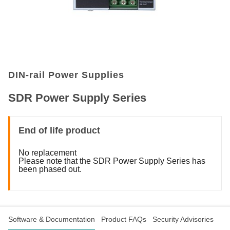
DIN-rail Power Supplies
SDR Power Supply Series
End of life product
No replacement
Please note that the SDR Power Supply Series has
been phased out.
Software & Documentation
Product FAQs
Security Advisories