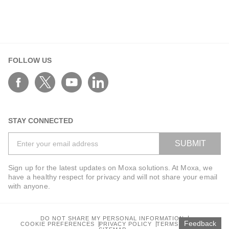
FOLLOW US
STAY CONNECTED
SUBMIT
Sign up for the latest updates on Moxa solutions. At Moxa, we
have a healthy respect for privacy and will not share your email
with anyone.
DO NOT SHARE MY PERSONAL INFORMATION
Feedback
COOKIE PREFERENCES
PRIVACY POLICY
TERMS OF USE