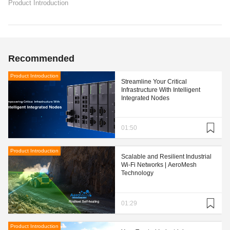
Product Introduction
Recommended
Product Introduction
Streamline Your Critical
Infrastructure With Intelligent
Integrated Nodes
01:50
Product Introduction
Scalable and Resilient Industrial
Wi-Fi Networks | AeroMesh
Technology
01:29
Product Introduction