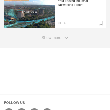
Your Trusted Industrial
Networking Expert
01:14
Show more
Your Information
First Name*
FOLLOW US
Last Name*