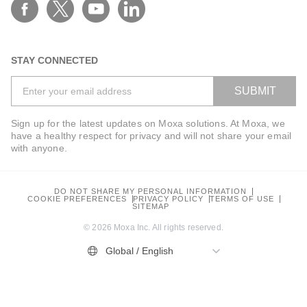
Work Email*
STAY CONNECTED
SUBMIT
Phone*
Sign up for the latest updates on Moxa solutions. At Moxa, we
have a healthy respect for privacy and will not share your email
with anyone.
Company*
DO NOT SHARE MY PERSONAL INFORMATION
COOKIE PREFERENCES
PRIVACY POLICY
TERMS OF USE
SITEMAP
© 2026 Moxa Inc. All rights reserved.
Global / English
Industry*