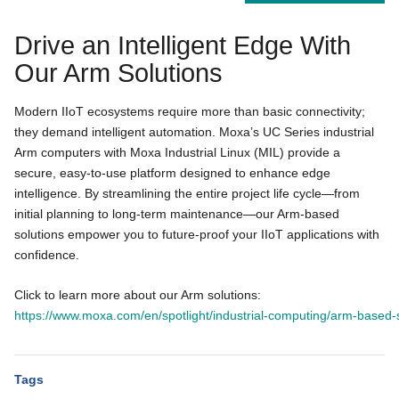
Drive an Intelligent Edge With
Our Arm Solutions
Modern IIoT ecosystems require more than basic connectivity;
they demand intelligent automation. Moxa’s UC Series industrial
Arm computers with Moxa Industrial Linux (MIL) provide a
secure, easy-to-use platform designed to enhance edge
intelligence. By streamlining the entire project life cycle—from
initial planning to long-term maintenance—our Arm-based
solutions empower you to future-proof your IIoT applications with
confidence.
Click to learn more about our Arm solutions:
https://www.moxa.com/en/spotlight/industrial-computing/arm-based-
Tags