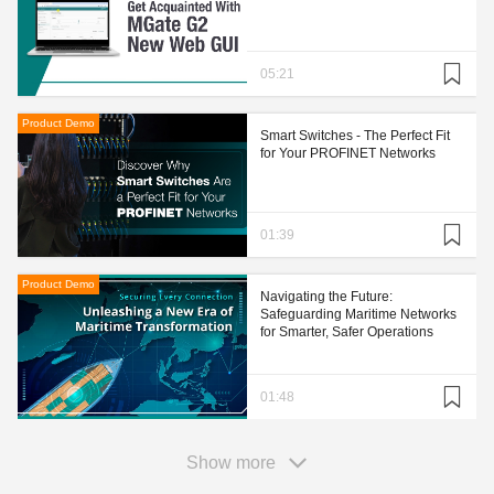
05:21
Product Demo
Smart Switches - The Perfect Fit
for Your PROFINET Networks
01:39
Product Demo
Navigating the Future:
Safeguarding Maritime Networks
for Smarter, Safer Operations
01:48
Show more