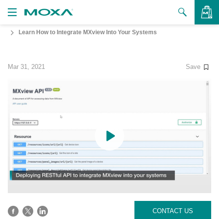
Learn How to Integrate MXview Into Your Systems
Products
Solutions
VIEW BAG
Mar 31, 2021
Save
Support
How to Buy
About Us
Contact Us
Partner Zone
My Moxa
CONTACT US