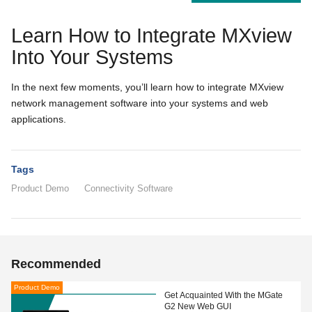
Learn How to Integrate MXview
Into Your Systems
In the next few moments, you’ll learn how to integrate MXview
network management software into your systems and web
applications.
Tags
Product Demo
Connectivity Software
Recommended
Product Demo
Get Acquainted With the MGate
G2 New Web GUI