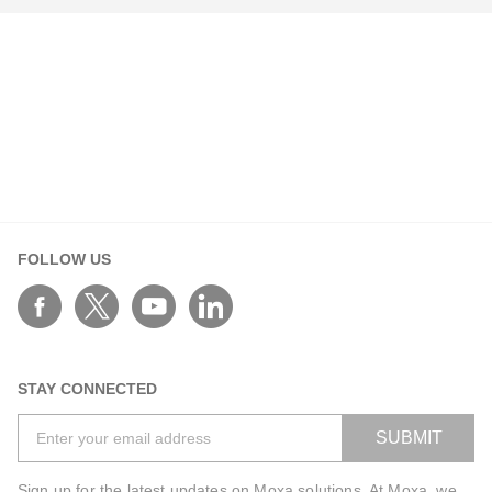
Your Information
First Name*
FOLLOW US
Last Name*
Work Email*
STAY CONNECTED
SUBMIT
Phone*
Sign up for the latest updates on Moxa solutions. At Moxa, we