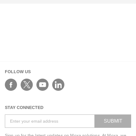
Your Information
First Name*
FOLLOW US
Last Name*
Work Email*
STAY CONNECTED
SUBMIT
Phone*
Sign up for the latest updates on Moxa solutions. At Moxa, we