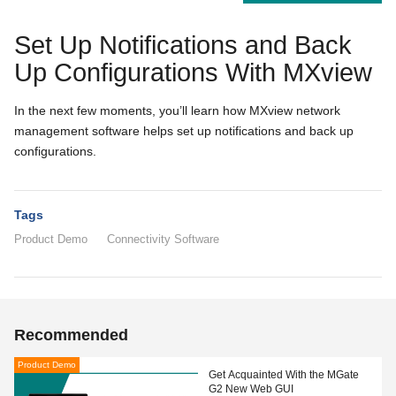
Set Up Notifications and Back
Up Configurations With MXview
In the next few moments, you’ll learn how MXview network
management software helps set up notifications and back up
configurations.
Tags
Product Demo
Connectivity Software
Recommended
Product Demo
Get Acquainted With the MGate
G2 New Web GUI