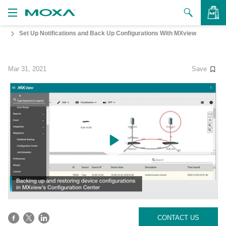
Set Up Notifications and Back Up Configurations With MXview
Products
Solutions
VIEW BAG
Mar 31, 2021
Save
Support
How to Buy
About Us
Contact Us
Partner Zone
My Moxa
CONTACT US