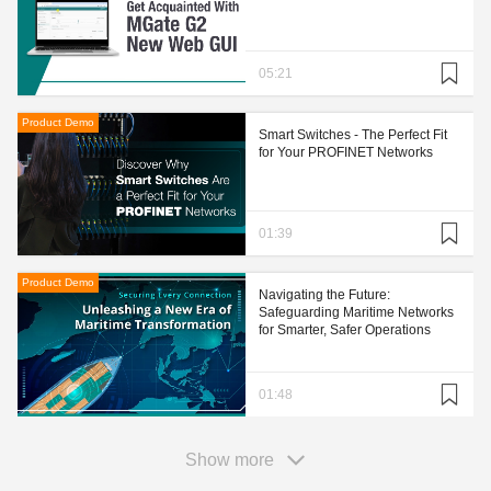
05:21
Product Demo
Smart Switches - The Perfect Fit
for Your PROFINET Networks
01:39
Product Demo
Navigating the Future:
Safeguarding Maritime Networks
for Smarter, Safer Operations
01:48
Show more