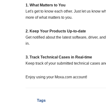
1. What Matters to You
Let's get to know each other. Just let us know w
more of what matters to you.
2. Keep Your Products Up-to-date
Get notified about the latest software, driver, a
in.
3. Track Technical Cases in Real-time
Keep track of your submitted technical cases and
Enjoy using your Moxa.com account!
Tags