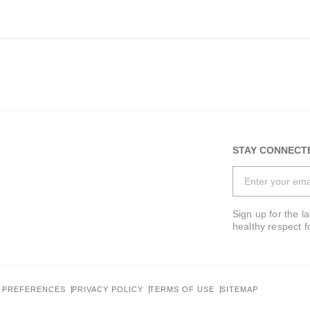
STAY CONNECT
Last Name*
Sign up for the l
healthy respect f
Phone*
 PREFERENCES
PRIVACY POLICY
TERMS OF USE
SITEMAP