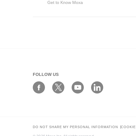
Get to Know Moxa
Your Information
FOLLOW US
First Name*
Work Email*
DO NOT SHARE MY PERSONAL INFORMATION
COOKIE