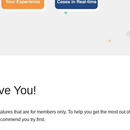
Remote Access
IIoT
ed assistance with your Moxa product?
CONTACT US
OPC UA Software
Events
Security Appliance
IP Cameras & Video Servers
ve You!
tures that are for members only. To help you get the most out o
commend you try first.