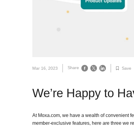
Secure 
Still ne
News & 
Network 
Share
Mar 16, 2023
Save
We’re Happy to Ha
At Moxa.com, we have a wealth of convenient fea
member-exclusive features, here are three we re