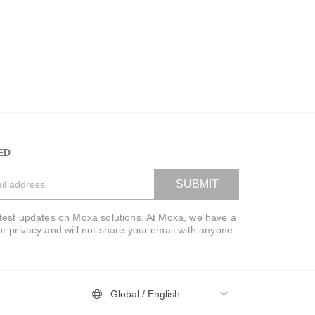
01:42
ED
Get to Know Moxa
A Tribute to All Essential
SUBMIT
Workers
atest updates on Moxa solutions. At Moxa, we have a
VIEW BAG
or privacy and will not share your email with anyone.
01:38
Global / English