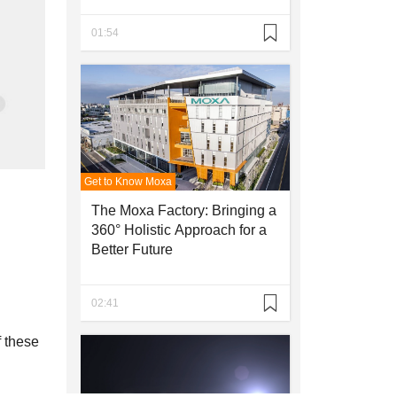
01:54
SEE ALL PRODUCTS
Get to Know Moxa
The Moxa Factory: Bringing a
360° Holistic Approach for a
Better Future
02:41
f these