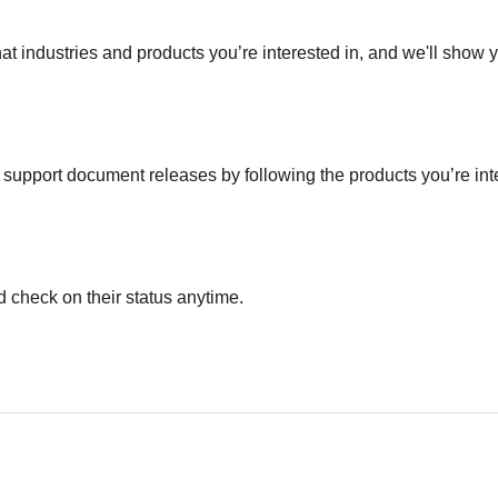
hat industries and products you’re interested in, and we'll show 
nd support document releases by following the products you’re in
 check on their status anytime.