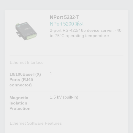
NPort 5232-T
NPort 5200 系列
2-port RS-422/485 device server, -40
to 75°C operating temperature
Ethernet Interface
1
10/100BaseT(X)
Ports (RJ45
connector)
1.5 kV (built-in)
Magnetic
Isolation
Protection
Ethernet Software Features