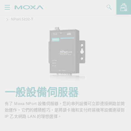
NPort 5232-T
產品
解決方案
查看詢價明細
支援
購買
關於我們
聯絡我們
一般設備伺服器
Partner Zone
有了 Moxa NPort 設備伺服器，您的串列設備可立即連接網路並開
始運作。它們的體積輕巧，是將讀卡機和支付終端機等設備連接到
My Moxa
IP 乙太網路 LAN 的理想選擇。