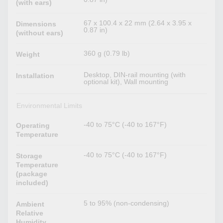
(with ears)
67 x 100.4 x 22 mm (2.64 x 3.95 x
Dimensions
0.87 in)
(without ears)
360 g (0.79 lb)
Weight
Desktop, DIN-rail mounting (with
Installation
optional kit), Wall mounting
Environmental Limits
-40 to 75°C (-40 to 167°F)
Operating
Temperature
-40 to 75°C (-40 to 167°F)
Storage
Temperature
(package
included)
5 to 95% (non-condensing)
Ambient
Relative
Humidity