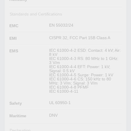
Standards and Certifications
EN 55032/24
EMC
CISPR 32, FCC Part 15B Class A
EMI
IEC 61000-4-2 ESD: Contact: 4 kV; Air:
EMS
8 kV
IEC 61000-4-3 RS: 80 MHz to 1 GHz:
3 V/m
IEC 61000-4-4 EFT: Power: 1 kV;
Signal: 0.5 kV
IEC 61000-4-5 Surge: Power: 1 kV
IEC 61000-4-6 CS: 150 kHz to 80
MHz: 3 V/m; Signal: 3 V/m
IEC 61000-4-8 PFMF
IEC 61000-4-11
UL 60950-1
Safety
DNV
Maritime
Declaration