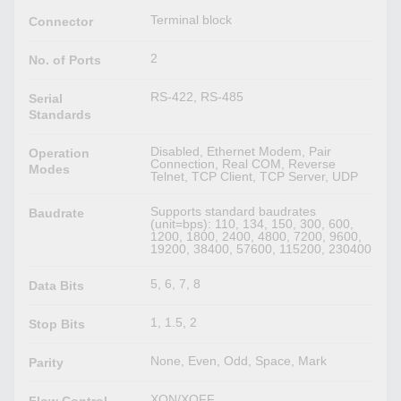
Terminal block
Connector
2
No. of Ports
RS-422, RS-485
Serial
Standards
Disabled, Ethernet Modem, Pair
Operation
Connection, Real COM, Reverse
Modes
Telnet, TCP Client, TCP Server, UDP
Supports standard baudrates
Baudrate
(unit=bps): 110, 134, 150, 300, 600,
1200, 1800, 2400, 4800, 7200, 9600,
19200, 38400, 57600, 115200, 230400
5, 6, 7, 8
Data Bits
1, 1.5, 2
Stop Bits
None, Even, Odd, Space, Mark
Parity
XON/XOFF
Flow Control