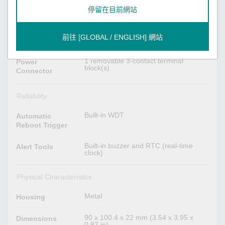
12 to 48 VDC
停留在目前網站
Input Voltage
1
No. of Power
前往 [GLOBAL / ENGLISH] 網站
Inputs
1 removable 3-contact terminal
Power
block(s)
Connector
Reliability
Built-in WDT
Automatic
Reboot Trigger
Built-in buzzer and RTC (real-time
Alert Tools
clock)
Physical Characteristics
Metal
Housing
90 x 100.4 x 22 mm (3.54 x 3.95 x
Dimensions
0.87 in)