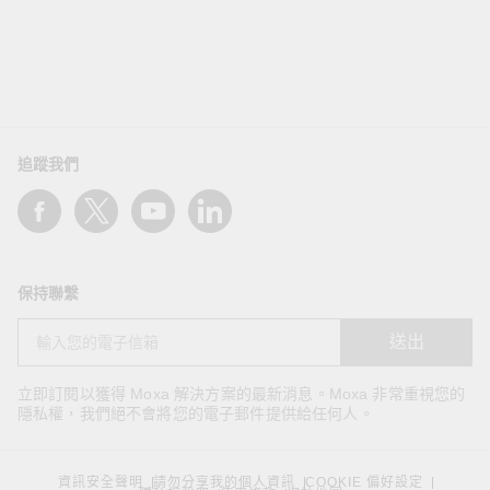
追蹤我們
保持聯繫
送出
立即訂閱以獲得 Moxa 解決方案的最新消息。Moxa 非常重視您的
隱私權，我們絕不會將您的電子郵件提供給任何人。
資訊安全聲明
請勿分享我的個人資訊
COOKIE 偏好設定