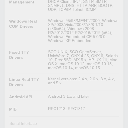
DHCP Client, IPv4, SNTP, SMTP,
Management
SNMPv1, DNS, HTTP, ARP, BOOTP,
UDP, TCP/IP, Telnet, ICMP
Windows 95/98/ME/NT/2000, Windows
Windows Real
XP/2003/Vista/2008/7/8/8.1/10
COM Drivers
(x86/x64), Windows 2008
R2/2012/2012 R2/2016/2019 (x64),
Windows Embedded CE 5.0/6.0,
Windows XP Embedded
SCO UNIX, SCO OpenServer,
Fixed TTY
UnixWare 7, QNX 4.25, QNX 6, Solaris
Drivers
10, FreeBSD, AIX 5.x, HP-UX 11i, Mac
OS X, macOS 10.12, macOS 10.13,
macOS 10.14, macOS 10.15
Kernel versions: 2.4.x, 2.6.x, 3.x, 4.x,
Linux Real TTY
and 5.x
Drivers
Android 3.1.x and later
Android API
RFC1213, RFC1317
MIB
Serial Interface