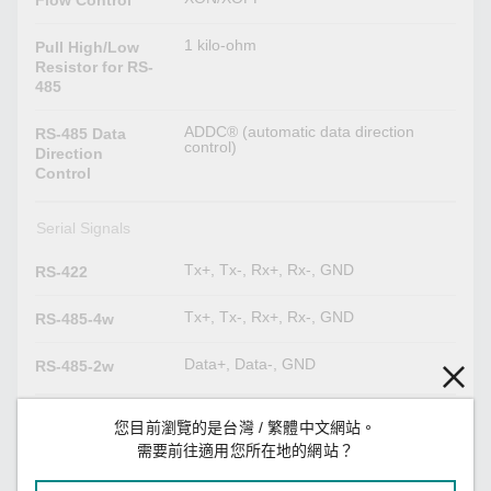
1 kilo-ohm
Pull High/Low
Resistor for RS-
485
ADDC® (automatic data direction
RS-485 Data
control)
Direction
Control
Serial Signals
Tx+, Tx-, Rx+, Rx-, GND
RS-422
Tx+, Tx-, Rx+, Rx-, GND
RS-485-4w
Data+, Data-, GND
RS-485-2w
Power Parameters
您目前瀏覽的是台灣 / 繁體中文網站。
需要前往適用您所在地的網站？
280 mA @ 12 VDC
Input Current