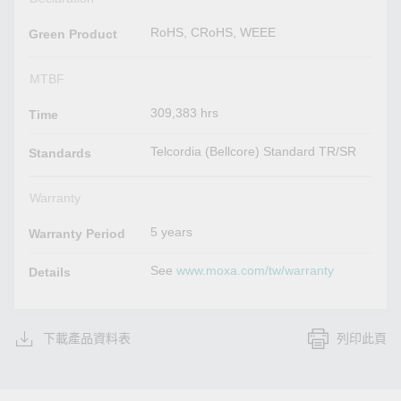
RoHS, CRoHS, WEEE
Green Product
MTBF
309,383 hrs
Time
Telcordia (Bellcore) Standard TR/SR
Standards
Warranty
5 years
Warranty Period
See
www.moxa.com/tw/warranty
Details
下載產品資料表
列印此頁