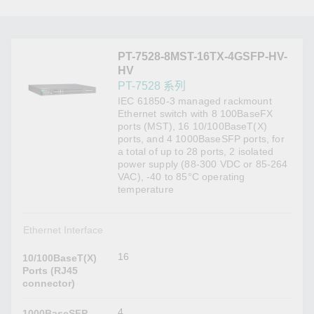
PT-7528-8MST-16TX-4GSFP-HV-
HV
PT-7528 系列
IEC 61850-3 managed rackmount
Ethernet switch with 8 100BaseFX
ports (MST), 16 10/100BaseT(X)
ports, and 4 1000BaseSFP ports, for
a total of up to 28 ports, 2 isolated
power supply (88-300 VDC or 85-264
VAC), -40 to 85°C operating
temperature
Ethernet Interface
16
10/100BaseT(X)
Ports (RJ45
connector)
4
1000BaseSFP