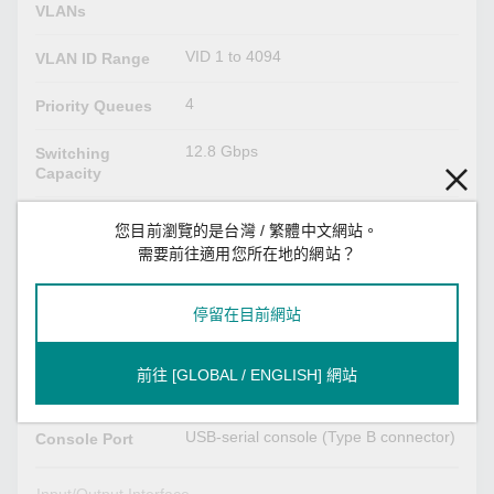
VLANs
VID 1 to 4094
VLAN ID Range
4
Priority Queues
12.8 Gbps
Switching
Capacity
12.8 Gbps
Forwarding
您目前瀏覽的是台灣 / 繁體中文網站。
Capacity
需要前往適用您所在地的網站？
USB Interface
停留在目前網站
USB Type A
Storage Port
前往 [GLOBAL / ENGLISH] 網站
Serial Interface
USB-serial console (Type B connector)
Console Port