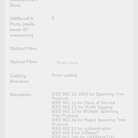
Slots
8
100BaseFX
Ports (multi-
mode ST
connector)
Optical Fiber
Optical Fiber
Read more
Front cabling
Cabling
Direction
IEEE 802.1D-2004 for Spanning Tree
Standards
Protocol
IEEE 802.1p for Class of Service
IEEE 802.1Q for VLAN Tagging
IEEE 802.1s for Multiple Spanning
Tree Protocol
IEEE 802.1w for Rapid Spanning Tree
Protocol
IEEE 802.1X for authentication
IEEE 802.3 for 10BaseT
IEEE 802.3ab for 1000BaseT(X)