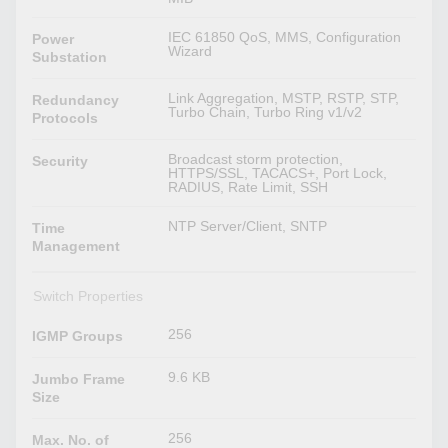
IEC 61850 QoS, MMS, Configuration
Power
Wizard
Substation
Link Aggregation, MSTP, RSTP, STP,
Redundancy
Turbo Chain, Turbo Ring v1/v2
Protocols
Broadcast storm protection,
Security
HTTPS/SSL, TACACS+, Port Lock,
RADIUS, Rate Limit, SSH
NTP Server/Client, SNTP
Time
Management
Switch Properties
256
IGMP Groups
9.6 KB
Jumbo Frame
Size
256
Max. No. of