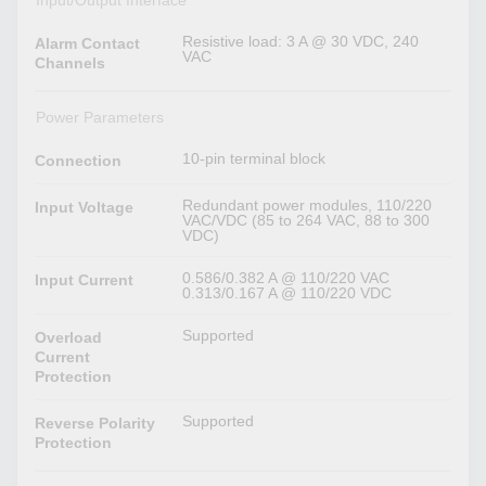
Input/Output Interface
Resistive load: 3 A @ 30 VDC, 240
Alarm Contact
VAC
Channels
Power Parameters
10-pin terminal block
Connection
Redundant power modules, 110/220
Input Voltage
VAC/VDC (85 to 264 VAC, 88 to 300
VDC)
0.586/0.382 A @ 110/220 VAC
Input Current
0.313/0.167 A @ 110/220 VDC
Supported
Overload
Current
Protection
Supported
Reverse Polarity
Protection