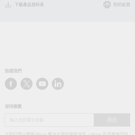
下載產品資料表
列印此頁
追蹤我們
保持聯繫
送出
立即訂閱以獲得 Moxa 解決方案的最新消息。Moxa 非常重視您的