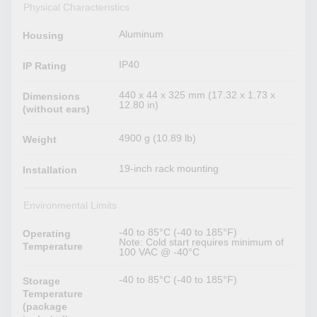
Physical Characteristics
Aluminum
Housing
IP40
IP Rating
440 x 44 x 325 mm (17.32 x 1.73 x
Dimensions
12.80 in)
(without ears)
4900 g (10.89 lb)
Weight
19-inch rack mounting
Installation
Environmental Limits
-40 to 85°C (-40 to 185°F)
Operating
Note: Cold start requires minimum of
Temperature
100 VAC @ -40°C
-40 to 85°C (-40 to 185°F)
Storage
Temperature
(package