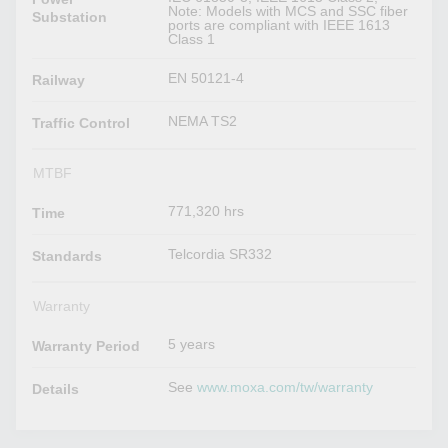
Note: Models with MCS and SSC fiber
Substation
ports are compliant with IEEE 1613
Class 1
EN 50121-4
Railway
NEMA TS2
Traffic Control
MTBF
771,320 hrs
Time
Telcordia SR332
Standards
Warranty
5 years
Warranty Period
See
www.moxa.com/tw/warranty
Details