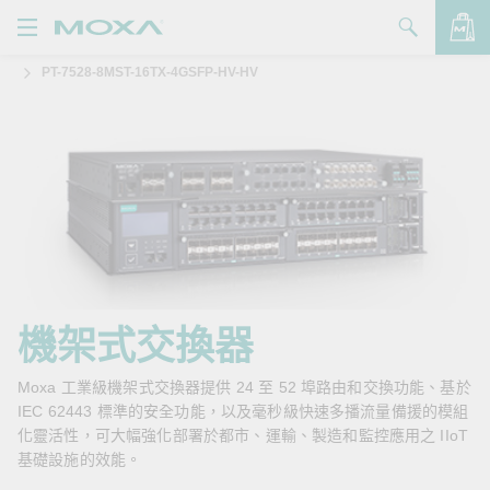
PT-7528-8MST-16TX-4GSFP-HV-HV
產品
解決方案
查看詢價明細
支援
購買
關於我們
聯絡我們
機架式交換器
Partner Zone
Moxa 工業級機架式交換器提供 24 至 52 埠路由和交換功能、基於
IEC 62443 標準的安全功能，以及毫秒級快速多播流量備援的模組
My Moxa
化靈活性，可大幅強化部署於都市、運輸、製造和監控應用之 IIoT
基礎設施的效能。