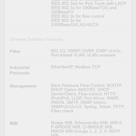
IEEE 802.3ad for Port Trunk with LACP
IEEE 802.3u for 100BaseT(X) and
100BaseFX
IEEE 802.3x for flow control
IEEE 802.3z for
1000BaseSX/LX/LHX/ZX
Ethernet Software Features
802.1Q, GMRP, GVRP, IGMP v1/v2c,
Filter
Port-based VLAN, VLAN unaware
EtherNet/IP, Modbus TCP
Industrial
Protocols
Back Pressure Flow Control, BOOTP,
Management
DHCP Option 66/67/82, DHCP
Server/Client, Flow control, HTTP,
IPv4/IPv6, LLDP, Port Mirror, RARP,
RMON, SMTP, SNMP Inform,
SNMPv1/v2c/v3, Syslog, Telnet, TFTP,
Fiber check
Bridge MIB, Ethernet-like MIB, MIB-II,
MIB
P-BRIDGE MIB, Q-BRIDGE MIB,
RMON MIB Groups 1, 2, 3, 9, RSTP
MIB