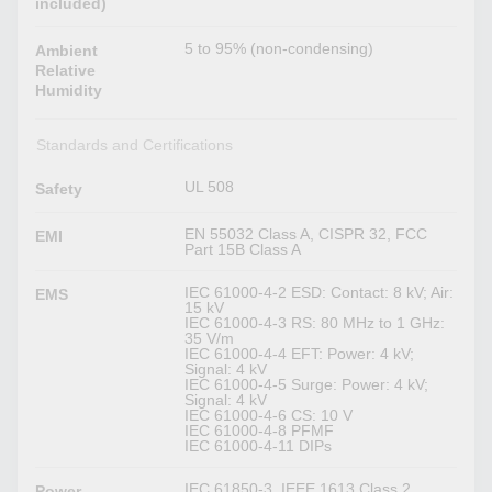
included)
5 to 95% (non-condensing)
Ambient
Relative
Humidity
Standards and Certifications
UL 508
Safety
EN 55032 Class A, CISPR 32, FCC
EMI
Part 15B Class A
IEC 61000-4-2 ESD: Contact: 8 kV; Air:
EMS
15 kV
IEC 61000-4-3 RS: 80 MHz to 1 GHz:
35 V/m
IEC 61000-4-4 EFT: Power: 4 kV;
Signal: 4 kV
IEC 61000-4-5 Surge: Power: 4 kV;
Signal: 4 kV
IEC 61000-4-6 CS: 10 V
IEC 61000-4-8 PFMF
IEC 61000-4-11 DIPs
IEC 61850-3, IEEE 1613 Class 2,
Power