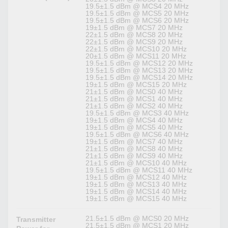
19.5±1.5 dBm @ MCS4 20 MHz
19.5±1.5 dBm @ MCS5 20 MHz
19.5±1.5 dBm @ MCS6 20 MHz
19±1.5 dBm @ MCS7 20 MHz
22±1.5 dBm @ MCS8 20 MHz
22±1.5 dBm @ MCS9 20 MHz
22±1.5 dBm @ MCS10 20 MHz
20±1.5 dBm @ MCS11 20 MHz
19.5±1.5 dBm @ MCS12 20 MHz
19.5±1.5 dBm @ MCS13 20 MHz
19.5±1.5 dBm @ MCS14 20 MHz
19±1.5 dBm @ MCS15 20 MHz
21±1.5 dBm @ MCS0 40 MHz
21±1.5 dBm @ MCS1 40 MHz
21±1.5 dBm @ MCS2 40 MHz
19.5±1.5 dBm @ MCS3 40 MHz
19±1.5 dBm @ MCS4 40 MHz
19±1.5 dBm @ MCS5 40 MHz
19.5±1.5 dBm @ MCS6 40 MHz
19±1.5 dBm @ MCS7 40 MHz
21±1.5 dBm @ MCS8 40 MHz
21±1.5 dBm @ MCS9 40 MHz
21±1.5 dBm @ MCS10 40 MHz
19.5±1.5 dBm @ MCS11 40 MHz
19±1.5 dBm @ MCS12 40 MHz
19±1.5 dBm @ MCS13 40 MHz
19±1.5 dBm @ MCS14 40 MHz
19±1.5 dBm @ MCS15 40 MHz
21.5±1.5 dBm @ MCS0 20 MHz
Transmitter
21.5±1.5 dBm @ MCS1 20 MHz