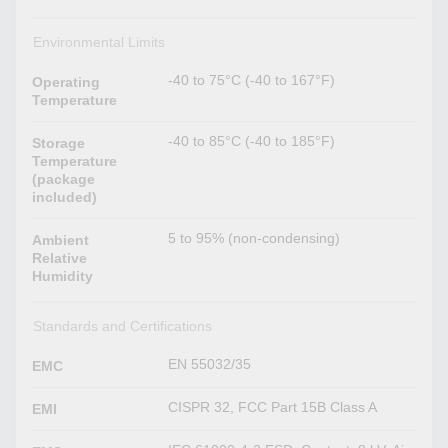
Environmental Limits
-40 to 75°C (-40 to 167°F)
Operating
Temperature
-40 to 85°C (-40 to 185°F)
Storage
Temperature
(package
included)
5 to 95% (non-condensing)
Ambient
Relative
Humidity
Standards and Certifications
EN 55032/35
EMC
CISPR 32, FCC Part 15B Class A
EMI