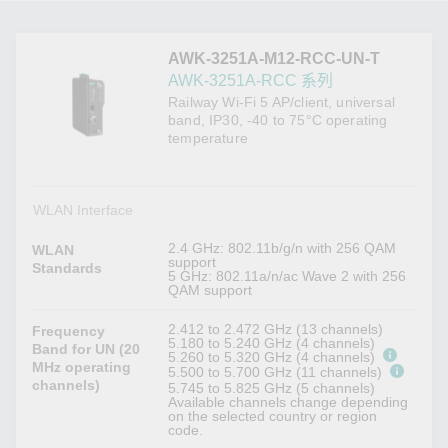
AWK-3251A-M12-RCC-UN-T
AWK-3251A-RCC 系列
Railway Wi-Fi 5 AP/client, universal
band, IP30, -40 to 75°C operating
temperature
WLAN Interface
2.4 GHz: 802.11b/g/n with 256 QAM
WLAN
support
Standards
5 GHz: 802.11a/n/ac Wave 2 with 256
QAM support
2.412 to 2.472 GHz (13 channels)
Frequency
5.180 to 5.240 GHz (4 channels)
Band for UN (20
5.260 to 5.320 GHz (4 channels)
MHz operating
5.500 to 5.700 GHz (11 channels)
channels)
5.745 to 5.825 GHz (5 channels)
Available channels change depending
on the selected country or region
code.