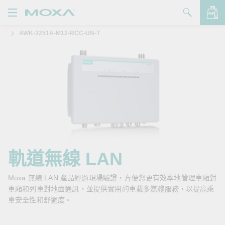
AWK-3251A-M12-RCC-UN-T
產品
解決方案
查看詢價明細
支援
購買
關於我們
聯絡我們
軌道無線 LAN
Partner Zone
Moxa 無線 LAN 產品經過現場驗證，方便您更有效率地管理車廂對
車廂和列車對地面通訊，並提供實用的車載多媒體服務，以提高乘
My Moxa
車安全性和舒適度。