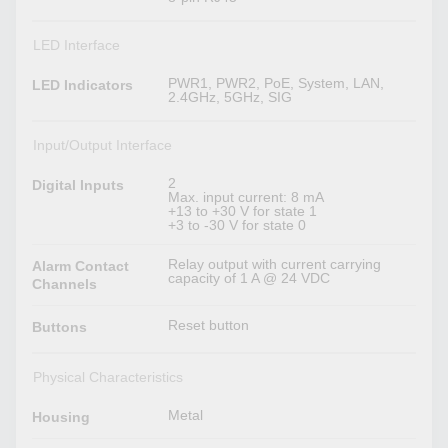
LED Interface
PWR1, PWR2, PoE, System, LAN,
LED Indicators
2.4GHz, 5GHz, SIG
Input/Output Interface
2
Digital Inputs
Max. input current: 8 mA
+13 to +30 V for state 1
+3 to -30 V for state 0
Relay output with current carrying
Alarm Contact
capacity of 1 A @ 24 VDC
Channels
Reset button
Buttons
Physical Characteristics
Metal
Housing