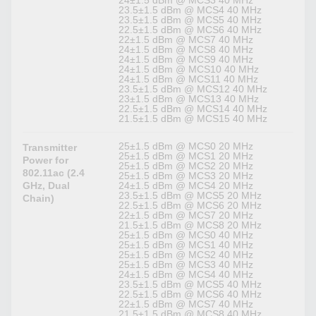
23.5±1.5 dBm @ MCS4 40 MHz
23.5±1.5 dBm @ MCS5 40 MHz
22.5±1.5 dBm @ MCS6 40 MHz
22±1.5 dBm @ MCS7 40 MHz
24±1.5 dBm @ MCS8 40 MHz
24±1.5 dBm @ MCS9 40 MHz
24±1.5 dBm @ MCS10 40 MHz
24±1.5 dBm @ MCS11 40 MHz
23.5±1.5 dBm @ MCS12 40 MHz
23±1.5 dBm @ MCS13 40 MHz
22.5±1.5 dBm @ MCS14 40 MHz
21.5±1.5 dBm @ MCS15 40 MHz
25±1.5 dBm @ MCS0 20 MHz
Transmitter
25±1.5 dBm @ MCS1 20 MHz
Power for
25±1.5 dBm @ MCS2 20 MHz
802.11ac (2.4
25±1.5 dBm @ MCS3 20 MHz
GHz, Dual
24±1.5 dBm @ MCS4 20 MHz
23.5±1.5 dBm @ MCS5 20 MHz
Chain)
22.5±1.5 dBm @ MCS6 20 MHz
22±1.5 dBm @ MCS7 20 MHz
21.5±1.5 dBm @ MCS8 20 MHz
25±1.5 dBm @ MCS0 40 MHz
25±1.5 dBm @ MCS1 40 MHz
25±1.5 dBm @ MCS2 40 MHz
25±1.5 dBm @ MCS3 40 MHz
24±1.5 dBm @ MCS4 40 MHz
23.5±1.5 dBm @ MCS5 40 MHz
22.5±1.5 dBm @ MCS6 40 MHz
22±1.5 dBm @ MCS7 40 MHz
21.5±1.5 dBm @ MCS8 40 MHz