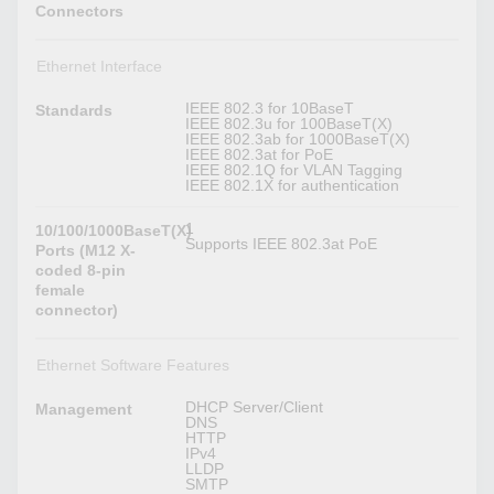
Connectors
Ethernet Interface
IEEE 802.3 for 10BaseT
Standards
IEEE 802.3u for 100BaseT(X)
IEEE 802.3ab for 1000BaseT(X)
IEEE 802.3at for PoE
IEEE 802.1Q for VLAN Tagging
IEEE 802.1X for authentication
1
10/100/1000BaseT(X)
Supports IEEE 802.3at PoE
Ports (M12 X-
coded 8-pin
female
connector)
Ethernet Software Features
DHCP Server/Client
Management
DNS
HTTP
IPv4
LLDP
SMTP