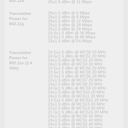
802.11b
26±1.5 dBm @ 11 Mbps
26±1.5 dBm @ 6 Mbps
Transmitter
26±1.5 dBm @ 9 Mbps
Power for
26±1.5 dBm @ 12 Mbps
802.11g
25±1.5 dBm @ 18 Mbps
25±1.5 dBm @ 24 Mbps
24.5±1.5 dBm @ 36 Mbps
23.5±1.5 dBm @ 48 Mbps
23±1.5 dBm @ 54 Mbps
24.5±1.5 dBm @ MCS0 20 MHz
Transmitter
24.5±1.5 dBm @ MCS1 20 MHz
Power for
24±1.5 dBm @ MCS2 20 MHz
802.11n (2.4
24±1.5 dBm @ MCS3 20 MHz
GHz)
23.5±1.5 dBm @ MCS4 20 MHz
23.5±1.5 dBm @ MCS5 20 MHz
22.5±1.5 dBm @ MCS6 20 MHz
22±1.5 dBm @ MCS7 20 MHz
24±1.5 dBm @ MCS8 20 MHz
24.5±1.5 dBm @ MCS9 20 MHz
24±1.5 dBm @ MCS10 20 MHz
24±1.5 dBm @ MCS11 20 MHz
23.5±1.5 dBm @ MCS12 20 MHz
23±1.5 dBm @ MCS13 20 MHz
22±1.5 dBm @ MCS14 20 MHz
21.5±1.5 dBm @ MCS15 20 MHz
24±1.5 dBm @ MCS0 40 MHz
24±1.5 dBm @ MCS1 40 MHz
24±1.5 dBm @ MCS2 40 MHz
24±1.5 dBm @ MCS3 40 MHz