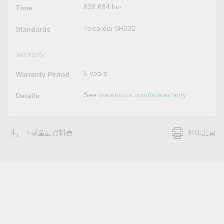
838,684 hrs
Time
Telcordia SR332
Standards
Warranty
5 years
Warranty Period
See
www.moxa.com/tw/warranty
Details
下載產品資料表
列印此頁