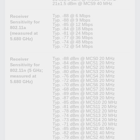
21±1.5 dBm @ MCS9 40 MHz
Typ. -88 @ 6 Mbps
Receiver
Typ. -88 @ 9 Mbps
Sensitivity for
Typ. -85 @ 12 Mbps
802.11a
Typ. -84 @ 18 Mbps
(measured at
Typ. -81 @ 24 Mbps
Typ. -77 @ 36 Mbps
5.680 GHz)
Typ. -74 @ 48 Mbps
Typ. -72 @ 54 Mbps
Typ. -88 dBm @ MCS0 20 MHz
Receiver
Typ. -84 dBm @ MCS1 20 MHz
Sensitivity for
Typ. -83 dBm @ MCS2 20 MHz
802.11n (5 GHz;
Typ. -80 dBm @ MCS3 20 MHz
measured at
Typ. -76 dBm @ MCS4 20 MHz
Typ. -72 dBm @ MCS5 20 MHz
5.680 GHz)
Typ. -70 dBm @ MCS6 20 MHz
Typ. -68 dBm @ MCS7 20 MHz
Typ. -89 dBm @ MCS8 20 MHz
Typ. -87 dBm @ MCS9 20 MHz
Typ. -85 dBm @ MCS10 20 MHz
Typ. -81 dBm @ MCS11 20 MHz
Typ. -78 dBm @ MCS12 20 MHz
Typ. -74 dBm @ MCS13 20 MHz
Typ. -73 dBm @ MCS14 20 MHz
Typ. -71 dBm @ MCS15 20 MHz
Typ. -85 dBm @ MCS0 40 MHz
Typ. -82 dBm @ MCS1 40 MHz
Typ. -79 dBm @ MCS2 40 MHz