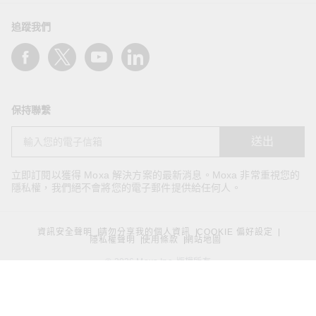
追蹤我們
保持聯繫
送出
立即訂閱以獲得 Moxa 解決方案的最新消息。Moxa 非常重視您的
隱私權，我們絕不會將您的電子郵件提供給任何人。
資訊安全聲明
請勿分享我的個人資訊
COOKIE 偏好設定
隱私權聲明
使用條款
網站地圖
© 2026 Moxa Inc. 版權所有
台灣 / 繁體中文