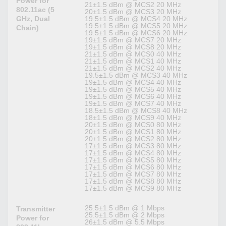
Power for
21±1.5 dBm @ MCS2 20 MHz
802.11ac (5
20±1.5 dBm @ MCS3 20 MHz
GHz, Dual
19.5±1.5 dBm @ MCS4 20 MHz
19.5±1.5 dBm @ MCS5 20 MHz
Chain)
19.5±1.5 dBm @ MCS6 20 MHz
19±1.5 dBm @ MCS7 20 MHz
19±1.5 dBm @ MCS8 20 MHz
21±1.5 dBm @ MCS0 40 MHz
21±1.5 dBm @ MCS1 40 MHz
21±1.5 dBm @ MCS2 40 MHz
19.5±1.5 dBm @ MCS3 40 MHz
19±1.5 dBm @ MCS4 40 MHz
19±1.5 dBm @ MCS5 40 MHz
19±1.5 dBm @ MCS6 40 MHz
19±1.5 dBm @ MCS7 40 MHz
18.5±1.5 dBm @ MCS8 40 MHz
18±1.5 dBm @ MCS9 40 MHz
20±1.5 dBm @ MCS0 80 MHz
20±1.5 dBm @ MCS1 80 MHz
20±1.5 dBm @ MCS2 80 MHz
17±1.5 dBm @ MCS3 80 MHz
17±1.5 dBm @ MCS4 80 MHz
17±1.5 dBm @ MCS5 80 MHz
17±1.5 dBm @ MCS6 80 MHz
17±1.5 dBm @ MCS7 80 MHz
17±1.5 dBm @ MCS8 80 MHz
17±1.5 dBm @ MCS9 80 MHz
25.5±1.5 dBm @ 1 Mbps
Transmitter
25.5±1.5 dBm @ 2 Mbps
Power for
26±1.5 dBm @ 5.5 Mbps