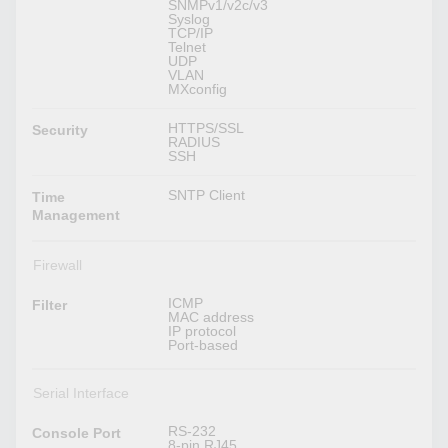
SNMPv1/v2c/v3
Syslog
TCP/IP
Telnet
UDP
VLAN
MXconfig
HTTPS/SSL
Security
RADIUS
SSH
SNTP Client
Time
Management
Firewall
ICMP
Filter
MAC address
IP protocol
Port-based
Serial Interface
RS-232
Console Port
8-pin RJ45