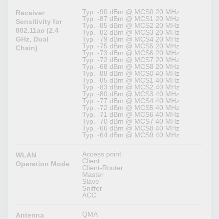
Typ. -90 dBm @ MCS0 20 MHz
Receiver
Typ. -87 dBm @ MCS1 20 MHz
Sensitivity for
Typ. -85 dBm @ MCS2 20 MHz
802.11ac (2.4
Typ. -82 dBm @ MCS3 20 MHz
GHz, Dual
Typ. -79 dBm @ MCS4 20 MHz
Typ. -75 dBm @ MCS5 20 MHz
Chain)
Typ. -73 dBm @ MCS6 20 MHz
Typ. -72 dBm @ MCS7 20 MHz
Typ. -68 dBm @ MCS8 20 MHz
Typ. -88 dBm @ MCS0 40 MHz
Typ. -85 dBm @ MCS1 40 MHz
Typ. -83 dBm @ MCS2 40 MHz
Typ. -80 dBm @ MCS3 40 MHz
Typ. -77 dBm @ MCS4 40 MHz
Typ. -72 dBm @ MCS5 40 MHz
Typ. -71 dBm @ MCS6 40 MHz
Typ. -70 dBm @ MCS7 40 MHz
Typ. -66 dBm @ MCS8 40 MHz
Typ. -64 dBm @ MCS9 40 MHz
Access point
WLAN
Client
Operation Mode
Client-Router
Master
Slave
Sniffer
ACC
QMA
Antenna