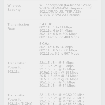
WEP encryption (64-bit and 128-bit)
Wireless
WPA/WPA2/WPA3-Enterprise (IEEE
Security
802.1X/RADIUS, TKIP, AES)
WPA/WPA2/WPA3-Personal
2.4 GHz:
Transmission
802.11b: 1 to 11 Mbps
Rate
802.11g: 6 to 54 Mbps
802.11n: 6.5 to 300 Mbps
802.11ac: 6.5 to 400 Mbps
5 GHz:
802.11a: 6 to 54 Mbps
802.11n: 6.5 to 300 Mbps
802.11ac: 6.5 to 867 Mbps
22±1.5 dBm @ 6 Mbps
Transmitter
22±1.5 dBm @ 9 Mbps
Power for
22±1.5 dBm @ 12 Mbps
802.11a
20.5±1.5 dBm @ 18 Mbps
20.5±1.5 dBm @ 24 Mbps
20.5±1.5 dBm @ 36 Mbps
20±1.5 dBm @ 48 Mbps
20±1.5 dBm @ 54 Mbps
22±1.5 dBm @ MCS0 20 MHz
Transmitter
22±1.5 dBm @ MCS1 20 MHz
Power for
22±1.5 dBm @ MCS2 20 MHz
802.11n (5 GHz)
20±1.5 dBm @ MCS3 20 MHz