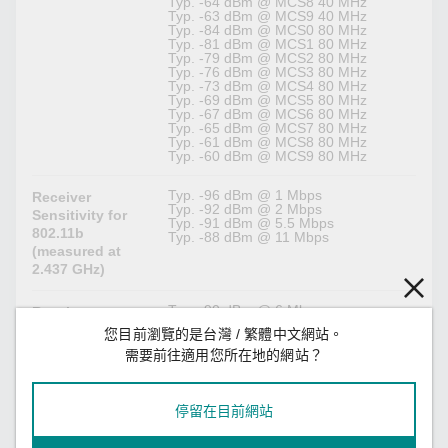
Typ. -64 dBm @ MCS8 40 MHz
Typ. -63 dBm @ MCS9 40 MHz
Typ. -84 dBm @ MCS0 80 MHz
Typ. -81 dBm @ MCS1 80 MHz
Typ. -79 dBm @ MCS2 80 MHz
Typ. -76 dBm @ MCS3 80 MHz
Typ. -73 dBm @ MCS4 80 MHz
Typ. -69 dBm @ MCS5 80 MHz
Typ. -67 dBm @ MCS6 80 MHz
Typ. -65 dBm @ MCS7 80 MHz
Typ. -61 dBm @ MCS8 80 MHz
Typ. -60 dBm @ MCS9 80 MHz
Typ. -96 dBm @ 1 Mbps
Receiver
Typ. -92 dBm @ 2 Mbps
Sensitivity for
Typ. -91 dBm @ 5.5 Mbps
802.11b
Typ. -88 dBm @ 11 Mbps
(measured at
2.437 GHz)
Typ. -90 dBm @ 6 Mbps
Receiver
Typ. -89 dBm @ 9 Mbps
Sensitivity for
您目前瀏覽的是台灣 / 繁體中文網站。
Typ. -88 dBm @ 12 Mbps
802.11g
Typ. -86 dBm @ 18 Mbps
需要前往適用您所在地的網站？
(measured at
Typ. -82 dBm @ 24 Mbps
Typ. -79 dBm @ 36 Mbps
2.437 GHz)
Typ. -75 dBm @ 48 Mbps
Typ. -73 dBm @ 54 Mbps
停留在目前網站
Typ. -89 dBm @ MCS0 20 MHz