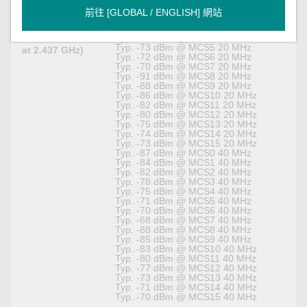
Receiver
Typ. -86 dBm @ MCS1 20 MHz
前往 [GLOBAL / ENGLISH] 網站
Sensitivity for
Typ. -84 dBm @ MCS2 20 MHz
802.11n (2.4
Typ. -81 dBm @ MCS3 20 MHz
GHz; measured
Typ. -77 dBm @ MCS4 20 MHz
Typ. -73 dBm @ MCS5 20 MHz
at 2.437 GHz)
Typ. -72 dBm @ MCS6 20 MHz
Typ. -70 dBm @ MCS7 20 MHz
Typ. -91 dBm @ MCS8 20 MHz
Typ. -88 dBm @ MCS9 20 MHz
Typ. -86 dBm @ MCS10 20 MHz
Typ. -82 dBm @ MCS11 20 MHz
Typ. -80 dBm @ MCS12 20 MHz
Typ. -75 dBm @ MCS13 20 MHz
Typ. -74 dBm @ MCS14 20 MHz
Typ. -73 dBm @ MCS15 20 MHz
Typ. -87 dBm @ MCS0 40 MHz
Typ. -84 dBm @ MCS1 40 MHz
Typ. -82 dBm @ MCS2 40 MHz
Typ. -78 dBm @ MCS3 40 MHz
Typ. -75 dBm @ MCS4 40 MHz
Typ. -71 dBm @ MCS5 40 MHz
Typ. -70 dBm @ MCS6 40 MHz
Typ. -68 dBm @ MCS7 40 MHz
Typ. -88 dBm @ MCS8 40 MHz
Typ. -85 dBm @ MCS9 40 MHz
Typ. -83 dBm @ MCS10 40 MHz
Typ. -80 dBm @ MCS11 40 MHz
Typ. -77 dBm @ MCS12 40 MHz
Typ. -73 dBm @ MCS13 40 MHz
Typ. -71 dBm @ MCS14 40 MHz
Typ. -70 dBm @ MCS15 40 MHz