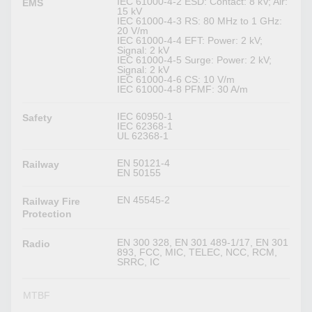
IEC 61000-4-2 ESD: Contact: 8 kV; Air:
EMS
15 kV
IEC 61000-4-3 RS: 80 MHz to 1 GHz:
20 V/m
IEC 61000-4-4 EFT: Power: 2 kV;
Signal: 2 kV
IEC 61000-4-5 Surge: Power: 2 kV;
Signal: 2 kV
IEC 61000-4-6 CS: 10 V/m
IEC 61000-4-8 PFMF: 30 A/m
IEC 60950-1
Safety
IEC 62368-1
UL 62368-1
EN 50121-4
Railway
EN 50155
EN 45545-2
Railway Fire
Protection
EN 300 328, EN 301 489-1/17, EN 301
Radio
893, FCC, MIC, TELEC, NCC, RCM,
SRRC, IC
MTBF