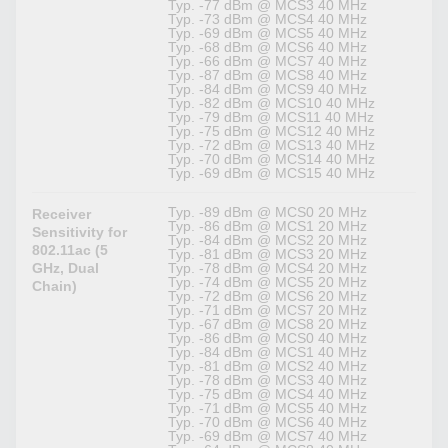
Typ. -77 dBm @ MCS3 40 MHz
Typ. -73 dBm @ MCS4 40 MHz
Typ. -69 dBm @ MCS5 40 MHz
Typ. -68 dBm @ MCS6 40 MHz
Typ. -66 dBm @ MCS7 40 MHz
Typ. -87 dBm @ MCS8 40 MHz
Typ. -84 dBm @ MCS9 40 MHz
Typ. -82 dBm @ MCS10 40 MHz
Typ. -79 dBm @ MCS11 40 MHz
Typ. -75 dBm @ MCS12 40 MHz
Typ. -72 dBm @ MCS13 40 MHz
Typ. -70 dBm @ MCS14 40 MHz
Typ. -69 dBm @ MCS15 40 MHz
Typ. -89 dBm @ MCS0 20 MHz
Receiver
Typ. -86 dBm @ MCS1 20 MHz
Sensitivity for
Typ. -84 dBm @ MCS2 20 MHz
802.11ac (5
Typ. -81 dBm @ MCS3 20 MHz
GHz, Dual
Typ. -78 dBm @ MCS4 20 MHz
Typ. -74 dBm @ MCS5 20 MHz
Chain)
Typ. -72 dBm @ MCS6 20 MHz
Typ. -71 dBm @ MCS7 20 MHz
Typ. -67 dBm @ MCS8 20 MHz
Typ. -86 dBm @ MCS0 40 MHz
Typ. -84 dBm @ MCS1 40 MHz
Typ. -81 dBm @ MCS2 40 MHz
Typ. -78 dBm @ MCS3 40 MHz
Typ. -75 dBm @ MCS4 40 MHz
Typ. -71 dBm @ MCS5 40 MHz
Typ. -70 dBm @ MCS6 40 MHz
Typ. -69 dBm @ MCS7 40 MHz