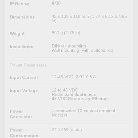
IP30
IP Rating
45 x 130 x 118 mm (1.77 x 5.12 x 4.65
Dimensions
in)
800 g (1.76 lb)
Weight
DIN-rail mounting
Installation
Wall mounting (with optional kit)
Power Parameters
12-48 VDC, 2.01-0.5 A
Input Current
12 to 48 VDC
Input Voltage
Redundant dual inputs
48 VDC Power-over-Ethernet
1 removable 10-contact terminal
Power
block(s)
Connector
24.12 W (max.)
Power
Consumption