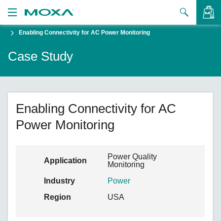
Enabling Connectivity for AC Power Monitoring
Products
Case Study
Solutions
VIEW BAG
Support
How to Buy
Enabling Connectivity for AC
Power Monitoring
About Us
Contact Us
Power Quality
Application
Monitoring
Partner Zone
Industry
Power
My Moxa
Region
USA