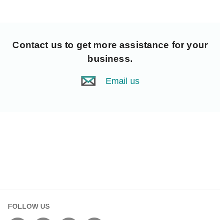
Contact us
to get more assistance for your
business.
Email us
FOLLOW US