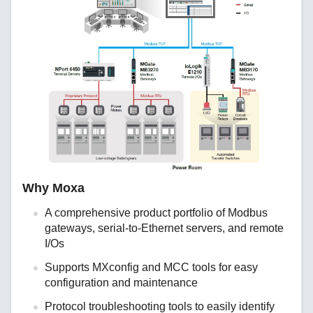
Why Moxa
A comprehensive product portfolio of Modbus
gateways, serial-to-Ethernet servers, and remote
I/Os
Supports MXconfig and MCC tools for easy
configuration and maintenance
Protocol troubleshooting tools to easily identify