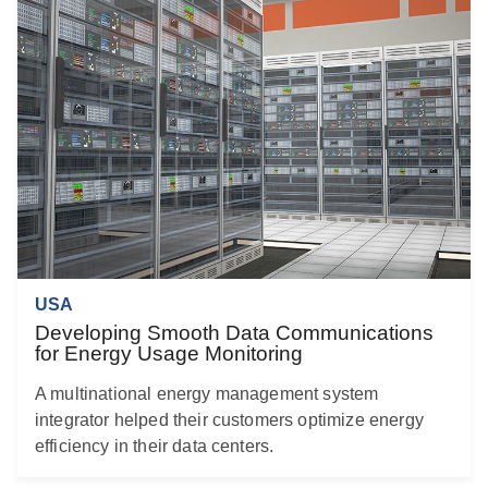
USA
Developing Smooth Data Communications
for Energy Usage Monitoring
A multinational energy management system
integrator helped their customers optimize energy
efficiency in their data centers.