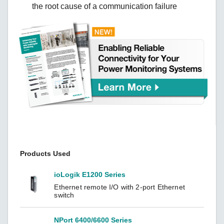
the root cause of a communication failure
Products Used
ioLogik E1200 Series
Ethernet remote I/O with 2-port Ethernet
switch
NPort 6400/6600 Series