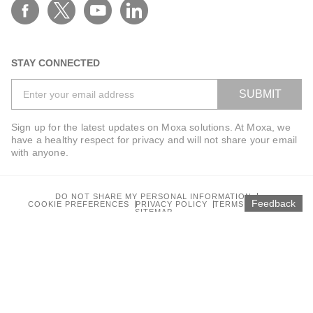
STAY CONNECTED
SUBMIT
Sign up for the latest updates on Moxa solutions. At Moxa, we
have a healthy respect for privacy and will not share your email
with anyone.
DO NOT SHARE MY PERSONAL INFORMATION
Feedback
COOKIE PREFERENCES
PRIVACY POLICY
TERMS OF USE
SITEMAP
© 2026 Moxa Inc. All rights reserved.
Global / English