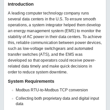
Introduction
A leading computer technology company runs
several data centers in the U.S. To ensure smooth
operations, a system integrator helped them develop
an energy management system (EMS) to monitor the
stability of AC power in their data centers. To achieve
this, reliable communication between power devices,
such as low-voltage switchgears and automated
transfer switches (ATS), and the EMS was
developed so that operators could receive power-
related data timely and make quick decisions in
order to reduce system downtime.
System Requirements
Modbus RTU-to-Modbus TCP conversion
Collecting both proprietary data and digital input
data