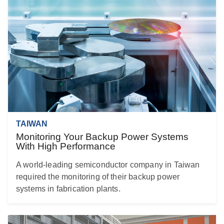
TAIWAN
Monitoring Your Backup Power Systems
With High Performance
A world-leading semiconductor company in Taiwan
required the monitoring of their backup power
systems in fabrication plants.