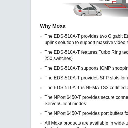
Why Moxa
The EDS-510A-T provides two Gigabit Ethe
uplink solution to support massive video
The EDS-510A-T features Turbo Ring tec
250 switches)
The EDS-510A-T supports IGMP snooping
The EDS-510A-T provides SFP slots for u
The EDS-510A-T is NEMA TS2 certified an
The NPort 6450-T provides secure connec
Server/Client modes
The NPort 6450-T provides port buffers fo
All Moxa products are available in wide-t