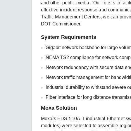
and other public media. “Our role is to facil
effective incident response and communicati
Traffic Management Centers, we can provide
DOT Commisioner.
System Requirements
Gigabit network backbone for large volum
NEMA TS2 compliance for network comp
Network redundancy with secure data enc
Network traffic management for bandwidth
Industrial durability to withstand severe 
Fiber interface for long distance transmiss
Moxa Solution
Moxa’s EDS-510A-T industrial Ethernet s
modules) were selected to assemble region