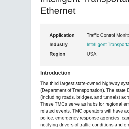
Secure 
Still ne
News & 
Ethernet
Network 
Application
Traffic Control Moni
Industry
Intelligent Transport
Region
USA
Introduction
The third largest state-owned highway sys
(Department of Transportation). The state D
(including roads, bridges, and tunnels) acr
These TMCs serve as hubs for regional em
related events. TMC operators will have acc
police, emergency response agencies, camer
notifying drivers of traffic conditions an