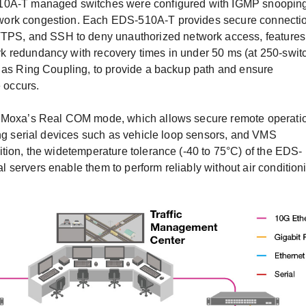
510A-T managed switches were configured with IGMP snooping
work congestion. Each EDS-510A-T provides secure connecti
S, and SSH to deny unauthorized network access, features
k redundancy with recovery times in under 50 ms (at 250-swit
h as Ring Coupling, to provide a backup path and ensure
e occurs.
e Moxa’s Real COM mode, which allows secure remote operati
ing serial devices such as vehicle loop sensors, and VMS
tion, the widetemperature tolerance (-40 to 75°C) of the EDS-
servers enable them to perform reliably without air condition