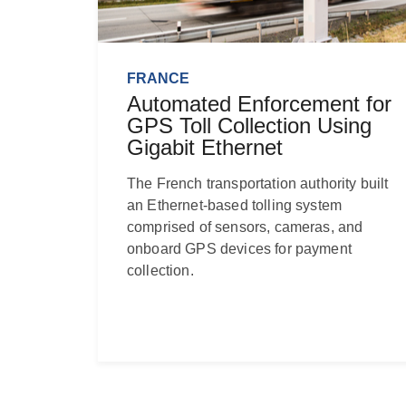
FRANCE
Automated Enforcement for
GPS Toll Collection Using
Gigabit Ethernet
The French transportation authority built
an Ethernet-based tolling system
comprised of sensors, cameras, and
onboard GPS devices for payment
collection.