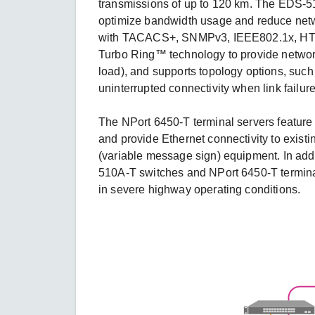
transmissions of up to 120 km. The EDS-
optimize bandwidth usage and reduce net
with TACACS+, SNMPv3, IEEE802.1x, HTTP
Turbo Ring™ technology to provide networ
load), and supports topology options, suc
uninterrupted connectivity when link failur
The NPort 6450-T terminal servers featur
and provide Ethernet connectivity to exist
(variable message sign) equipment. In addi
510A-T switches and NPort 6450-T terminal 
in severe highway operating conditions.