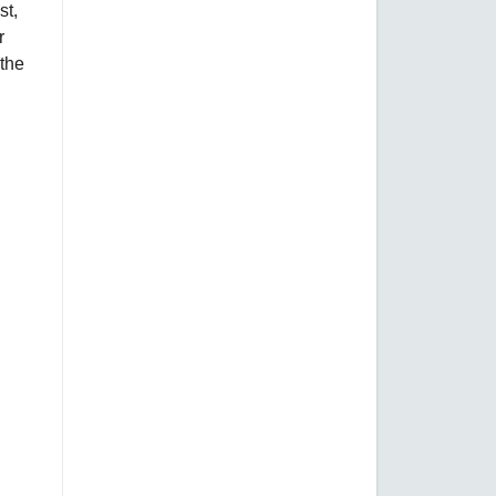
st,
r
 the