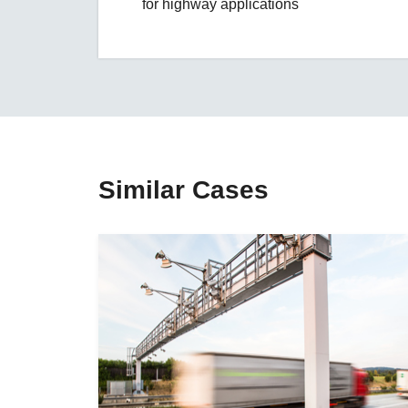
for highway applications
Similar Cases