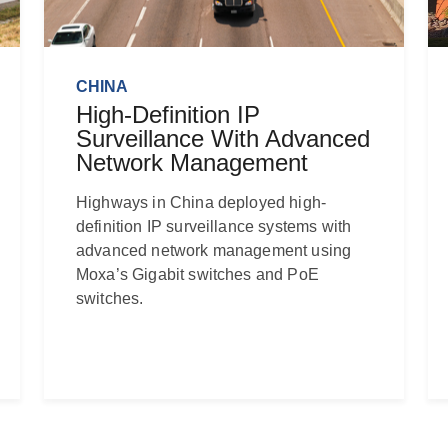
CHINA
High-Definition IP
Surveillance With Advanced
Network Management
Highways in China deployed high-
definition IP surveillance systems with
advanced network management using
Moxa’s Gigabit switches and PoE
switches.