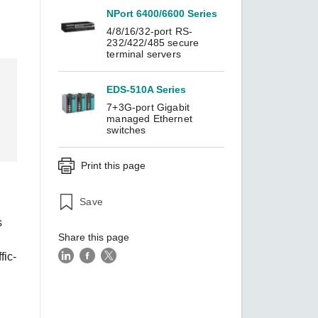
NPort 6400/6600 Series
4/8/16/32-port RS-
232/422/485 secure
SEE ALL PRODUCTS
terminal servers
EDS-510A Series
7+3G-port Gigabit
managed Ethernet
switches
Print this page
Save
s
Share this page
fic-