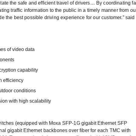
itate the safe and efficient travel of drivers… By coordinating fa
ng traffic information to the public in a timely manner from ou
 the best possible driving experience for our customer.” said
es of video data
onents
ryption capability
 efficiency
outdoor conditions
ion with high scalability
witches (equipped with Moxa SFP-1G gigabit Ethernet SFP
al gigabit Ethernet backbones over fiber for each TMC with