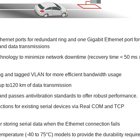
rnet ports for redundant ring and one Gigabit Ethernet port for
 and data transmissions
hnology to minimize network downtime (recovery time < 50 ms
 and tagged VLAN for more efficient bandwidth usage
p to120 km of data transmission
d passes antivibration standards to offer robust performance.
tions for existing serial devices via Real COM and TCP
r storing serial data when the Ethernet connection fails
emperature (-40 to 75°C) models to provide the durability requir