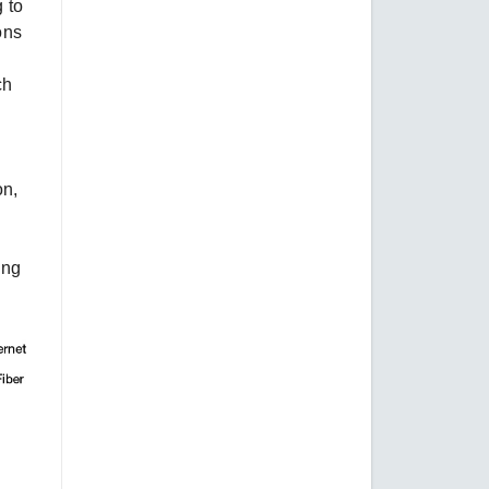
 to
ons
ch
on,
ing