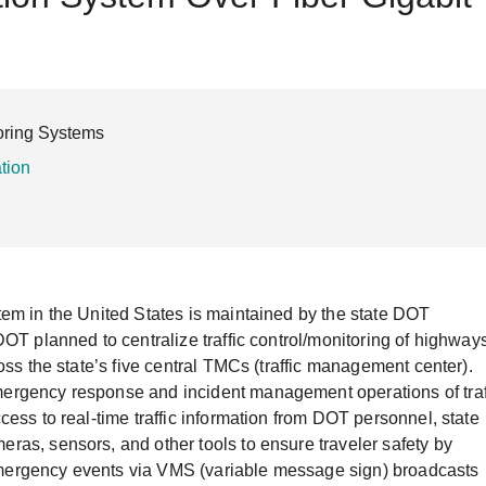
Remote Access
IIoT
ed assistance with your Moxa product?
CONTACT US
OPC UA Software
Events
Security Appliance
IP Cameras & Video Servers
toring Systems
ation
tem in the United States is maintained by the state DOT
OT planned to centralize traffic control/monitoring of highway
oss the state’s five central TMCs (traffic management center).
ergency response and incident management operations of traf
ess to real-time traffic information from DOT personnel, state
as, sensors, and other tools to ensure traveler safety by
d emergency events via VMS (variable message sign) broadcasts