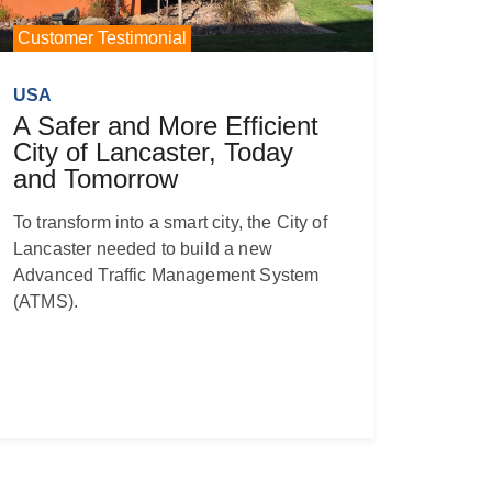
Customer Testimonial
USA
A Safer and More Efficient
City of Lancaster, Today
and Tomorrow
To transform into a smart city, the City of
Lancaster needed to build a new
Advanced Traffic Management System
(ATMS).