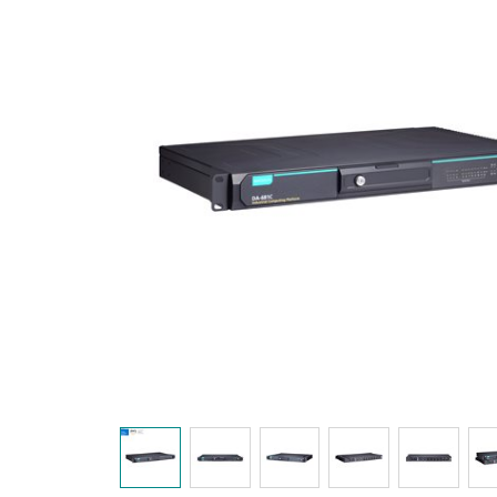
Secure 
Still ne
News & 
Network 