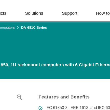
cts
Solutions
Support
How to
Computers
DA-681C Series
rial Network
ry Focus
t Support
 Touch
Us
Industrial Edge
Technology Focus
Repair & Warranty
Get to Know Moxa
ructure
Connectivity
turing
e & Documentation
 Profile
Network Security &
Product Repair Service/RMA
nd a Distributor
Email a Representative
 Switches
Serial Device Servers
Cybersecurity
 FAQs
ons and Milestones
Warranty Policy
Harness the Flow for
Create Value That
Secure Your OT
Routers
Serial Converters
Time-sensitive Networking (TSN
850, 1U rackmount computers with 6 Gigabit Ethernet 
Enduring BESS
Lasts
Networks
 Advisories
r Success
Solutions
 AP/Bridge/Client
Protocol Gateways
Single-pair Ethernet (SPE)
We strive to implement
Explore our article library
s
e License Management
bility
environmental practices that
a wealth of expert advice
Discover how BESS is
r Gateways/Routers
USB-to-Serial Converters/USB
Ethernet-APL
have a positive impact.
improving your industrial
driving the transition to a
Hubs
 Life-cycle Management
network security.
cleaner, more sustainable
 Media Converters
Private 5G Networks
LEARN MORE
energy landscape.
Multiport Serial Boards
LEARN MORE
nt Transportation
lues & Code of Conduct
Features and Benefits
 Management Software
Harnessing OT Data
LEARN MORE
Controllers & I/Os
IEC 61850-3, IEEE 1613, and IEC 60