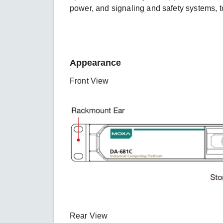
power, and signaling and safety systems, to
Appearance
Front View
Rear View