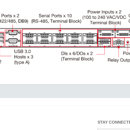
STAY CONNECT