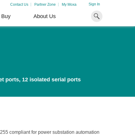
Sign In
Contact Us
Partner Zone
My Moxa
 Buy
About Us
Industrial
Don't Miss Out
Resources
Computing
Literature Library
x86 Computers
Case Studies
Convert Your Passion
Unlock the Secrets
Harness the Flo
Arm-Based Computers
)
ports, 12 isolated serial ports
Into New Possibilities
of Your OT Data
Enduring BESS
Article Library
Solutions
Panel PCs
 for
Bringing out the best in our
Learn how to unlock the
Video Library
 on
people is how we grow and
secrets of your OT data to
Discover how BESS i
IIoT Gateways
succeed together.
succeed with your industrial
driving the transition 
digital transformation.
cleaner, more sustain
System Software
LEARN MORE
energy landscape.
LEARN MORE
LEARN MORE
255 compliant for power substation automation