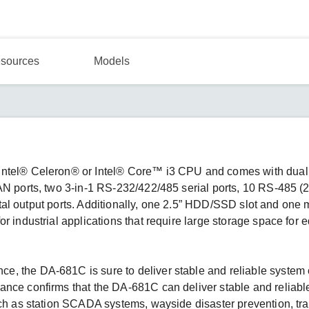
sources
Models
Intel® Celeron® or Intel® Core™ i3 CPU and comes with dual
AN ports, two 3-in-1 RS-232/422/485 serial ports, 10 RS-485 (
igital output ports. Additionally, one 2.5” HDD/SSD slot and one
r industrial applications that require large storage space for 
, the DA-681C is sure to deliver stable and reliable system 
ance confirms that the DA-681C can deliver stable and reliab
uch as station SCADA systems, wayside disaster prevention, tra