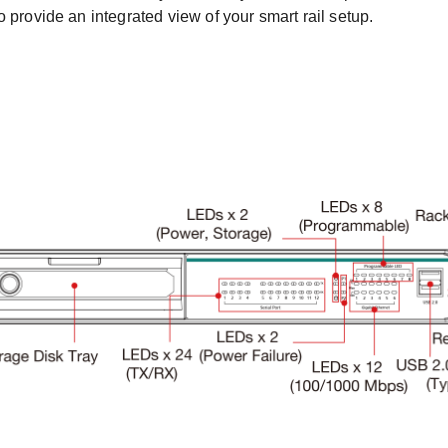
 provide an integrated view of your smart rail setup.