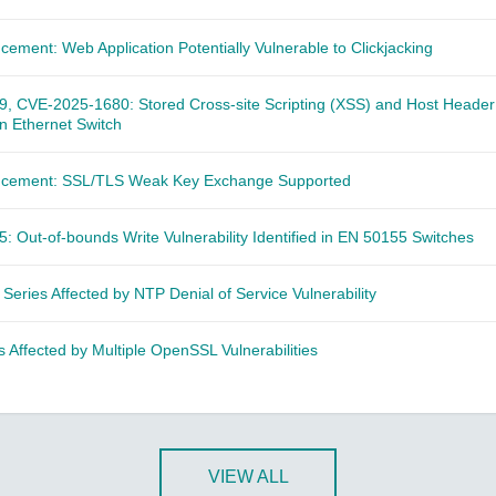
cement: Web Application Potentially Vulnerable to Clickjacking
 CVE-2025-1680: Stored Cross-site Scripting (XSS) and Host Header 
 in Ethernet Switch
ncement: SSL/TLS Weak Key Exchange Supported
 Out-of-bounds Write Vulnerability Identified in EN 50155 Switches
 Series Affected by NTP Denial of Service Vulnerability
 Affected by Multiple OpenSSL Vulnerabilities
VIEW ALL