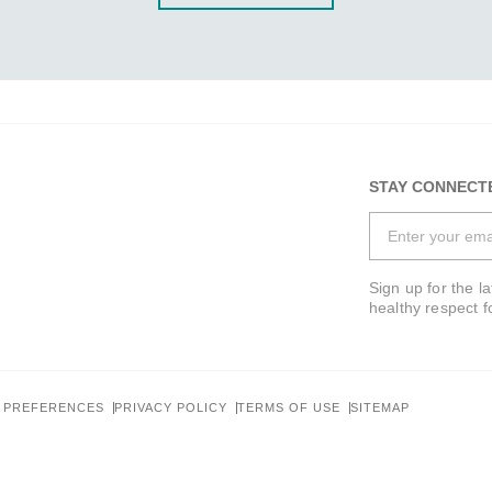
STAY CONNECT
Sign up for the l
healthy respect f
 PREFERENCES
PRIVACY POLICY
TERMS OF USE
SITEMAP