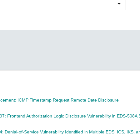
Remote Access
IIoT
ed assistance with your Moxa product?
CONTACT US
OPC UA Software
Events
Security Appliance
IP Cameras & Video Servers
ncement: ICMP Timestamp Request Remote Date Disclosure
: Frontend Authorization Logic Disclosure Vulnerability in EDS-508A 
 Denial-of-Service Vulnerability Identified in Multiple EDS, ICS, IKS, 