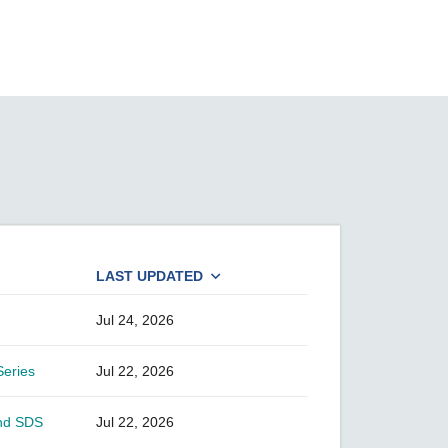
SEE ALL PRODUCTS
LAST UPDATED
Jul 24, 2026
Series
Jul 22, 2026
and SDS
Jul 22, 2026