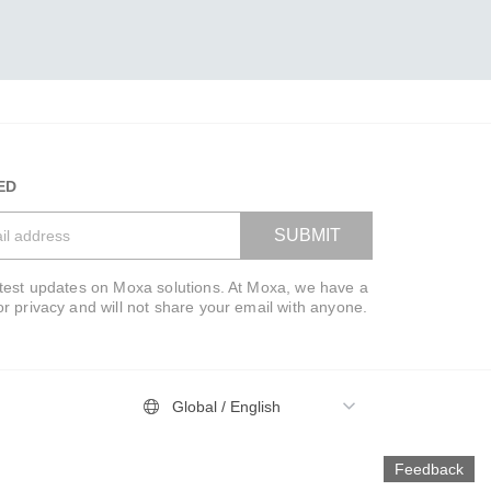
ED
SUBMIT
atest updates on Moxa solutions. At Moxa, we have a
VIEW BAG
or privacy and will not share your email with anyone.
Global / English
Feedback