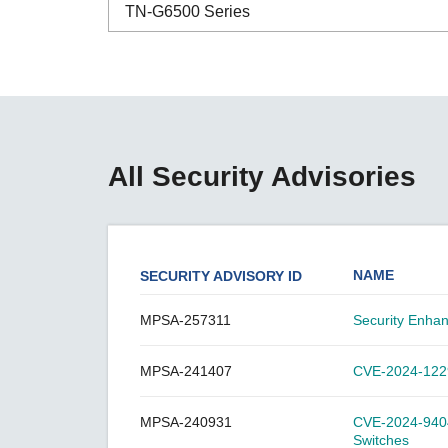
Secure 
TN-G6500 Series
Still ne
News & 
Network 
ABC-01 Series
ABC-02 Series
ABC-03 Series
All Security Advisories
A-CRF-NMNM Series
A-CRF-RFRM Series
A-CRF-RFRM-S1-060
NAME
SECURITY ADVISORY ID
A-CRF-RMNM Series
A-CRF-SMSF Series
MPSA-257311
Security Enha
Active OPC Server
MPSA-241407
CVE-2024-12297
AIG-100 Series
AIG-101 Series
MPSA-240931
CVE-2024-9404:
AIG-300 Series
Switches