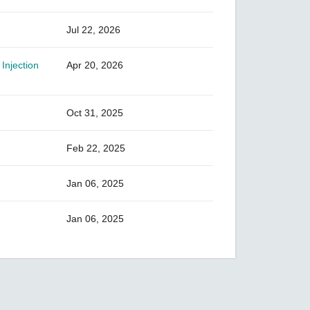
Jul 22, 2026
Injection
Apr 20, 2026
Oct 31, 2025
Feb 22, 2025
Jan 06, 2025
Jan 06, 2025