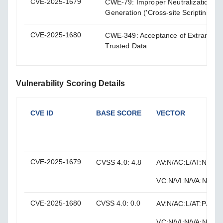
CVE-2025-1679
CWE-79: Improper Neutralization of
Generation ('Cross-site Scripting')
CVE-2025-1680
CWE-349: Acceptance of Extraneous
Trusted Data
Vulnerability Scoring Details
CVE ID
BASE SCORE
VECTOR
CVE-2025-1679
CVSS 4.0: 4.8
AV:N/AC:L/AT:N/PR:H
VC:N/VI:N/VA:N/SC:L
CVE-2025-1680
CVSS 4.0: 0.0
AV:N/AC:L/AT:P/PR:L
VC:N/VI:N/VA:N/SC: