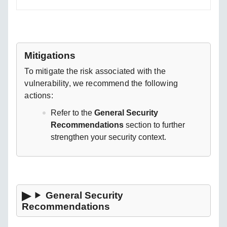
Mitigations
To mitigate the risk associated with the
vulnerability, we recommend the following
actions:
Refer to the
General Security
Recommendations
section to further
strengthen your security context.
General Security
Recommendations