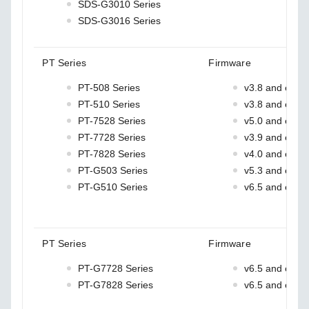
SDS-G3010 Series
SDS-G3016 Series
PT Series
Firmware
PT-508 Series
v3.8 and earlie
PT-510 Series
v3.8 and earlie
PT-7528 Series
v5.0 and earlie
PT-7728 Series
v3.9 and earlie
PT-7828 Series
v4.0 and earlie
PT-G503 Series
v5.3 and earlie
PT-G510 Series
v6.5 and earlie
PT Series
Firmware
PT-G7728 Series
v6.5 and earlie
PT-G7828 Series
v6.5 and earlie