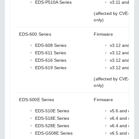
EDS-P510A Series
v3.11 and earli
(affected by CVE-202
only)
EDS-600 Series
Firmware
EDS-608 Series
v3.12 and earl
EDS-611 Series
v3.12 and earl
EDS-616 Series
v3.12 and earl
EDS-619 Series
v3.12 and earl
(affected by CVE-202
only)
EDS-500E Series
Firmware
EDS-510E Series
v5.6 and earlie
EDS-518E Series
v6.4 and earlie
EDS-528E Series
v6.4 and earlie
EDS-G508E Series
v6.5 and earlie