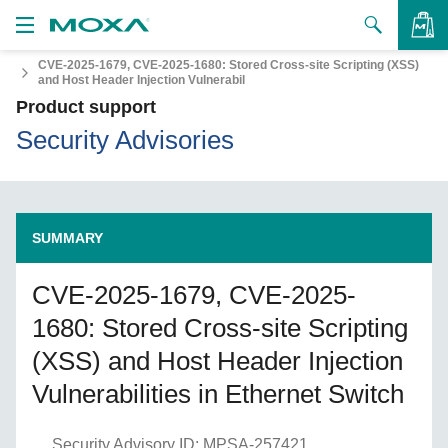
CVE-2025-1679, CVE-2025-1680: Stored Cross-site Scripting (XSS)
Products
and Host Header Injection Vulnerabil
Product support
VIEW BAG
Solutions
Security Advisories
Support
How to Buy
SUMMARY
About Us
CVE-2025-1679, CVE-2025-
1680: Stored Cross-site Scripting
Contact Us
(XSS) and Host Header Injection
Partner Zone
Vulnerabilities in Ethernet Switch
My Moxa
Security Advisory ID: MPSA-257421