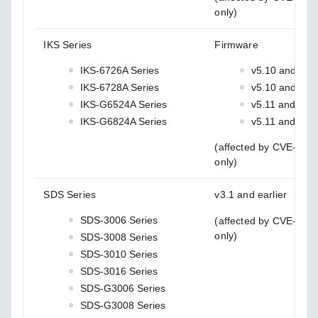
only)
IKS Series
Firmware
IKS-6726A Series
v5.10 and earl
IKS-6728A Series
v5.10 and earl
IKS-G6524A Series
v5.11 and earli
IKS-G6824A Series
v5.11 and earli
(affected by CVE-202
only)
SDS Series
v3.1 and earlier
SDS-3006 Series
(affected by CVE-202
only)
SDS-3008 Series
SDS-3010 Series
SDS-3016 Series
SDS-G3006 Series
SDS-G3008 Series