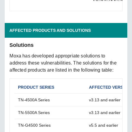
AFFECTED PRODUCTS AND SOLUTIONS
Solutions
Moxa has developed appropriate solutions to
address these vulnerabilities. The solutions for the
affected products are listed in the following table:
PRODUCT SERIES
AFFECTED VERSION
TN-4500A Series
v3.13 and earlier
TN-5500A Series
v3.13 and earlier
TN-G4500 Series
v5.5 and earlier