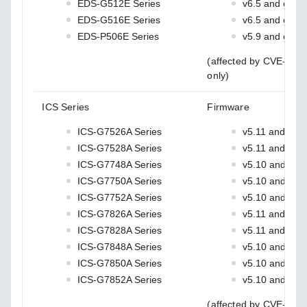
EDS-G512E Series
v6.5 and earlie
EDS-G516E Series
v6.5 and earlie
EDS-P506E Series
v5.9 and earlie
(affected by CVE-202
only)
ICS Series
Firmware
ICS-G7526A Series
v5.11 and earli
ICS-G7528A Series
v5.11 and earli
ICS-G7748A Series
v5.10 and earl
ICS-G7750A Series
v5.10 and earl
ICS-G7752A Series
v5.10 and earl
ICS-G7826A Series
v5.11 and earli
ICS-G7828A Series
v5.11 and earli
ICS-G7848A Series
v5.10 and earl
ICS-G7850A Series
v5.10 and earl
ICS-G7852A Series
v5.10 and earl
(affected by CVE-202