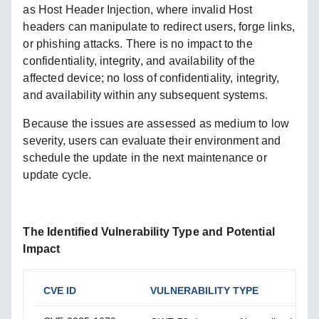
as Host Header Injection, where invalid Host
headers can manipulate to redirect users, forge links,
or phishing attacks. There is no impact to the
confidentiality, integrity, and availability of the
affected device; no loss of confidentiality, integrity,
and availability within any subsequent systems.
Because the issues are assessed as medium to low
severity, users can evaluate their environment and
schedule the update in the next maintenance or
update cycle.
The Identified Vulnerability Type and Potential
Impact
CVE ID
VULNERABILITY TYPE