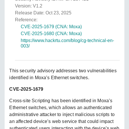
Version: V1.2
Release Date: Oct 23, 2025
Reference:
CVE-2025-1679 (CNA: Moxa)
CVE-2025-1680 (CNA: Moxa)
https://www.hackrtu.com/blog/cg-technical-en-
003/
This security advisory addresses two vulnerabilities
identified in Moxa’s Ethernet switches.
CVE-2025-1679
Cross-site Scripting has been identified in Moxa’s
Ethernet switches, which allows an authenticated
administrative attacker to inject malicious scripts to
an affected device’s web service that could impact
authenticated users interacting with the device’s web