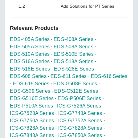
1.2
Add Solutions for PT Series
Relevant Products
EDS-405A Series
·
EDS-408A Series
·
EDS-505A Series
·
EDS-508A Series
·
EDS-510A Series
·
EDS-510E Series
·
EDS-516A Series
·
EDS-518A Series
·
EDS-518E Series
·
EDS-528E Series
·
EDS-608 Series
·
EDS-611 Series
·
EDS-616 Series
·
EDS-619 Series
·
EDS-G508E Series
·
EDS-G509 Series
·
EDS-G512E Series
·
EDS-G516E Series
·
EDS-P506E Series
·
EDS-P510A Series
·
ICS-G7526A Series
·
ICS-G7528A Series
·
ICS-G7748A Series
·
ICS-G7750A Series
·
ICS-G7752A Series
·
ICS-G7826A Series
·
ICS-G7828A Series
·
ICS-G7848A Series
·
ICS-G7850A Series
·