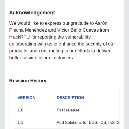
Acknowledgement
We would like to express our gratitude to Aarón
Flecha Menéndez and Víctor Bello Cuevas from
HackRTU for reporting the vulnerability,
collaborating with us to enhance the security of our
products, and contributing to our efforts to deliver
better service to our customers.
Revision History:
VERSION
DESCRIPTION
1.0
First release
1.1
Add Solutions for EDS, ICS, IKS, SDS S