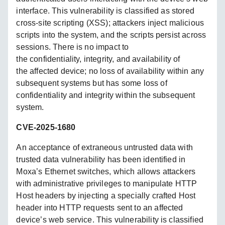
interface. This vulnerability is classified as stored
cross-site scripting (XSS); attackers inject malicious
scripts into the system, and the scripts persist across
sessions. There is no impact to
the confidentiality, integrity, and availability of
the affected device; no loss of availability within any
subsequent systems but has some loss of
confidentiality and integrity within the subsequent
system.
CVE-2025-1680
An acceptance of extraneous untrusted data with
trusted data vulnerability has been identified in
Moxa’s Ethernet switches, which allows attackers
with administrative privileges to manipulate HTTP
Host headers by injecting a specially crafted Host
header into HTTP requests sent to an affected
device’s web service. This vulnerability is classified