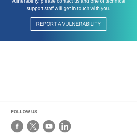
vulnerability, please contact us and one of technical
support staff will get in touch with you.
REPORT A VULNERABILITY
FOLLOW US