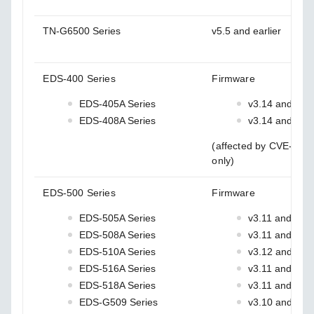
TN-G6500 Series
v5.5 and earlier
EDS-400 Series
Firmware
EDS-405A Series
v3.14 and earl
EDS-408A Series
v3.14 and earl
(affected by CVE-202
only)
EDS-500 Series
Firmware
EDS-505A Series
v3.11 and earli
EDS-508A Series
v3.11 and earli
EDS-510A Series
v3.12 and earl
EDS-516A Series
v3.11 and earli
EDS-518A Series
v3.11 and earli
EDS-G509 Series
v3.10 and earl