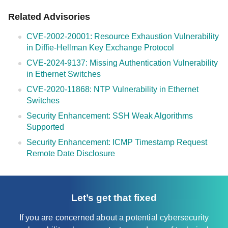
Related Advisories
CVE-2002-20001: Resource Exhaustion Vulnerability
in Diffie-Hellman Key Exchange Protocol
CVE-2024-9137: Missing Authentication Vulnerability
in Ethernet Switches
CVE-2020-11868: NTP Vulnerability in Ethernet
Switches
Security Enhancement: SSH Weak Algorithms
Supported
Security Enhancement: ICMP Timestamp Request
Remote Date Disclosure
Let’s get that fixed
If you are concerned about a potential cybersecurity