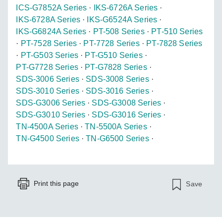
ICS-G7852A Series
·
IKS-6726A Series
·
IKS-6728A Series
·
IKS-G6524A Series
·
IKS-G6824A Series
·
PT-508 Series
·
PT-510 Series
·
PT-7528 Series
·
PT-7728 Series
·
PT-7828 Series
·
PT-G503 Series
·
PT-G510 Series
·
PT-G7728 Series
·
PT-G7828 Series
·
SDS-3006 Series
·
SDS-3008 Series
·
SDS-3010 Series
·
SDS-3016 Series
·
SDS-G3006 Series
·
SDS-G3008 Series
·
SDS-G3010 Series
·
SDS-G3016 Series
·
TN-4500A Series
·
TN-5500A Series
·
TN-G4500 Series
·
TN-G6500 Series
·
Print this page
Save