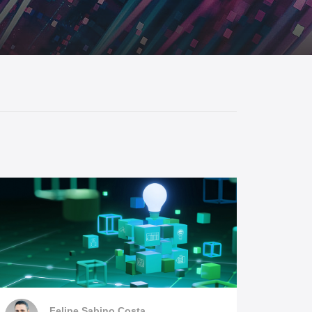
SEE ALL PRODUCTS
l Connectivity
Protocol Gateways
Felipe Sabino Costa