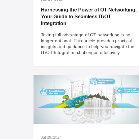
sites.
Harnessing the Power of OT Networking:
Your Guide to Seamless IT/OT
Integration
Taking full advantage of OT networking is no
longer optional. This article provides practical
insights and guidance to help you navigate the
IT/OT Integration challenges effectively.
Jun 26, 2025
Harnessing the Power of OT Networking:
Your Guide to Seamless IT/OT
Integration
Taking full advantage of OT networking is no
longer optional. This article provides practical
insights and guidance to help you navigate the
Jul 29, 2024