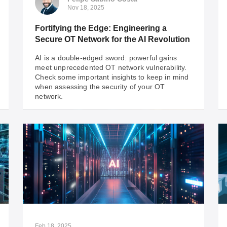
Nov 18, 2025
Fortifying the Edge: Engineering a
Secure OT Network for the AI Revolution
AI is a double-edged sword: powerful gains
meet unprecedented OT network vulnerability.
Check some important insights to keep in mind
when assessing the security of your OT
network.
Felipe Sabino Costa
Nov 18, 2025
Fortifying the Edge: Engineering a
Secure OT Network for the AI Revolution
AI is a double-edged sword: powerful gains
meet unprecedented OT network vulnerability.
Check some important insights to keep in mind
Feb 18, 2025