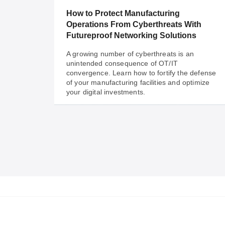
integration.
How to Protect Manufacturing
Operations From Cyberthreats With
Futureproof Networking Solutions
A growing number of cyberthreats is an
unintended consequence of OT/IT
convergence. Learn how to fortify the defense
of your manufacturing facilities and optimize
your digital investments.
Sep 06, 2023
How to Protect Manufacturing
Operations From Cyberthreats With
Futureproof Networking Solutions
A growing number of cyberthreats is an
unintended consequence of OT/IT
convergence. Learn how to fortify the defense