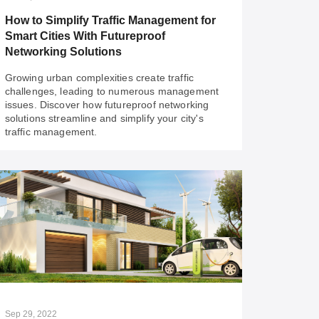
and challenges.
How to Simplify Traffic Management for
Smart Cities With Futureproof
Networking Solutions
Growing urban complexities create traffic
challenges, leading to numerous management
issues. Discover how futureproof networking
solutions streamline and simplify your city's
traffic management.
Oct 23, 2023
How to Simplify Traffic Management for
Smart Cities With Futureproof
Networking Solutions
Growing urban complexities create traffic
challenges, leading to numerous management
issues. Discover how futureproof networking
Sep 29, 2022