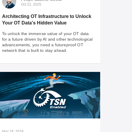
Oct 22, 2025
Architecting OT Infrastructure to Unlock
Your OT Data's Hidden Value
To unlock the immense value of your OT data
for a future driven by AI and other technological
advancements, you need a futureproof OT
network that is built to stay ahead.
Felipe Sabino Costa
Oct 22, 2025
Architecting OT Infrastructure to Unlock
Your OT Data's Hidden Value
To unlock the immense value of your OT data
for a future driven by AI and other technological
advancements, you need a futureproof OT
Nov 18, 2024