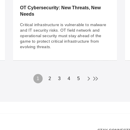
solutions enhance operations for seamless
OT Cybersecurity: New Threats, New
efficiency.
Needs
Critical infrastructure is vulnerable to malware
and IT security risks. OT field network and
operational security must stay ahead of the
game to protect critical infrastructure from
evolving threats.
1
2
3
4
5
Nov 08, 2022
OT Cybersecurity: New Threats, New
Needs
Critical infrastructure is vulnerable to malware
and IT security risks. OT field network and
operational security must stay ahead of the
game to protect critical infrastructure from