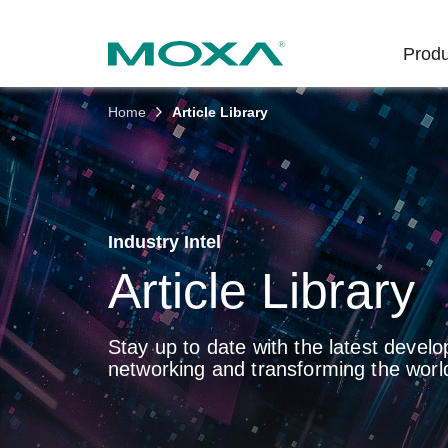
Produ
Home
Article Library
Indust
Indust
Produc
Get in
About 
Infrast
Manufac
Softwar
Company
Fi
Ethernet
Rail
Product
Innovati
Industry Intel
Secure 
Power
Security
Custome
Article Library
Wireless
Oil & Ga
Softwar
Sustaina
Cellula
Stay up to date with the latest develo
Marine
Product
Policies
networking and transforming the world
Ethernet
Policy
Intellige
Core Va
Network
Careers