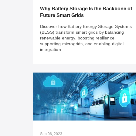
IT/OT Integration challenges effectively.
Why Battery Storage Is the Backbone of
Future Smart Grids
Discover how Battery Energy Storage Systems
(BESS) transform smart grids by balancing
renewable energy, boosting resilience,
supporting microgrids, and enabling digital
integration.
Jul 29, 2024
Why Battery Storage Is the Backbone of
Future Smart Grids
Discover how Battery Energy Storage Systems
(BESS) transform smart grids by balancing
renewable energy, boosting resilience,
supporting microgrids, and enabling digital
Sep 06, 2023