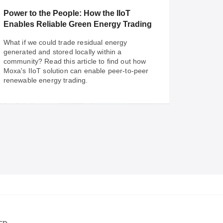
solutions streamline and simplify your city's
Power to the People: How the IIoT
traffic management.
Enables Reliable Green Energy Trading
What if we could trade residual energy
generated and stored locally within a
community? Read this article to find out how
Moxa's IIoT solution can enable peer-to-peer
renewable energy trading.
Sep 29, 2022
Power to the People: How the IIoT
Enables Reliable Green Energy Trading
What if we could trade residual energy
generated and stored locally within a
community? Read this article to find out how
Moxa's IIoT solution can enable peer-to-peer