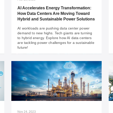
when assessing the security of your OT
network.
AI Accelerates Energy Transformation:
How Data Centers Are Moving Toward
Hybrid and Sustainable Power Solutions
AI workloads are pushing data center power
demand to new highs. Tech giants are turning
to hybrid energy. Explore how AI data centers
are tackling power challenges for a sustainable
future!
Feb 18, 2025
AI Accelerates Energy Transformation:
How Data Centers Are Moving Toward
Hybrid and Sustainable Power Solutions
AI workloads are pushing data center power
demand to new highs. Tech giants are turning
to hybrid energy. Explore how AI data centers
Nov 24, 2023