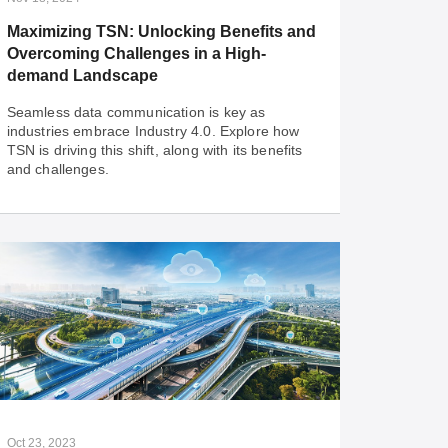
network that is built to stay ahead.
Maximizing TSN: Unlocking Benefits and
Overcoming Challenges in a High-
demand Landscape
Seamless data communication is key as
industries embrace Industry 4.0. Explore how
TSN is driving this shift, along with its benefits
and challenges.
Nov 18, 2024
Maximizing TSN: Unlocking Benefits and
Overcoming Challenges in a High-
demand Landscape
Seamless data communication is key as
industries embrace Industry 4.0. Explore how
TSN is driving this shift, along with its benefits
Oct 23, 2023