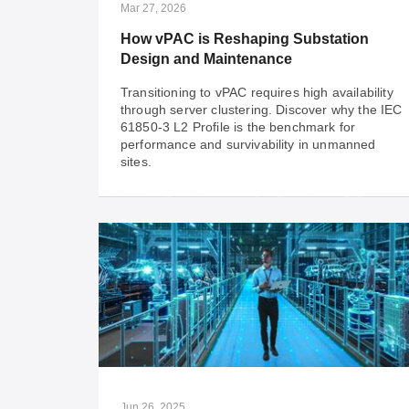
Mar 27, 2026
How vPAC is Reshaping Substation
Design and Maintenance
Transitioning to vPAC requires high availability
through server clustering. Discover why the IEC
61850-3 L2 Profile is the benchmark for
performance and survivability in unmanned
sites.
Mar 27, 2026
How vPAC is Reshaping Substation
Design and Maintenance
Transitioning to vPAC requires high availability
through server clustering. Discover why the IEC
61850-3 L2 Profile is the benchmark for
performance and survivability in unmanned
Jun 26, 2025