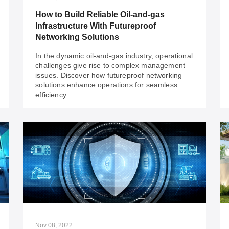
are tackling power challenges for a sustainable
How to Build Reliable Oil-and-gas
future!
Infrastructure With Futureproof
Networking Solutions
In the dynamic oil-and-gas industry, operational
challenges give rise to complex management
issues. Discover how futureproof networking
solutions enhance operations for seamless
efficiency.
Nov 24, 2023
How to Build Reliable Oil-and-gas
Infrastructure With Futureproof
Networking Solutions
In the dynamic oil-and-gas industry, operational
challenges give rise to complex management
issues. Discover how futureproof networking
Nov 08, 2022