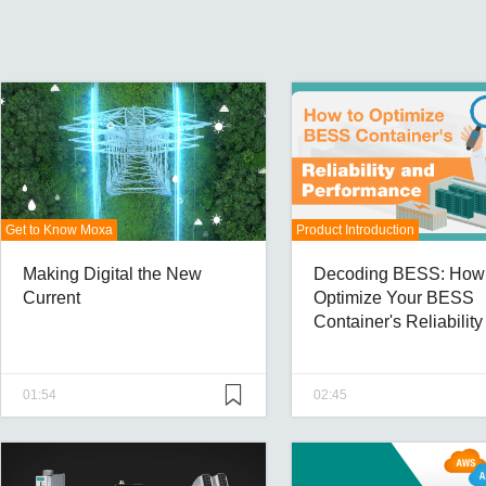
Get to Know Moxa
Product Introduction
Making Digital the New
Decoding BESS: How 
Current
Optimize Your BESS
Container's Reliabilit
Performance
01:54
02:45