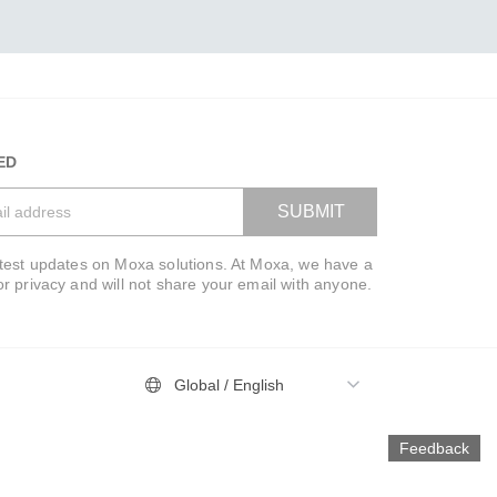
ED
SUBMIT
atest updates on Moxa solutions. At Moxa, we have a
VIEW BAG
or privacy and will not share your email with anyone.
Global / English
Feedback