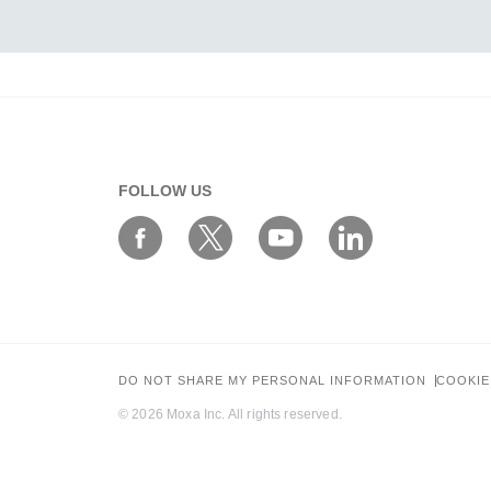
FOLLOW US
DO NOT SHARE MY PERSONAL INFORMATION
COOKIE
© 2026 Moxa Inc. All rights reserved.