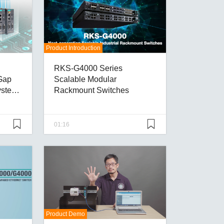
Product Introduction
RKS-G4000 Series
Gap
Scalable Modular
ystems
Rackmount Switches
01:16
Product Demo