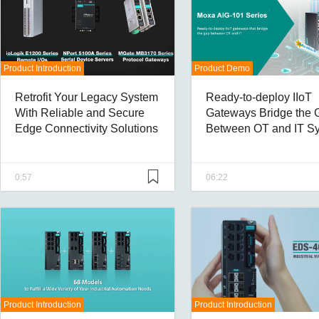
Product Introduction
Product Demo
Retrofit Your Legacy System
Ready-to-deploy IIoT
With Reliable and Secure
Gateways Bridge the 
Edge Connectivity Solutions
Between OT and IT S
With Ease
0:57
06:22
Product Introduction
Product Introduction