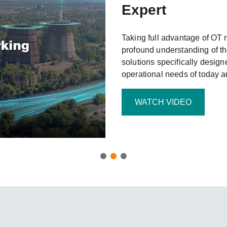
Remote Access
IIoT
Expert
ed assistance with your Moxa product?
CONTACT US
OPC UA Software
Events
Security Appliance
IP Cameras & Video Servers
Taking full advantage of OT 
profound understanding of th
solutions specifically design
operational needs of today 
WATCH VIDEO