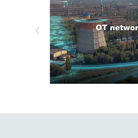
Secure 
Still ne
News & 
lization, Moxa has
Network 
r industrial
ed in more than 200
 standards, focus on
mitted to delivering