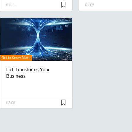
01:11
01:05
Get to Know Moxa
IIoT Transforms Your
Business
02:05