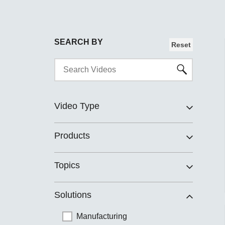
SEARCH BY
Reset
Video Type
Products
Topics
Solutions
Manufacturing