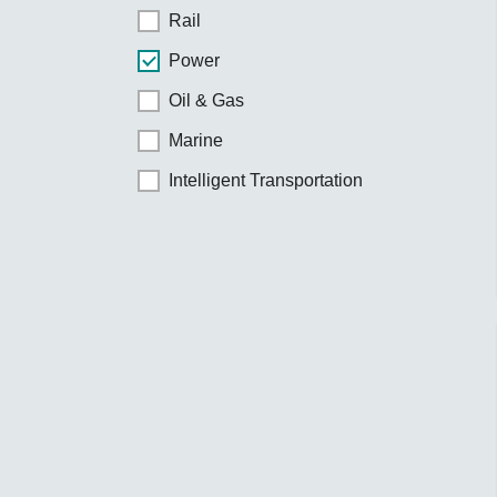
Rail
Power
Oil & Gas
Marine
Intelligent Transportation