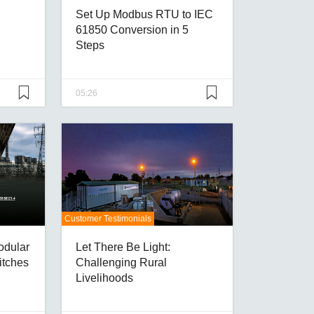
Set Up Modbus RTU to IEC
61850 Conversion in 5
Steps
05:26
Customer Testimonials
odular
Let There Be Light:
itches
Challenging Rural
Livelihoods