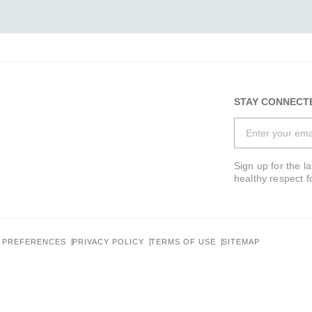
STAY CONNECT
Sign up for the l
healthy respect f
 PREFERENCES
PRIVACY POLICY
TERMS OF USE
SITEMAP