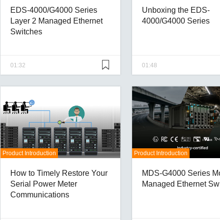
EDS-4000/G4000 Series
Unboxing the EDS-
Layer 2 Managed Ethernet
4000/G4000 Series
Switches
01:32
01:48
Product Introduction
Product Introduction
How to Timely Restore Your
MDS-G4000 Series M
Serial Power Meter
Managed Ethernet Sw
Communications