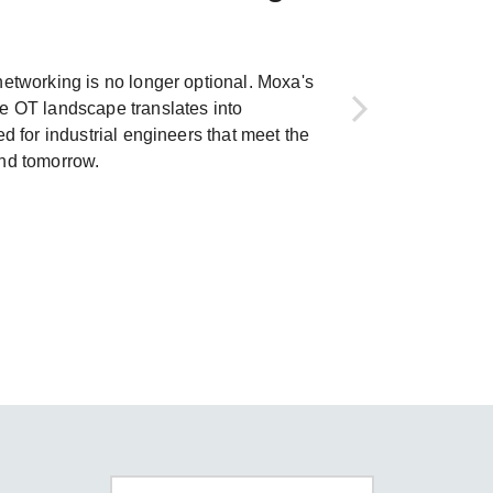
SEE ALL PRODUCTS
networking is no longer optional. Moxa's
e OT landscape translates into
ed for industrial engineers that meet the
and tomorrow.