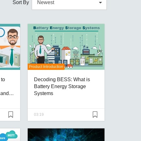
Sort By
Product Introduction
to
Decoding BESS: What is
Battery Energy Storage
y and
Systems
03:19